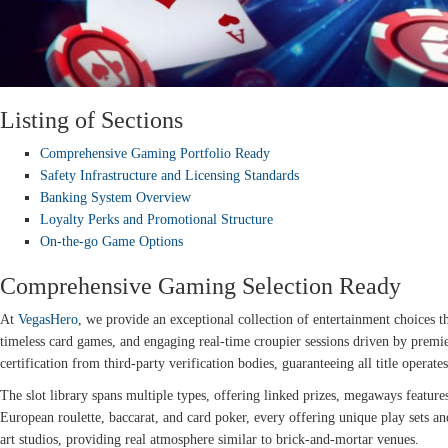
Listing of Sections
Comprehensive Gaming Portfolio Ready
Safety Infrastructure and Licensing Standards
Banking System Overview
Loyalty Perks and Promotional Structure
On-the-go Game Options
Comprehensive Gaming Selection Ready
At
VegasHero
, we provide an exceptional collection of entertainment choices t
timeless card games, and engaging real-time croupier sessions driven by premi
certification from third-party verification bodies, guaranteeing all title oper
The slot library spans multiple types, offering linked prizes, megaways feature
European roulette, baccarat, and card poker, every offering unique play sets and
art studios, providing real atmosphere similar to brick-and-mortar venues.