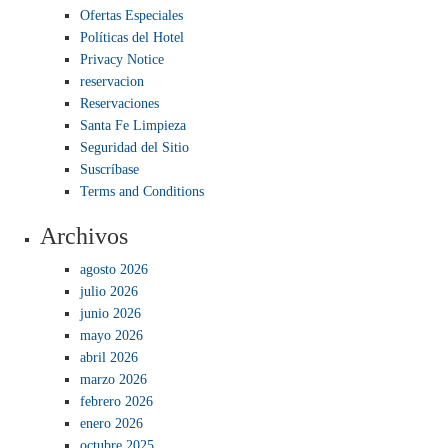
Ofertas Especiales
Políticas del Hotel
Privacy Notice
reservacion
Reservaciones
Santa Fe Limpieza
Seguridad del Sitio
Suscríbase
Terms and Conditions
Archivos
agosto 2026
julio 2026
junio 2026
mayo 2026
abril 2026
marzo 2026
febrero 2026
enero 2026
octubre 2025