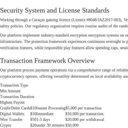
Security System and License Standards
Working through a Curaçao gaming licence (Licence #8048/JAZ2017-003), Vegas 
safety policies. Our regulatory organization requires routine audits of the ra
Our platform implement industry-standard encryption encryption systems on our
infrastructure. The protection framework experiences continuous oversight to pr
verification features, while responsible play features allow spending caps, sess
Transaction Framework Overview
Our platform process payment operations via a comprehensive range of reliable
cryptocurrency options, offering versatility determined on local availability an
Transaction Type
Min Amount
Transaction Duration
Highest Payout
Credit/Debit Cards
$10
Instant Processing
$5,000 per transaction
Digital Wallets
$10
Immediate
$10,000 per transaction
Wire Transfer
$50
1-3 days
$20,000 per withdrawal
Crypto
$20
under 30 minutes
$50,000