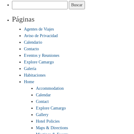
Buscar:
Your
personal
Páginas
Gateway
to
Agentes de Viajes
High-
Aviso de Privacidad
end
Calendario
Gaming
Contacto
Entertainment
Eventos y Reuniones
Explore Camargo
Galería
Habitaciones
Home
Accommodation
Calendar
Contact
Explore Camargo
Gallery
Hotel Policies
Maps & Directions