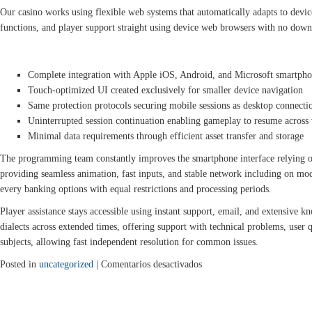
Our casino works using flexible web systems that automatically adapts to devic
functions, and player support straight using device web browsers with no down
MOBILE INTERFACE FEATURES
Complete integration with Apple iOS, Android, and Microsoft smartph
Touch-optimized UI created exclusively for smaller device navigation
Same protection protocols securing mobile sessions as desktop connecti
Uninterrupted session continuation enabling gameplay to resume across 
Minimal data requirements through efficient asset transfer and storage
The programming team constantly improves the smartphone interface relying on
providing seamless animation, fast inputs, and stable network including on mod
every banking options with equal restrictions and processing periods.
Player assistance stays accessible using instant support, email, and extensive k
dialects across extended times, offering support with technical problems, user
subjects, allowing fast independent resolution for common issues.
en
Posted in
uncategorized
|
Comentarios desactivados
Vegas
Hero
Casino: