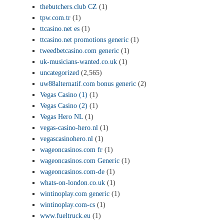
thebutchers.club CZ
(1)
tpw.com.tr
(1)
ttcasino.net es
(1)
ttcasino.net promotions generic
(1)
tweedbetcasino.com generic
(1)
uk-musicians-wanted.co.uk
(1)
uncategorized
(2,565)
uw88alternatif.com bonus generic
(2)
Vegas Casino (1)
(1)
Vegas Casino (2)
(1)
Vegas Hero NL
(1)
vegas-casino-hero.nl
(1)
vegascasinohero.nl
(1)
wageoncasinos.com fr
(1)
wageoncasinos.com Generic
(1)
wageoncasinos.com-de
(1)
whats-on-london.co.uk
(1)
wintinoplay.com generic
(1)
wintinoplay.com-cs
(1)
www.fueltruck.eu
(1)