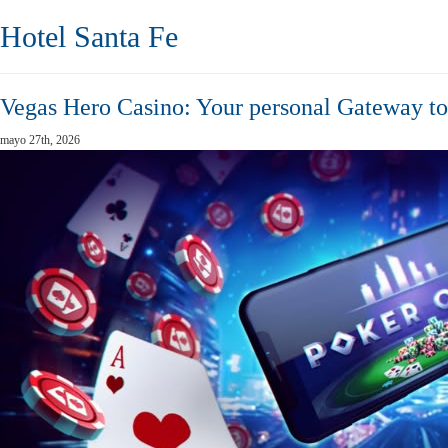
Hotel Santa Fe
Vegas Hero Casino: Your personal Gateway t
mayo 27th, 2026