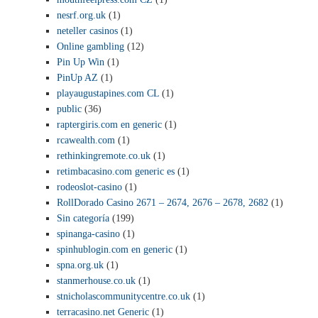
nesrf.org.uk
(1)
neteller casinos
(1)
Online gambling
(12)
Pin Up Win
(1)
PinUp AZ
(1)
playaugustapines.com CL
(1)
public
(36)
raptergiris.com en generic
(1)
rcawealth.com
(1)
rethinkingremote.co.uk
(1)
retimbacasino.com generic es
(1)
rodeoslot-casino
(1)
RollDorado Casino 2671 – 2674, 2676 – 2678, 2682
(1)
Sin categoría
(199)
spinanga-casino
(1)
spinhublogin.com en generic
(1)
spna.org.uk
(1)
stanmerhouse.co.uk
(1)
stnicholascommunitycentre.co.uk
(1)
terracasino.net Generic
(1)