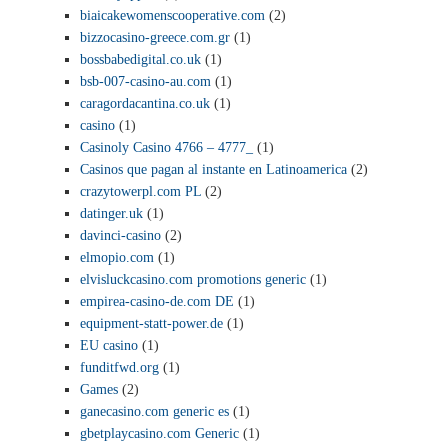
biaicakewomenscooperative.com
(2)
bizzocasino-greece.com.gr
(1)
bossbabedigital.co.uk
(1)
bsb-007-casino-au.com
(1)
caragordacantina.co.uk
(1)
casino
(1)
Casinoly Casino 4766 – 4777_
(1)
Casinos que pagan al instante en Latinoamerica
(2)
crazytowerpl.com PL
(2)
datinger.uk
(1)
davinci-casino
(2)
elmopio.com
(1)
elvisluckcasino.com promotions generic
(1)
empirea-casino-de.com DE
(1)
equipment-statt-power.de
(1)
EU casino
(1)
funditfwd.org
(1)
Games
(2)
ganecasino.com generic es
(1)
gbetplaycasino.com Generic
(1)