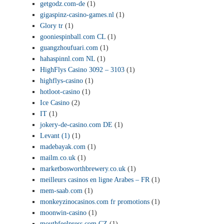
getgodz.com-de
(1)
gigaspinz-casino-games.nl
(1)
Glory tr
(1)
gooniespinball.com CL
(1)
guangzhoufuari.com
(1)
hahaspinnl.com NL
(1)
HighFlys Casino 3092 – 3103
(1)
highflys-casino
(1)
hotloot-casino
(1)
Ice Casino
(2)
IT
(1)
jokery-de-casino.com DE
(1)
Levant (1)
(1)
madebayak.com
(1)
mailm.co.uk
(1)
marketbosworthbrewery.co.uk
(1)
meilleurs casinos en ligne Arabes – FR
(1)
mem-saab.com
(1)
monkeyzinocasinos.com fr promotions
(1)
moonwin-casino
(1)
mouthfeelpress.com CZ
(1)