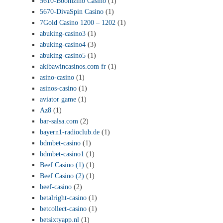
5610-Boomzino Casino
(1)
5670-DivaSpin Casino
(1)
7Gold Casino 1200 – 1202
(1)
abuking-casino3
(1)
abuking-casino4
(3)
abuking-casino5
(1)
akibawincasinos.com fr
(1)
asino-casino
(1)
asinos-casino
(1)
aviator game
(1)
Az8
(1)
bar-salsa.com
(2)
bayern1-radioclub.de
(1)
bdmbet-casino
(1)
bdmbet-casino1
(1)
Beef Casino (1)
(1)
Beef Casino (2)
(1)
beef-casino
(2)
betalright-casino
(1)
betcollect-casino
(1)
betsixtyapp.nl
(1)