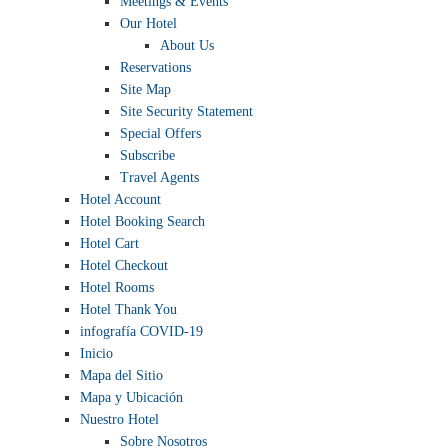
Meetings & Events
Our Hotel
About Us
Reservations
Site Map
Site Security Statement
Special Offers
Subscribe
Travel Agents
Hotel Account
Hotel Booking Search
Hotel Cart
Hotel Checkout
Hotel Rooms
Hotel Thank You
infografía COVID-19
Inicio
Mapa del Sitio
Mapa y Ubicación
Nuestro Hotel
Sobre Nosotros