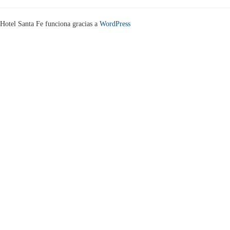
Hotel Santa Fe funciona gracias a
WordPress