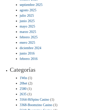
septiembre 2025
agosto 2025
julio 2025
junio 2025
mayo 2025
marzo 2025
febrero 2025
enero 2025
diciembre 2024
junio 2016
febrero 2016
Categorías
1Win
(1)
20bet
(2)
2580
(1)
2635
(1)
3164-HiSpins Casino
(1)
3368-Boomzino Casino
(1)