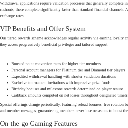
Withdrawal applications require validation processes that generally complete in
cashouts, these complete significantly faster than standard financial channels
exchange rates.
VIP Benefits and Offer System
Our tiered rewards scheme acknowledges regular activity via earning loyalty c
they access progressively beneficial privileges and tailored support.
MEMBERSHIP BENEFITS FEATURE
Boosted point conversion rates for higher tier members
Personal account managers for Platinum tier and Diamond tier players
Expedited withdrawal handling with shorter validation durations
Exclusive tournament invitations with impressive prize funds
Birthday bonuses and milestone rewards determined on player tenure
Cashback amounts computed on net losses throughout designated timef
Special offerings change periodically, featuring reload bonuses, free rotatio
and member messages, guaranteeing members never lose occasions to boost thei
On-the-go Gaming Features