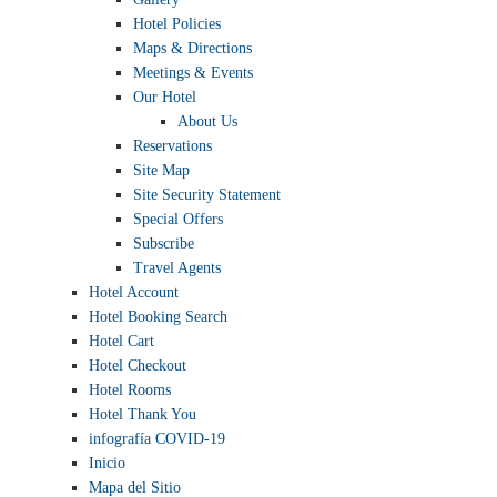
Hotel Policies
Maps & Directions
Meetings & Events
Our Hotel
About Us
Reservations
Site Map
Site Security Statement
Special Offers
Subscribe
Travel Agents
Hotel Account
Hotel Booking Search
Hotel Cart
Hotel Checkout
Hotel Rooms
Hotel Thank You
infografía COVID-19
Inicio
Mapa del Sitio