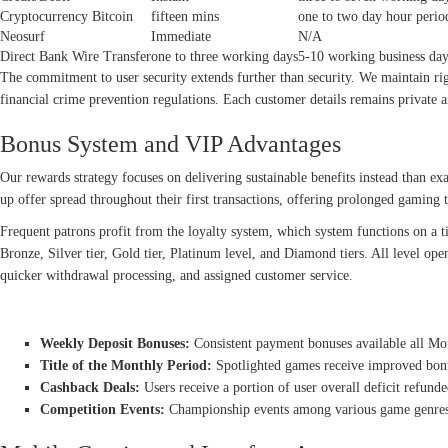
Cryptocurrency Bitcoin
fifteen mins
one to two day hour perio
Neosurf
Immediate
N/A
Direct Bank Wire Transfer
one to three working days
5-10 working business day
The commitment to user security extends further than security. We maintain rig
financial crime prevention regulations. Each customer details remains private a
Bonus System and VIP Advantages
Our rewards strategy focuses on delivering sustainable benefits instead than e
up offer spread throughout their first transactions, offering prolonged gaming
Frequent patrons profit from the loyalty system, which system functions on a t
Bronze, Silver tier, Gold tier, Platinum level, and Diamond tiers. All level op
quicker withdrawal processing, and assigned customer service.
CONTINUOUS BONUS CALENDAR
Weekly Deposit Bonuses:
Consistent payment bonuses available all Mon
Title of the Monthly Period:
Spotlighted games receive improved bonu
Cashback Deals:
Users receive a portion of user overall deficit refund
Competition Events:
Championship events among various game genres 