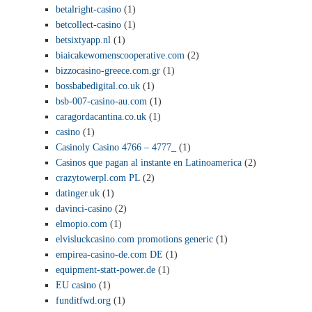
betalright-casino
(1)
betcollect-casino
(1)
betsixtyapp.nl
(1)
biaicakewomenscooperative.com
(2)
bizzocasino-greece.com.gr
(1)
bossbabedigital.co.uk
(1)
bsb-007-casino-au.com
(1)
caragordacantina.co.uk
(1)
casino
(1)
Casinoly Casino 4766 – 4777_
(1)
Casinos que pagan al instante en Latinoamerica
(2)
crazytowerpl.com PL
(2)
datinger.uk
(1)
davinci-casino
(2)
elmopio.com
(1)
elvisluckcasino.com promotions generic
(1)
empirea-casino-de.com DE
(1)
equipment-statt-power.de
(1)
EU casino
(1)
funditfwd.org
(1)