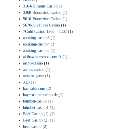
3164-HiSpins Casino
(1)
3368-Boomzino Casino
(1)
5610-Boomzino Casino
(1)
5670-DivaSpin Casino
(1)
7Gold Casino 1200 – 1202
(1)
abuking-casino3
(1)
abuking-casino4
(3)
abuking-casino5
(1)
akibawincasinos.com fr
(1)
asino-casino
(1)
asinos-casino
(1)
aviator game
(1)
Az8
(1)
bar-salsa.com
(2)
bayern1-radioclub.de
(1)
bdmbet-casino
(1)
bdmbet-casino1
(1)
Beef Casino (1)
(1)
Beef Casino (2)
(1)
beef-casino
(2)