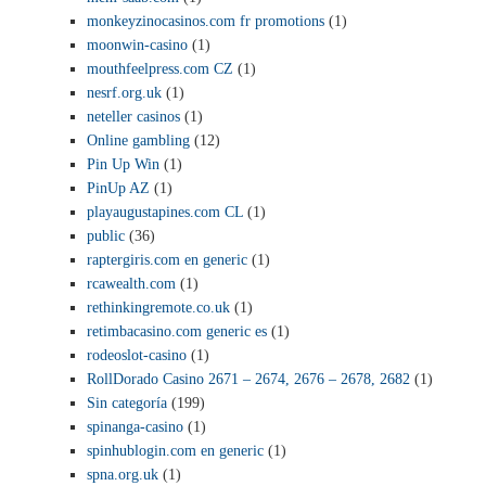
monkeyzinocasinos.com fr promotions
(1)
moonwin-casino
(1)
mouthfeelpress.com CZ
(1)
nesrf.org.uk
(1)
neteller casinos
(1)
Online gambling
(12)
Pin Up Win
(1)
PinUp AZ
(1)
playaugustapines.com CL
(1)
public
(36)
raptergiris.com en generic
(1)
rcawealth.com
(1)
rethinkingremote.co.uk
(1)
retimbacasino.com generic es
(1)
rodeoslot-casino
(1)
RollDorado Casino 2671 – 2674, 2676 – 2678, 2682
(1)
Sin categoría
(199)
spinanga-casino
(1)
spinhublogin.com en generic
(1)
spna.org.uk
(1)