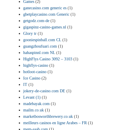
Games
(2)
ganecasino.com generic es
(1)
gbetplaycasino.com Generic
(1)
getgodz.com-de
(1)
gigaspinz-casino-games.nl
(1)
Glory tr
(1)
gooniespinball.com CL
(1)
guangzhoufuari.com
(1)
hahaspinnl.com NL
(1)
HighFlys Casino 3092 – 3103
(1)
highflys-casino
(1)
hotloot-casino
(1)
Ice Casino
(2)
IT
(1)
jokery-de-casino.com DE
(1)
Levant (1)
(1)
madebayak.com
(1)
mailm.co.uk
(1)
marketbosworthbrewery.co.uk
(1)
meilleurs casinos en ligne Arabes – FR
(1)
mem-saab.com
(1)