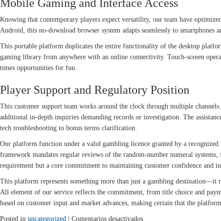
Mobile Gaming and Interface Access
Knowing that contemporary players expect versatility, our team have optimized
Android, this no-download browser system adapts seamlessly to smartphones and 
This portable platform duplicates the entire functionality of the desktop platf
gaming library from anywhere with an online connectivity. Touch-screen operat
times opportunities for fun.
Player Support and Regulatory Position
This customer support team works around the clock through multiple channels. 
additional in-depth inquiries demanding records or investigation. The assistance
tech troubleshooting to bonus terms clarification.
Our platform function under a valid gambling licence granted by a recognized l
framework mandates regular reviews of the random-number numeral systems, fin
requirement but a core commitment to maintaining customer confidence and in
This platform represents something more than just a gambling destination—it re
All element of our service reflects the commitment, from title choice and paym
based on customer input and market advances, making certain that the platform 
en
Posted in
uncategorized
|
Comentarios desactivados