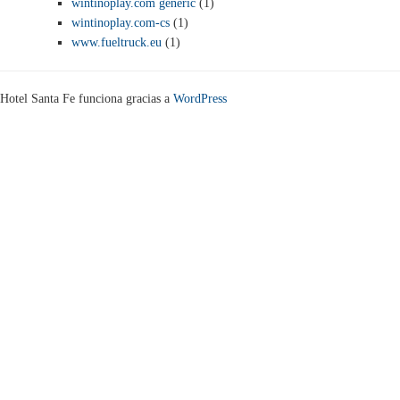
wintinoplay.com generic
(1)
wintinoplay.com-cs
(1)
www.fueltruck.eu
(1)
Hotel Santa Fe funciona gracias a
WordPress