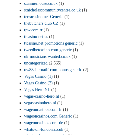
stanmerhouse.co.uk
(1)
stnicholascommunitycentre.co.uk
(1)
terracasino.net Generic
(1)
thebutchers.club CZ
(1)
tpw.com.tr
(1)
ttcasino.net es
(1)
ttcasino.net promotions generic
(1)
tweedbetcasino.com generic
(1)
uk-musicians-wanted.co.uk
(1)
uncategorized
(2,565)
uw88alternatif.com bonus generic
(2)
Vegas Casino (1)
(1)
Vegas Casino (2)
(1)
Vegas Hero NL
(1)
vegas-casino-hero.nl
(1)
vegascasinohero.nl
(1)
wageoncasinos.com fr
(1)
wageoncasinos.com Generic
(1)
wageoncasinos.com-de
(1)
whats-on-london.co.uk
(1)