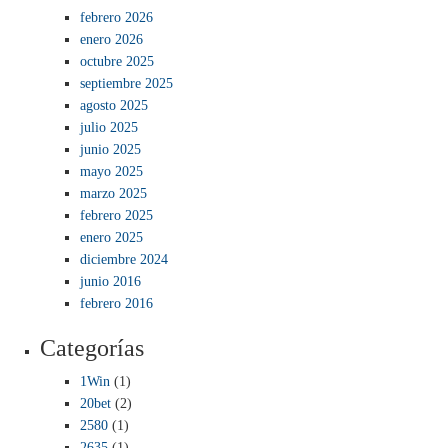
febrero 2026
enero 2026
octubre 2025
septiembre 2025
agosto 2025
julio 2025
junio 2025
mayo 2025
marzo 2025
febrero 2025
enero 2025
diciembre 2024
junio 2016
febrero 2016
Categorías
1Win
(1)
20bet
(2)
2580
(1)
2635
(1)