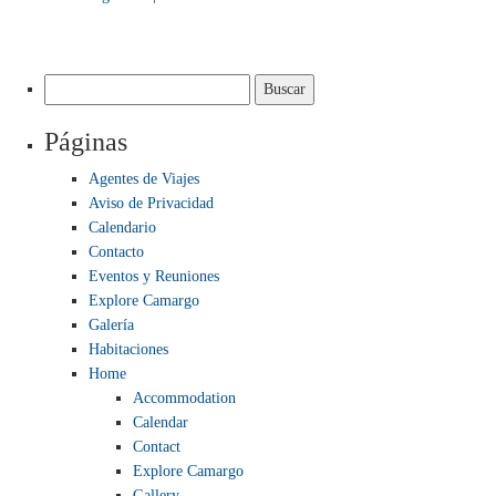
Uptown
Pokies
Platform:
Buscar:
Your
Premier
Páginas
Gaming
Location
Agentes de Viajes
in
Aviso de Privacidad
AU
Calendario
Contacto
Eventos y Reuniones
Explore Camargo
Galería
Habitaciones
Home
Accommodation
Calendar
Contact
Explore Camargo
Gallery