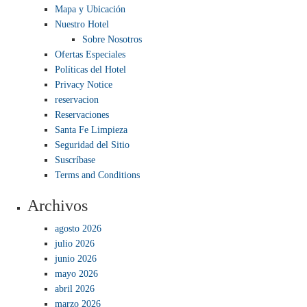
Mapa y Ubicación
Nuestro Hotel
Sobre Nosotros
Ofertas Especiales
Políticas del Hotel
Privacy Notice
reservacion
Reservaciones
Santa Fe Limpieza
Seguridad del Sitio
Suscríbase
Terms and Conditions
Archivos
agosto 2026
julio 2026
junio 2026
mayo 2026
abril 2026
marzo 2026