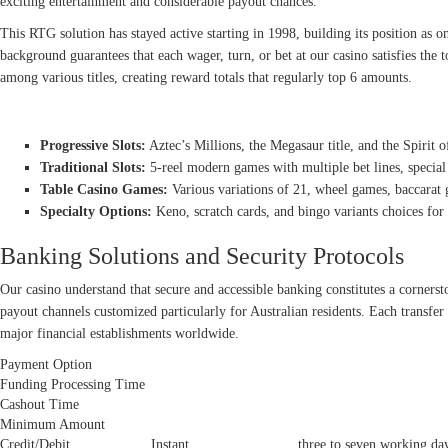
exciting entertainment and considerable payout chances.
This RTG solution has stayed active starting in 1998, building its position as o
background guarantees that each wager, turn, or bet at our casino satisfies the 
among various titles, creating reward totals that regularly top 6 amounts.
GAME CATEGORIES AT THE PLATFORM
Progressive Slots:
Aztec’s Millions, the Megasaur title, and the Spirit 
Traditional Slots:
5-reel modern games with multiple bet lines, specia
Table Casino Games:
Various variations of 21, wheel games, baccarat 
Specialty Options:
Keno, scratch cards, and bingo variants choices for
Banking Solutions and Security Protocols
Our casino understand that secure and accessible banking constitutes a corners
payout channels customized particularly for Australian residents. Each transfer
major financial establishments worldwide.
Payment Option
Funding Processing Time
Cashout Time
Minimum Amount
Credit/Debit
Instant
three to seven working da