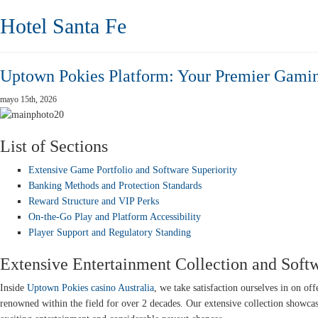
Hotel Santa Fe
Uptown Pokies Platform: Your Premier Gami
mayo 15th, 2026
List of Sections
Extensive Game Portfolio and Software Superiority
Banking Methods and Protection Standards
Reward Structure and VIP Perks
On-the-Go Play and Platform Accessibility
Player Support and Regulatory Standing
Extensive Entertainment Collection and Soft
Inside
Uptown Pokies casino Australia
, we take satisfaction ourselves in on o
renowned within the field for over 2 decades. Our extensive collection showcas