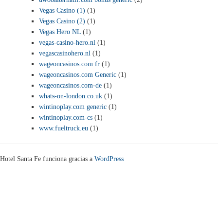
Vegas Casino (1)
(1)
Vegas Casino (2)
(1)
Vegas Hero NL
(1)
vegas-casino-hero.nl
(1)
vegascasinohero.nl
(1)
wageoncasinos.com fr
(1)
wageoncasinos.com Generic
(1)
wageoncasinos.com-de
(1)
whats-on-london.co.uk
(1)
wintinoplay.com generic
(1)
wintinoplay.com-cs
(1)
www.fueltruck.eu
(1)
Hotel Santa Fe funciona gracias a
WordPress