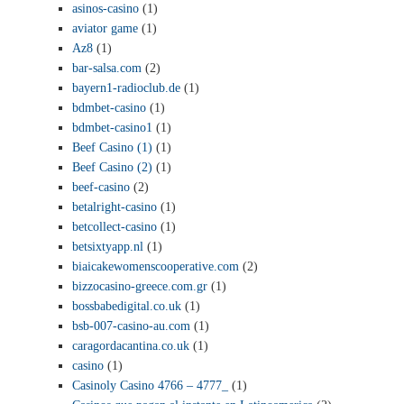
asinos-casino
(1)
aviator game
(1)
Az8
(1)
bar-salsa.com
(2)
bayern1-radioclub.de
(1)
bdmbet-casino
(1)
bdmbet-casino1
(1)
Beef Casino (1)
(1)
Beef Casino (2)
(1)
beef-casino
(2)
betalright-casino
(1)
betcollect-casino
(1)
betsixtyapp.nl
(1)
biaicakewomenscooperative.com
(2)
bizzocasino-greece.com.gr
(1)
bossbabedigital.co.uk
(1)
bsb-007-casino-au.com
(1)
caragordacantina.co.uk
(1)
casino
(1)
Casinoly Casino 4766 – 4777_
(1)