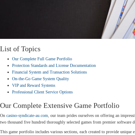
List of Topics
Our Complete Full Game Portfolio
Protection Standards and License Documentation
Financial System and Transaction Solutions
On-the-Go Game System Quality
VIP and Reward Systems
Professional Client Service Options
Our Complete Extensive Game Portfolio
On
casino-syndicate-au.com
, our team prides ourselves on offering an impressiv
two thousand five hundred thoroughly selected games from premier software dev
This game portfolio includes various sections, each created to provide unique ex