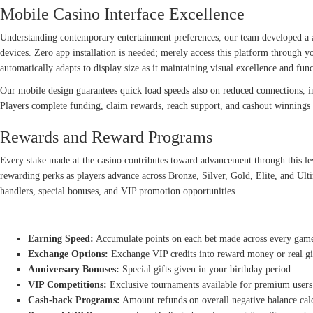
Mobile Casino Interface Excellence
Understanding contemporary entertainment preferences, our team developed a a
devices. Zero app installation is needed; merely access this platform through y
automatically adapts to display size as it maintaining visual excellence and func
Our mobile design guarantees quick load speeds also on reduced connections, i
Players complete funding, claim rewards, reach support, and cashout winnings d
Rewards and Reward Programs
Every stake made at the casino contributes toward advancement through this lev
rewarding perks as players advance across Bronze, Silver, Gold, Elite, and Ult
handlers, special bonuses, and VIP promotion opportunities.
VIP SCHEME BENEFITS FRAMEWORK
Earning Speed:
Accumulate points on each bet made across every game
Exchange Options:
Exchange VIP credits into reward money or real gi
Anniversary Bonuses:
Special gifts given in your birthday period
VIP Competitions:
Exclusive tournaments available for premium users
Cash-back Programs:
Amount refunds on overall negative balance cal