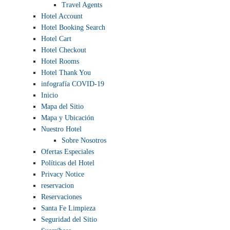
Travel Agents
Hotel Account
Hotel Booking Search
Hotel Cart
Hotel Checkout
Hotel Rooms
Hotel Thank You
infografía COVID-19
Inicio
Mapa del Sitio
Mapa y Ubicación
Nuestro Hotel
Sobre Nosotros
Ofertas Especiales
Políticas del Hotel
Privacy Notice
reservacion
Reservaciones
Santa Fe Limpieza
Seguridad del Sitio