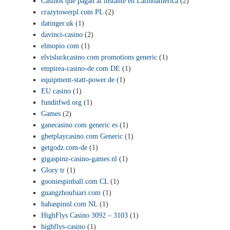
Casinos que pagan al instante en Latinoamerica
(2)
crazytowerpl.com PL
(2)
datinger.uk
(1)
davinci-casino
(2)
elmopio.com
(1)
elvisluckcasino.com promotions generic
(1)
empirea-casino-de.com DE
(1)
equipment-statt-power.de
(1)
EU casino
(1)
funditfwd.org
(1)
Games
(2)
ganecasino.com generic es
(1)
gbetplaycasino.com Generic
(1)
getgodz.com-de
(1)
gigaspinz-casino-games.nl
(1)
Glory tr
(1)
gooniespinball.com CL
(1)
guangzhoufuari.com
(1)
hahaspinnl.com NL
(1)
HighFlys Casino 3092 – 3103
(1)
highflys-casino
(1)