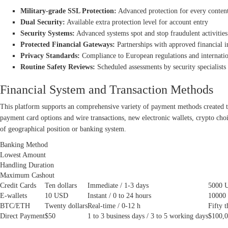
Military-grade SSL Protection:
Advanced protection for every content
Dual Security:
Available extra protection level for account entry
Security Systems:
Advanced systems spot and stop fraudulent activities
Protected Financial Gateways:
Partnerships with approved financial in
Privacy Standards:
Compliance to European regulations and internatio
Routine Safety Reviews:
Scheduled assessments by security specialists
Financial System and Transaction Methods
This platform supports an comprehensive variety of payment methods created t
payment card options and wire transactions, new electronic wallets, crypto cho
of geographical position or banking system.
Banking Method
Lowest Amount
Handling Duration
Maximum Cashout
Credit Cards
Ten dollars
Immediate / 1-3 days
5000 
E-wallets
10 USD
Instant / 0 to 24 hours
10000 
BTC/ETH
Twenty dollars
Real-time / 0-12 h
Fifty 
Direct Payment
$50
1 to 3 business days / 3 to 5 working days
$100,0