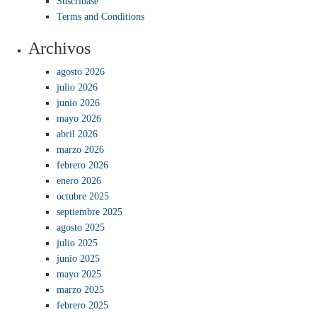
Suscríbase
Terms and Conditions
Archivos
agosto 2026
julio 2026
junio 2026
mayo 2026
abril 2026
marzo 2026
febrero 2026
enero 2026
octubre 2025
septiembre 2025
agosto 2025
julio 2025
junio 2025
mayo 2025
marzo 2025
febrero 2025