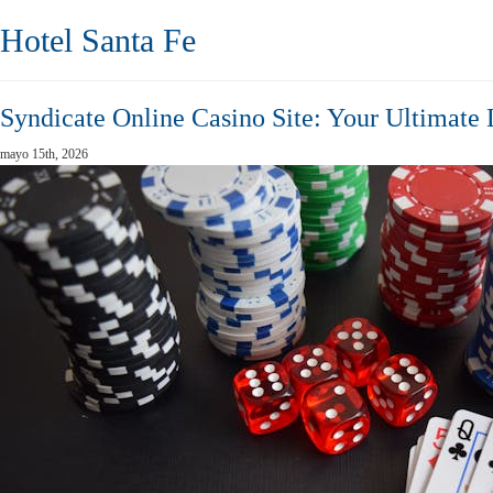
Hotel Santa Fe
Syndicate Online Casino Site: Your Ultimate
mayo 15th, 2026