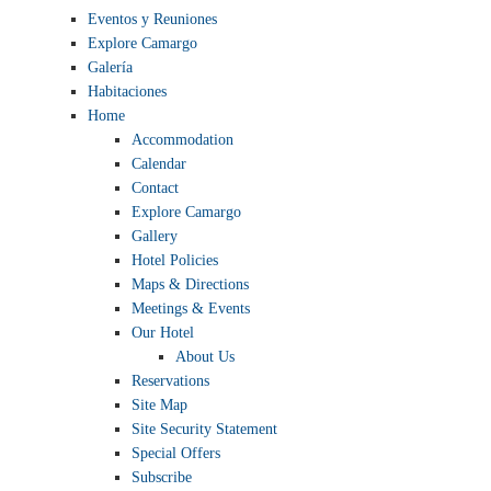
Gaming
Eventos y Reuniones
Experience
Explore Camargo
Galería
Habitaciones
Home
Accommodation
Calendar
Contact
Explore Camargo
Gallery
Hotel Policies
Maps & Directions
Meetings & Events
Our Hotel
About Us
Reservations
Site Map
Site Security Statement
Special Offers
Subscribe