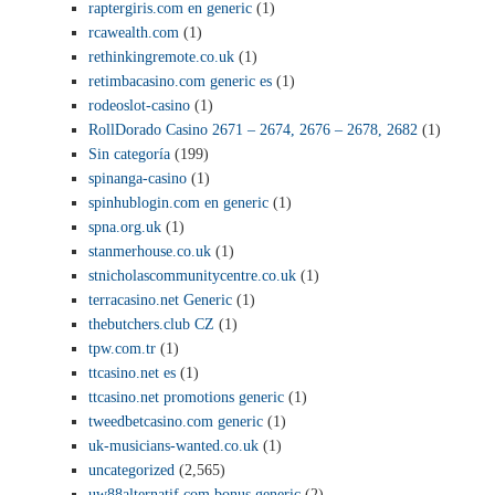
raptergiris.com en generic
(1)
rcawealth.com
(1)
rethinkingremote.co.uk
(1)
retimbacasino.com generic es
(1)
rodeoslot-casino
(1)
RollDorado Casino 2671 – 2674, 2676 – 2678, 2682
(1)
Sin categoría
(199)
spinanga-casino
(1)
spinhublogin.com en generic
(1)
spna.org.uk
(1)
stanmerhouse.co.uk
(1)
stnicholascommunitycentre.co.uk
(1)
terracasino.net Generic
(1)
thebutchers.club CZ
(1)
tpw.com.tr
(1)
ttcasino.net es
(1)
ttcasino.net promotions generic
(1)
tweedbetcasino.com generic
(1)
uk-musicians-wanted.co.uk
(1)
uncategorized
(2,565)
uw88alternatif.com bonus generic
(2)