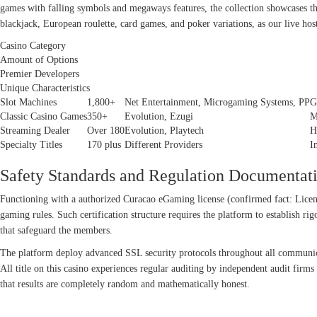
games with falling symbols and megaways features, the collection showcases the 
blackjack, European roulette, card games, and poker variations, as our live host
Casino Category
Amount of Options
Premier Developers
Unique Characteristics
Slot Machines
1,800+
Net Entertainment, Microgaming Systems, PP
G
Classic Casino Games
350+
Evolution, Ezugi
M
Streaming Dealer
Over 180
Evolution, Playtech
H
Specialty Titles
170 plus
Different Providers
I
Safety Standards and Regulation Documentat
Functioning with a authorized Curacao eGaming license (confirmed fact: Lice
gaming rules. Such certification structure requires the platform to establish r
that safeguard the members.
The platform deploy advanced SSL security protocols throughout all communica
All title on this casino experiences regular auditing by independent audit firm
that results are completely random and mathematically honest.
CRITICAL SECURITY ELEMENTS OUR PLATFORM USE