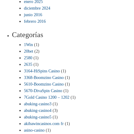
enero 2025
diciembre 2024
junio 2016
febrero 2016
Categorías
1Win
(1)
20bet
(2)
2580
(1)
2635
(1)
3164-HiSpins Casino
(1)
3368-Boomzino Casino
(1)
5610-Boomzino Casino
(1)
5670-DivaSpin Casino
(1)
7Gold Casino 1200 – 1202
(1)
abuking-casino3
(1)
abuking-casino4
(3)
abuking-casino5
(1)
akibawincasinos.com fr
(1)
asino-casino
(1)