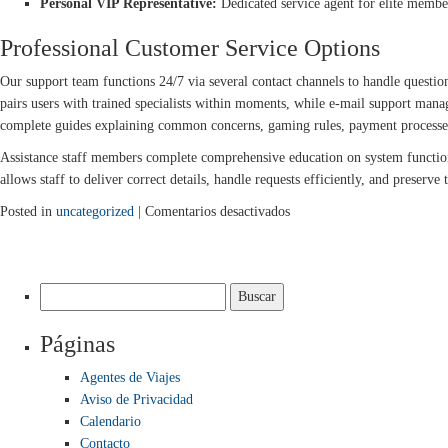
Personal VIP Representative:
Dedicated service agent for elite membe
Professional Customer Service Options
Our support team functions 24/7 via several contact channels to handle questio
pairs users with trained specialists within moments, while e-mail support mana
complete guides explaining common concerns, gaming rules, payment processes,
Assistance staff members complete comprehensive education on system functions
allows staff to deliver correct details, handle requests efficiently, and preserv
en
Posted in
uncategorized
|
Comentarios desactivados
Syndicate
Online
Casino
Buscar:
Site:
Your
Páginas
Ultimate
Leading
Agentes de Viajes
Hub
Aviso de Privacidad
for
Calendario
Superior
Contacto