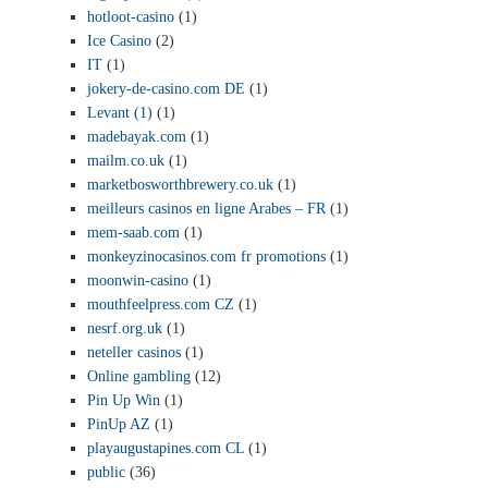
hotloot-casino
(1)
Ice Casino
(2)
IT
(1)
jokery-de-casino.com DE
(1)
Levant (1)
(1)
madebayak.com
(1)
mailm.co.uk
(1)
marketbosworthbrewery.co.uk
(1)
meilleurs casinos en ligne Arabes – FR
(1)
mem-saab.com
(1)
monkeyzinocasinos.com fr promotions
(1)
moonwin-casino
(1)
mouthfeelpress.com CZ
(1)
nesrf.org.uk
(1)
neteller casinos
(1)
Online gambling
(12)
Pin Up Win
(1)
PinUp AZ
(1)
playaugustapines.com CL
(1)
public
(36)