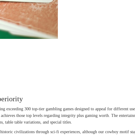
eriority
ing exceeding 300 top-tier gambling games designed to appeal for different u
achieves those top levels regarding integrity plus gaming worth. The entertainm
 table table variations, and special titles.
storic civilizations through sci-fi experiences, although our cowboy motif stays