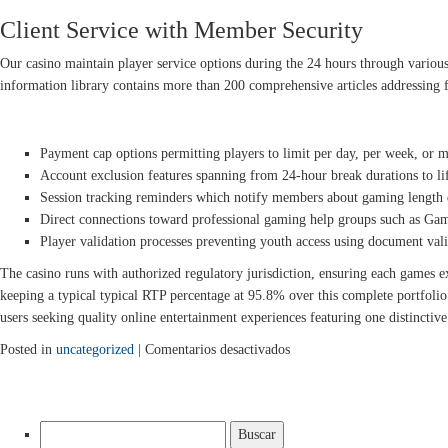
Client Service with Member Security
Our casino maintain player service options during the 24 hours through various
information library contains more than 200 comprehensive articles addressing f
RESPONSIBLE GAMBLING COMMITMENTS
Payment cap options permitting players to limit per day, per week, or 
Account exclusion features spanning from 24-hour break durations to li
Session tracking reminders which notify members about gaming length d
Direct connections toward professional gaming help groups such as 
Player validation processes preventing youth access using document val
The casino runs with authorized regulatory jurisdiction, ensuring each games ex
keeping a typical typical RTP percentage at 95.8% over this complete portfolio. 
users seeking quality online entertainment experiences featuring one distincti
en
Posted in
uncategorized
|
Comentarios desactivados
Rodeo
Slots
Establishment:
Buscar:
Your