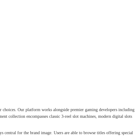
ser choices. Our platform works alongside premier gaming developers including
ent collection encompasses classic 3-reel slot machines, modern digital slots
 central for the brand image. Users are able to browse titles offering special