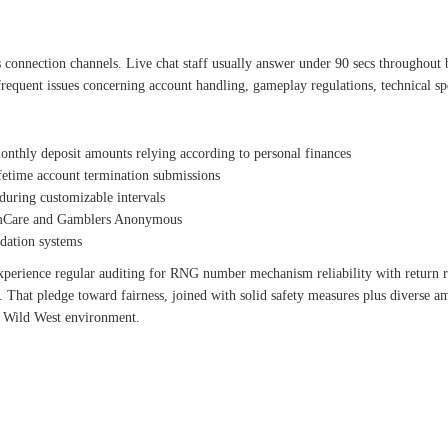
 connection channels. Live chat staff usually answer under 90 secs throughout 
requent issues concerning account handling, gameplay regulations, technical spe
monthly deposit amounts relying according to personal finances
fetime account termination submissions
uring customizable intervals
GamCare and Gamblers Anonymous
idation systems
perience regular auditing for RNG number mechanism reliability with return rate
That pledge toward fairness, joined with solid safety measures plus diverse amus
ve Wild West environment.