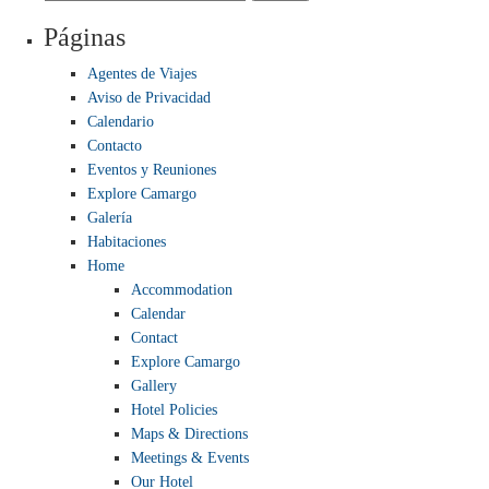
Own
Páginas
Premier
Location
Agentes de Viajes
for
Aviso de Privacidad
Western-
Calendario
Themed
Contacto
Entertainment
Eventos y Reuniones
Superiority
Explore Camargo
Galería
Habitaciones
Home
Accommodation
Calendar
Contact
Explore Camargo
Gallery
Hotel Policies
Maps & Directions
Meetings & Events
Our Hotel