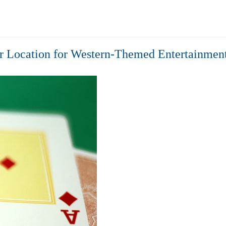
r Location for Western-Themed Entertainment