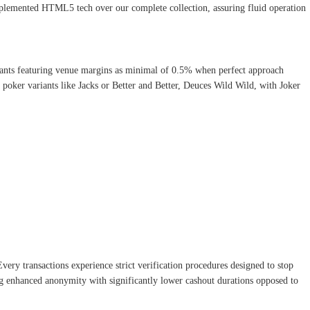
mplemented HTML5 tech over our complete collection, assuring fluid operation
ariants featuring venue margins as minimal of 0.5% when perfect approach
oker variants like Jacks or Better and Better, Deuces Wild Wild, with Joker
ery transactions experience strict verification procedures designed to stop
g enhanced anonymity with significantly lower cashout durations opposed to