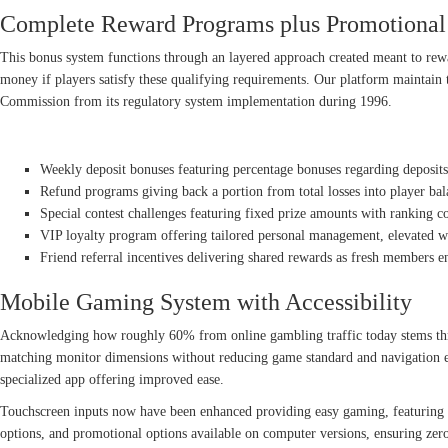
Complete Reward Programs plus Promotional
This bonus system functions through an layered approach created meant to rew
money if players satisfy these qualifying requirements. Our platform maintain 
Commission from its regulatory system implementation during 1996.
REGULAR PLAYER REWARDS
Weekly deposit bonuses featuring percentage bonuses regarding deposit
Refund programs giving back a portion from total losses into player ba
Special contest challenges featuring fixed prize amounts with ranking c
VIP loyalty program offering tailored personal management, elevated w
Friend referral incentives delivering shared rewards as fresh members e
Mobile Gaming System with Accessibility
Acknowledging how roughly 60% from online gambling traffic today stems throu
matching monitor dimensions without reducing game standard and navigation ea
specialized app offering improved ease.
Touchscreen inputs now have been enhanced providing easy gaming, featuring s
options, and promotional options available on computer versions, ensuring ze