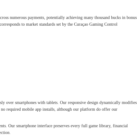
across numerous payments, potentially achieving many thousand bucks in bonus
at corresponds to market standards set by the Curaçao Gaming Control
ly over smartphones with tablets. Our responsive design dynamically modifies
o required mobile app installs, although our platform do offer our
s. Our smartphone interface preserves every full game library, financial
ection.