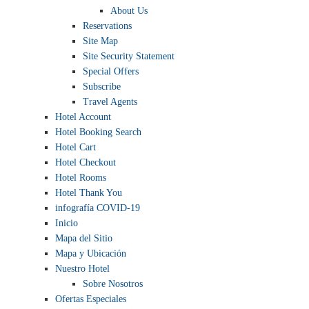
About Us
Reservations
Site Map
Site Security Statement
Special Offers
Subscribe
Travel Agents
Hotel Account
Hotel Booking Search
Hotel Cart
Hotel Checkout
Hotel Rooms
Hotel Thank You
infografía COVID-19
Inicio
Mapa del Sitio
Mapa y Ubicación
Nuestro Hotel
Sobre Nosotros
Ofertas Especiales