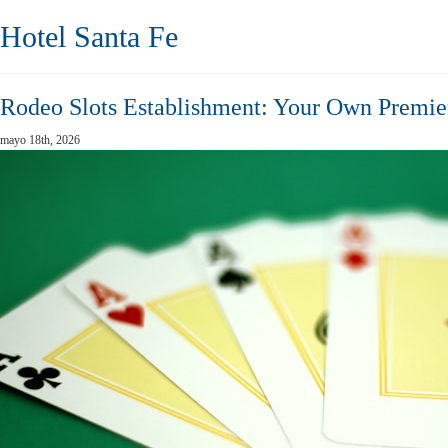
Hotel Santa Fe
Rodeo Slots Establishment: Your Own Premie
mayo 18th, 2026