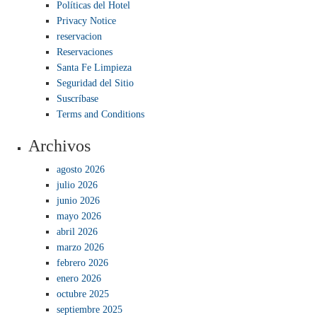
Políticas del Hotel
Privacy Notice
reservacion
Reservaciones
Santa Fe Limpieza
Seguridad del Sitio
Suscríbase
Terms and Conditions
Archivos
agosto 2026
julio 2026
junio 2026
mayo 2026
abril 2026
marzo 2026
febrero 2026
enero 2026
octubre 2025
septiembre 2025