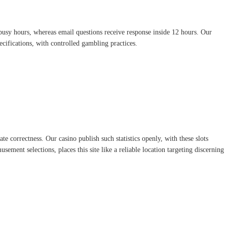
busy hours, whereas email questions receive response inside 12 hours. Our
cifications, with controlled gambling practices.
 correctness. Our casino publish such statistics openly, with these slots
ement selections, places this site like a reliable location targeting discerning