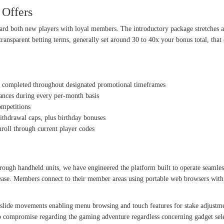
 Offers
ard both new players with loyal members. The introductory package stretches 
transparent betting terms, generally set around 30 to 40x your bonus total, th
s completed throughout designated promotional timeframes
lances during every per-month basis
ompetitions
ithdrawal caps, plus birthday bonuses
nroll through current player codes
gh handheld units, we have engineered the platform built to operate seamless
se. Members connect to their member areas using portable web browsers with n
lide movements enabling menu browsing and touch features for stake adjustment
ro compromise regarding the gaming adventure regardless concerning gadget sel