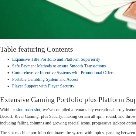
Table featuring Contents
Expansive Title Portfolio and Platform Superiority
Safe Payment Methods to ensure Smooth Transactions
Comprehensive Incentive Systems with Promotional Offers
Portable Gambling System and Access
Player Support with Player Security
Extensive Gaming Portfolio plus Platform Sup
Within
casino rodeoslot
, we’ve compiled a remarkably exceptional array featur
Betsoft, Rival Gaming, plus Saucify, making certain all spin, round, and throw 
including falling columns and growing special icons, progressive jackpot options,
The slot machine portfolio dominates the system with topics spanning between hi