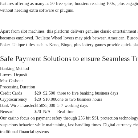
features offering as many as 50 free spins, boosters reaching 100x, plus eng
without needing extra software or plugins.
CLASSIC GAMES WITH UNIQUE OPTIONS
Apart from slot machines, this platform delivers genuine classic entertainment
becomes employed. Roulette Wheel lovers may pick between American, European, 
Poker. Unique titles such as Keno, Bingo, plus lottery games provide quick-pla
Safe Payment Solutions to ensure Seamless T
Banking Method
Lowest Deposit
Max Cashout
Processing Duration
Credit Cards
$20
$2,500
three to five banking business days
Cryptocurrency
$20
$10,000
one to two business hours
Bank Wire Transfer
$150
$5,000
5-7 working days
Neosurf
$20
N/A
Real-time
Our casino focus on payment safety through 256 bit SSL protection technology, 
suspicious behavior while maintaining fast handling times. Digital currency
traditional financial systems.