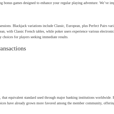
aging bonus games designed to enhance your regular playing adventure. We’ve i
 sessions. Blackjack variations include Classic, European, plus Perfect Pairs v
with Classic French tables, while poker users experience various electronic p
y choices for players seeking immediate results.
ransactions
that equivalent standard used through major banking institutions worldwide. Ev
 choices have already grown more favored among the member community, offerin