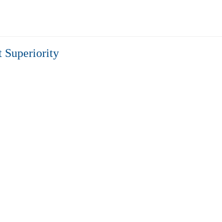
 Superiority