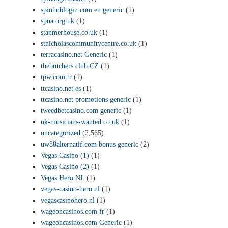
spinhublogin.com en generic
(1)
spna.org.uk
(1)
stanmerhouse.co.uk
(1)
stnicholascommunitycentre.co.uk
(1)
terracasino.net Generic
(1)
thebutchers.club CZ
(1)
tpw.com.tr
(1)
ttcasino.net es
(1)
ttcasino.net promotions generic
(1)
tweedbetcasino.com generic
(1)
uk-musicians-wanted.co.uk
(1)
uncategorized
(2,565)
uw88alternatif.com bonus generic
(2)
Vegas Casino (1)
(1)
Vegas Casino (2)
(1)
Vegas Hero NL
(1)
vegas-casino-hero.nl
(1)
vegascasinohero.nl
(1)
wageoncasinos.com fr
(1)
wageoncasinos.com Generic
(1)