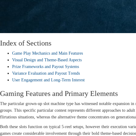
Index of Sections
Game Play Mechanics and Main Features
Visual Design and Theme-Based Aspects
Prize Frameworks and Payout Systems
Variance Evaluation and Payout Trends
User Engagement and Long-Term Interest
Gaming Features and Primary Elements
The particular grown-up slot machine type has witnessed notable expansion in re
groups. This specific particular contest represents different approaches to ad
flirtatious situations, whereas the alternative theme concentrates on generational
Both these slots function on typical 5-reel setups, however their execution vari
games create considerable involvement through their bold theme-based decisio