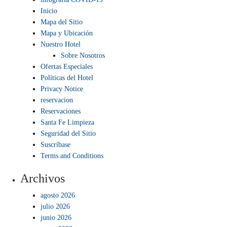
Inicio
Mapa del Sitio
Mapa y Ubicación
Nuestro Hotel
Sobre Nosotros
Ofertas Especiales
Políticas del Hotel
Privacy Notice
reservacion
Reservaciones
Santa Fe Limpieza
Seguridad del Sitio
Suscríbase
Terms and Conditions
Archivos
agosto 2026
julio 2026
junio 2026