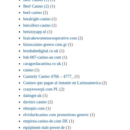
Beef Casino (2)
(1)
beef-casino
(2)
betalright-casino
(1)
betcollect-casino
(1)
betsixtyapp.nl
(1)
biaicakewomenscooperative.com
(2)
bizzocasino-greece.com.gr
(1)
bossbabedigital.co.uk
(1)
bsb-007-casino-au.com
(1)
caragordacantina.co.uk
(1)
casino
(1)
Casinoly Casino 4766 – 4777_
(1)
Casinos que pagan al instante en Latinoamerica
(2)
crazytowerpl.com PL
(2)
datinger.uk
(1)
davinci-casino
(2)
elmopio.com
(1)
elvisluckcasino.com promotions generic
(1)
empirea-casino-de.com DE
(1)
equipment-statt-power.de
(1)