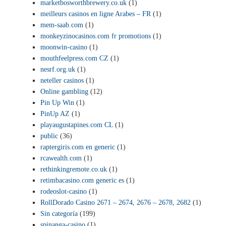
marketbosworthbrewery.co.uk
(1)
meilleurs casinos en ligne Arabes – FR
(1)
mem-saab.com
(1)
monkeyzinocasinos.com fr promotions
(1)
moonwin-casino
(1)
mouthfeelpress.com CZ
(1)
nesrf.org.uk
(1)
neteller casinos
(1)
Online gambling
(12)
Pin Up Win
(1)
PinUp AZ
(1)
playaugustapines.com CL
(1)
public
(36)
raptergiris.com en generic
(1)
rcawealth.com
(1)
rethinkingremote.co.uk
(1)
retimbacasino.com generic es
(1)
rodeoslot-casino
(1)
RollDorado Casino 2671 – 2674, 2676 – 2678, 2682
(1)
Sin categoría
(199)
spinanga-casino
(1)