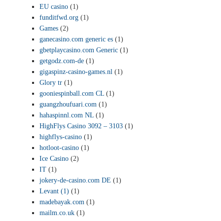
EU casino
(1)
funditfwd.org
(1)
Games
(2)
ganecasino.com generic es
(1)
gbetplaycasino.com Generic
(1)
getgodz.com-de
(1)
gigaspinz-casino-games.nl
(1)
Glory tr
(1)
gooniespinball.com CL
(1)
guangzhoufuari.com
(1)
hahaspinnl.com NL
(1)
HighFlys Casino 3092 – 3103
(1)
highflys-casino
(1)
hotloot-casino
(1)
Ice Casino
(2)
IT
(1)
jokery-de-casino.com DE
(1)
Levant (1)
(1)
madebayak.com
(1)
mailm.co.uk
(1)