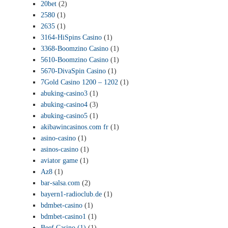
20bet
(2)
2580
(1)
2635
(1)
3164-HiSpins Casino
(1)
3368-Boomzino Casino
(1)
5610-Boomzino Casino
(1)
5670-DivaSpin Casino
(1)
7Gold Casino 1200 – 1202
(1)
abuking-casino3
(1)
abuking-casino4
(3)
abuking-casino5
(1)
akibawincasinos.com fr
(1)
asino-casino
(1)
asinos-casino
(1)
aviator game
(1)
Az8
(1)
bar-salsa.com
(2)
bayern1-radioclub.de
(1)
bdmbet-casino
(1)
bdmbet-casino1
(1)
Beef Casino (1)
(1)