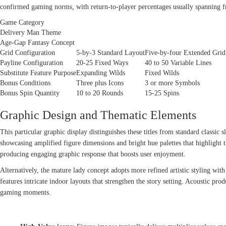
confirmed gaming norms, with return-to-player percentages usually spanning 
Game Category
Delivery Man Theme
Age-Gap Fantasy Concept
Grid Configuration
5-by-3 Standard Layout
Five-by-four Extended Grid
Payline Configuration
20-25 Fixed Ways
40 to 50 Variable Lines
Substitute Feature Purpose
Expanding Wilds
Fixed Wilds
Bonus Conditions
Three plus Icons
3 or more Symbols
Bonus Spin Quantity
10 to 20 Rounds
15-25 Spins
Graphic Design and Thematic Elements
This particular graphic display distinguishes these titles from standard classic s
showcasing amplified figure dimensions and bright hue palettes that highlight 
producing engaging graphic response that boosts user enjoyment.
Alternatively, the mature lady concept adopts more refined artistic styling with
features intricate indoor layouts that strengthen the story setting. Acoustic pr
gaming moments.
IMAGE RANKING AND VALUE ASSIGNMENT