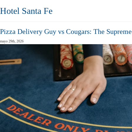
Hotel Santa Fe
Pizza Delivery Guy vs Cougars: The Supreme
mayo 29th, 2026