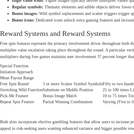
High-Value icons:
Figure images typically deliver multiplier values sp
Regular symbols:
Thematic elements and edible objects deliver lower-t
Bonus images:
Wild symbol replacements and scatter triggers trigger sp
Bonus icons:
Dedicated icons unlock extra gaming features and increasin
Reward Systems and Reward Systems
Free spin features represent the primary involvement driver throughout both the
multiplier value escalation taking place throughout the round. A particular ver
multipliers during free games maintain user involvement 37 percent longer than
Special Function
Initiation Approach
Mean Payout Range
Free Spin Round
3 or more Scatter Symbol Symbols
Fifty to two hundr
Stretching Wild Function
Substitute on Middle Position
25 to 100 times L
Pick-Me Feature
Bonus Image Match
10 to 75 times To
Repeat Spin Feature
Partial Winning Combination
Varying (Five to f
GAMBLE FEATURES AND GAMBLE OPTIONS
Both slots incorporate elective gambling features that allow users to increase p
appeal to risk-seeking users wanting enhanced variance and bigger possible rew