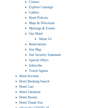
Contact
Explore Camargo
Gallery
Hotel Policies
Maps & Directions
Meetings & Events
Our Hotel
About Us
Reservations
Site Map
Site Security Statement
Special Offers
Subscribe
Travel Agents
Hotel Account
Hotel Booking Search
Hotel Cart
Hotel Checkout
Hotel Rooms
Hotel Thank You
infografía COVID-19