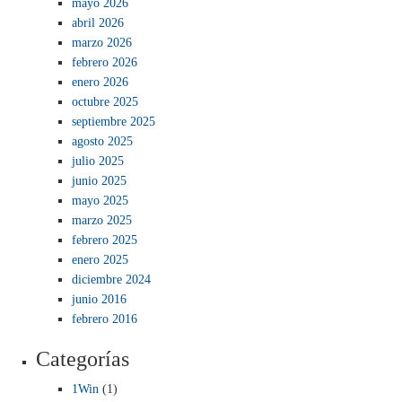
mayo 2026
abril 2026
marzo 2026
febrero 2026
enero 2026
octubre 2025
septiembre 2025
agosto 2025
julio 2025
junio 2025
mayo 2025
marzo 2025
febrero 2025
enero 2025
diciembre 2024
junio 2016
febrero 2016
Categorías
1Win
(1)