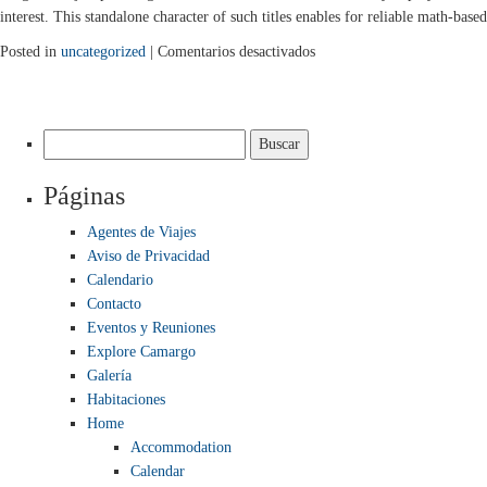
interest. This standalone character of such titles enables for reliable math-bas
en
Posted in
uncategorized
|
Comentarios desactivados
Pizza
Delivery
Guy
Buscar:
vs
Cougars:
Páginas
The
Supreme
Agentes de Viajes
Online
Aviso de Privacidad
Casino
Calendario
Slot
Contacto
Face-
Eventos y Reuniones
Off
Explore Camargo
Galería
Habitaciones
Home
Accommodation
Calendar