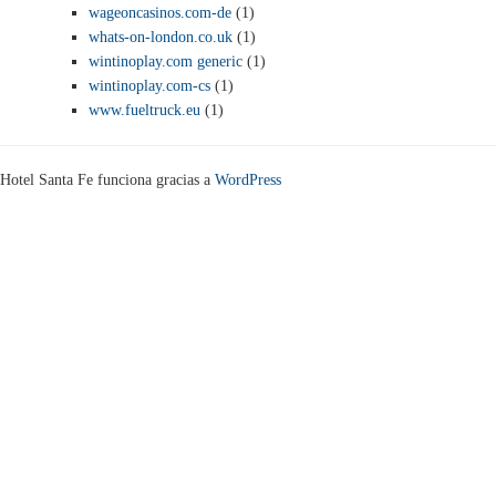
wageoncasinos.com-de
(1)
whats-on-london.co.uk
(1)
wintinoplay.com generic
(1)
wintinoplay.com-cs
(1)
www.fueltruck.eu
(1)
Hotel Santa Fe funciona gracias a
WordPress