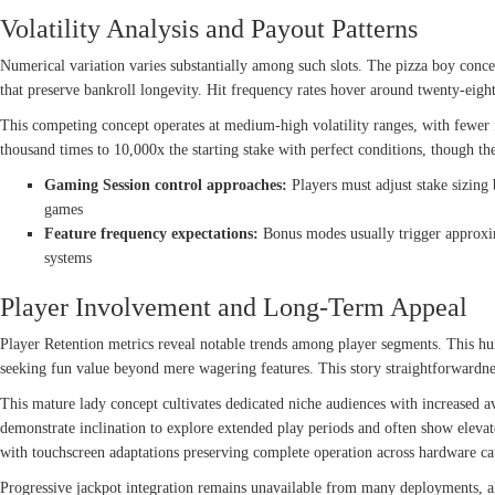
Volatility Analysis and Payout Patterns
Numerical variation varies substantially among such slots. The pizza boy conc
that preserve bankroll longevity. Hit frequency rates hover around twenty-eigh
This competing concept operates at medium-high volatility ranges, with fewer f
thousand times to 10,000x the starting stake with perfect conditions, though t
Gaming Session control approaches:
Players must adjust stake sizing b
games
Feature frequency expectations:
Bonus modes usually trigger approxim
systems
Player Involvement and Long-Term Appeal
Player Retention metrics reveal notable trends among player segments. This h
seeking fun value beyond mere wagering features. This story straightforwardnes
This mature lady concept cultivates dedicated niche audiences with increased av
demonstrate inclination to explore extended play periods and often show elevat
with touchscreen adaptations preserving complete operation across hardware ca
Progressive jackpot integration remains unavailable from many deployments, 