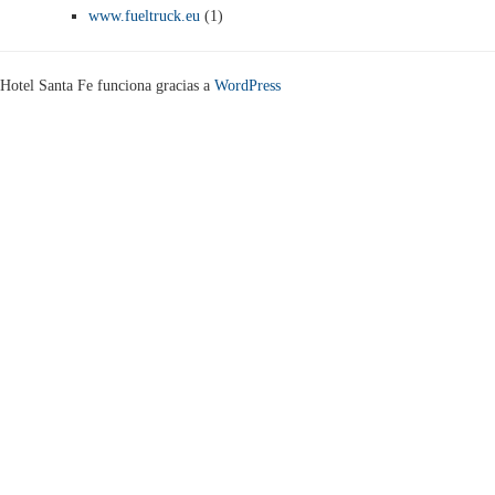
www.fueltruck.eu
(1)
Hotel Santa Fe funciona gracias a
WordPress