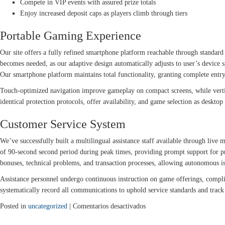
Compete in VIP events with assured prize totals
Enjoy increased deposit caps as players climb through tiers
Portable Gaming Experience
Our site offers a fully refined smartphone platform reachable through standar
becomes needed, as our adaptive design automatically adjusts to user’s device s
Our smartphone platform maintains total functionality, granting complete entry 
Touch-optimized navigation improve gameplay on compact screens, while vertic
identical protection protocols, offer availability, and game selection as deskto
Customer Service System
We’ve successfully built a multilingual assistance staff available through live
of 90-second second period during peak times, providing prompt support for p
bonuses, technical problems, and transaction processes, allowing autonomous i
Assistance personnel undergo continuous instruction on game offerings, compli
systematically record all communications to uphold service standards and trac
en
Posted in
uncategorized
|
Comentarios desactivados
Odin