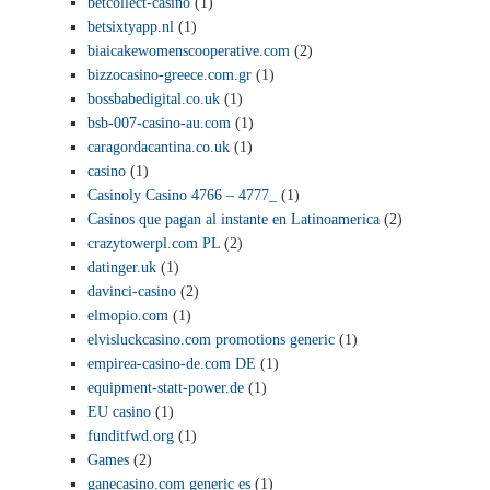
betcollect-casino
(1)
betsixtyapp.nl
(1)
biaicakewomenscooperative.com
(2)
bizzocasino-greece.com.gr
(1)
bossbabedigital.co.uk
(1)
bsb-007-casino-au.com
(1)
caragordacantina.co.uk
(1)
casino
(1)
Casinoly Casino 4766 – 4777_
(1)
Casinos que pagan al instante en Latinoamerica
(2)
crazytowerpl.com PL
(2)
datinger.uk
(1)
davinci-casino
(2)
elmopio.com
(1)
elvisluckcasino.com promotions generic
(1)
empirea-casino-de.com DE
(1)
equipment-statt-power.de
(1)
EU casino
(1)
funditfwd.org
(1)
Games
(2)
ganecasino.com generic es
(1)