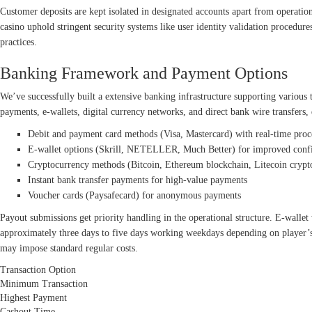
Customer deposits are kept isolated in designated accounts apart from operatio
casino uphold stringent security systems like user identity validation procedur
practices.
Banking Framework and Payment Options
We’ve successfully built a extensive banking infrastructure supporting various
payments, e-wallets, digital currency networks, and direct bank wire transfers, d
Debit and payment card methods (Visa, Mastercard) with real-time proc
E-wallet options (Skrill, NETELLER, Much Better) for improved confi
Cryptocurrency methods (Bitcoin, Ethereum blockchain, Litecoin crypt
Instant bank transfer payments for high-value payments
Voucher cards (Paysafecard) for anonymous payments
Payout submissions get priority handling in the operational structure. E-walle
approximately three days to five days working weekdays depending on player’s
may impose standard regular costs.
Transaction Option
Minimum Transaction
Highest Payment
Cashout Time