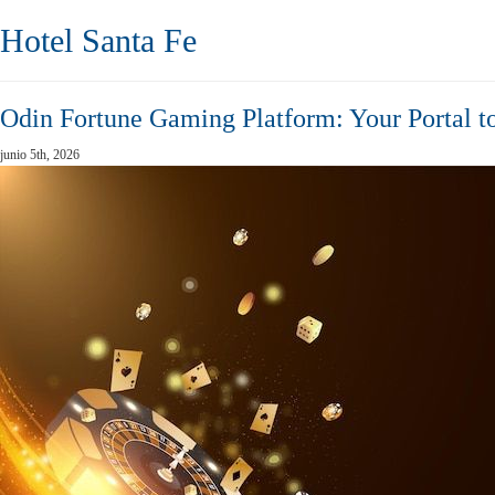
Hotel Santa Fe
Odin Fortune Gaming Platform: Your Portal 
junio 5th, 2026