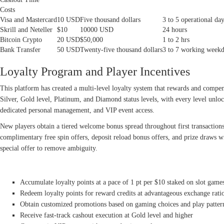
Costs
Visa and Mastercard
10 USD
Five thousand dollars
3 to 5 operational da
Skrill and Neteller
$10
10000 USD
24 hours
Bitcoin Crypto
20 USD
$50,000
1 to 2 hrs
Bank Transfer
50 USD
Twenty-five thousand dollars
3 to 7 working week
Loyalty Program and Player Incentives
This platform has created a multi-level loyalty system that rewards and compens
Silver, Gold level, Platinum, and Diamond status levels, with every level unloc
dedicated personal management, and VIP event access.
New players obtain a tiered welcome bonus spread throughout first transaction
complimentary free spin offers, deposit reload bonus offers, and prize draws wi
special offer to remove ambiguity.
LOYALTY PERKS FRAMEWORK
Accumulate loyalty points at a pace of 1 pt per $10 staked on slot game
Redeem loyalty points for reward credits at advantageous exchange rati
Obtain customized promotions based on gaming choices and play patter
Receive fast-track cashout execution at Gold level and higher