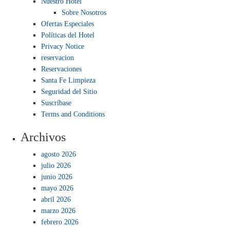
Nuestro Hotel
Sobre Nosotros
Ofertas Especiales
Políticas del Hotel
Privacy Notice
reservacion
Reservaciones
Santa Fe Limpieza
Seguridad del Sitio
Suscríbase
Terms and Conditions
Archivos
agosto 2026
julio 2026
junio 2026
mayo 2026
abril 2026
marzo 2026
febrero 2026