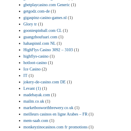
gbetplaycasino.com Generic
(1)
getgodz.com-de
(1)
gigaspinz-casino-games.nl
(1)
Glory tr
(1)
gooniespinball.com CL
(1)
guangzhoufuari.com
(1)
hahaspinnl.com NL
(1)
HighFlys Casino 3092 – 3103
(1)
highflys-casino
(1)
hotloot-casino
(1)
Ice Casino
(2)
IT
(1)
jokery-de-casino.com DE
(1)
Levant (1)
(1)
madebayak.com
(1)
mailm.co.uk
(1)
marketbosworthbrewery.co.uk
(1)
meilleurs casinos en ligne Arabes – FR
(1)
mem-saab.com
(1)
monkeyzinocasinos.com fr promotions
(1)