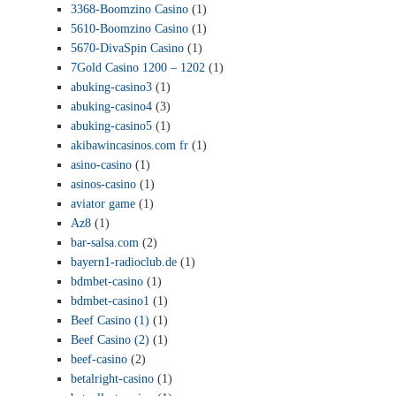
3368-Boomzino Casino
(1)
5610-Boomzino Casino
(1)
5670-DivaSpin Casino
(1)
7Gold Casino 1200 – 1202
(1)
abuking-casino3
(1)
abuking-casino4
(3)
abuking-casino5
(1)
akibawincasinos.com fr
(1)
asino-casino
(1)
asinos-casino
(1)
aviator game
(1)
Az8
(1)
bar-salsa.com
(2)
bayern1-radioclub.de
(1)
bdmbet-casino
(1)
bdmbet-casino1
(1)
Beef Casino (1)
(1)
Beef Casino (2)
(1)
beef-casino
(2)
betalright-casino
(1)