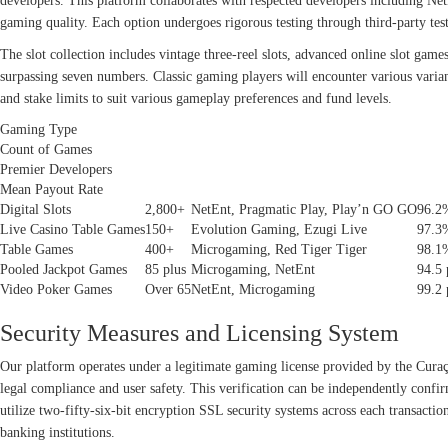
developers. This platform collaborates with respected developers including N
gaming quality. Each option undergoes rigorous testing through third-party tes
The slot collection includes vintage three-reel slots, advanced online slot gam
surpassing seven numbers. Classic gaming players will encounter various varian
and stake limits to suit various gameplay preferences and fund levels.
Gaming Type
Count of Games
Premier Developers
Mean Payout Rate
Digital Slots
2,800+
NetEnt, Pragmatic Play, Play’n GO GO
96.2
Live Casino Table Games
150+
Evolution Gaming, Ezugi Live
97.3
Table Games
400+
Microgaming, Red Tiger Tiger
98.1
Pooled Jackpot Games
85 plus
Microgaming, NetEnt
94.5 
Video Poker Games
Over 65
NetEnt, Microgaming
99.2 
Security Measures and Licensing System
Our platform operates under a legitimate gaming license provided by the Cura
legal compliance and user safety. This verification can be independently con
utilize two-fifty-six-bit encryption SSL security systems across each transact
banking institutions.