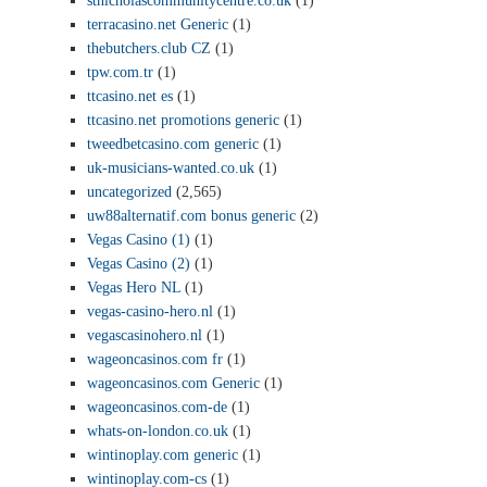
stnicholascommunitycentre.co.uk
(1)
terracasino.net Generic
(1)
thebutchers.club CZ
(1)
tpw.com.tr
(1)
ttcasino.net es
(1)
ttcasino.net promotions generic
(1)
tweedbetcasino.com generic
(1)
uk-musicians-wanted.co.uk
(1)
uncategorized
(2,565)
uw88alternatif.com bonus generic
(2)
Vegas Casino (1)
(1)
Vegas Casino (2)
(1)
Vegas Hero NL
(1)
vegas-casino-hero.nl
(1)
vegascasinohero.nl
(1)
wageoncasinos.com fr
(1)
wageoncasinos.com Generic
(1)
wageoncasinos.com-de
(1)
whats-on-london.co.uk
(1)
wintinoplay.com generic
(1)
wintinoplay.com-cs
(1)