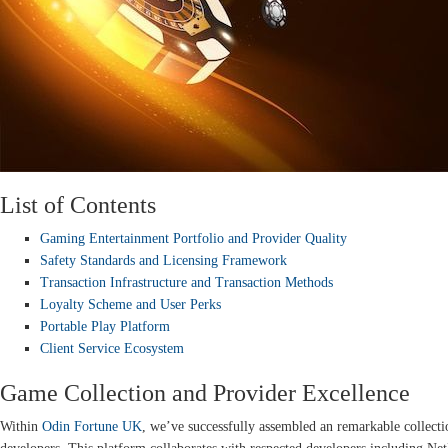
List of Contents
Gaming Entertainment Portfolio and Provider Quality
Safety Standards and Licensing Framework
Transaction Infrastructure and Transaction Methods
Loyalty Scheme and User Perks
Portable Play Platform
Client Service Ecosystem
Game Collection and Provider Excellence
Within
Odin Fortune UK
, we’ve successfully assembled an remarkable collect