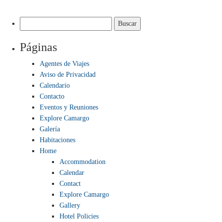
Fortune
Gaming
Buscar:
Platform:
Your
Páginas
Portal
to
Agentes de Viajes
Norse-
Aviso de Privacidad
Themed
Calendario
Gaming
Contacto
Superiority
Eventos y Reuniones
Explore Camargo
Galería
Habitaciones
Home
Accommodation
Calendar
Contact
Explore Camargo
Gallery
Hotel Policies