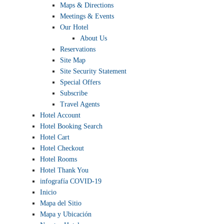
Maps & Directions
Meetings & Events
Our Hotel
About Us
Reservations
Site Map
Site Security Statement
Special Offers
Subscribe
Travel Agents
Hotel Account
Hotel Booking Search
Hotel Cart
Hotel Checkout
Hotel Rooms
Hotel Thank You
infografía COVID-19
Inicio
Mapa del Sitio
Mapa y Ubicación