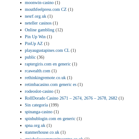
moonwin-casino
(1)
mouthfeelpress.com CZ
(1)
nesrf.org.uk
(1)
neteller casinos
(1)
Online gambling
(12)
Pin Up Win
(1)
PinUp AZ
(1)
playaugustapines.com CL
(1)
public
(36)
raptergiris.com en generic
(1)
rcawealth.com
(1)
rethinkingremote.co.uk
(1)
retimbacasino.com generic es
(1)
rodeoslot-casino
(1)
RollDorado Casino 2671 – 2674, 2676 – 2678, 2682
(1)
Sin categoría
(199)
spinanga-casino
(1)
spinhublogin.com en generic
(1)
spna.org.uk
(1)
stanmerhouse.co.uk
(1)