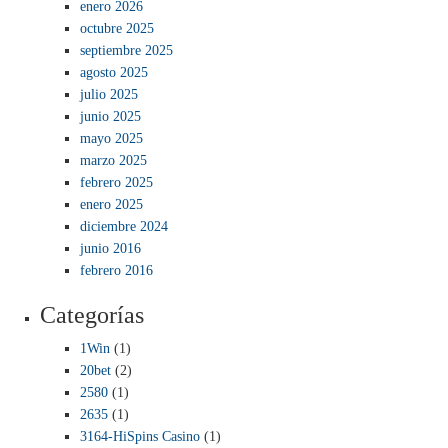
enero 2026
octubre 2025
septiembre 2025
agosto 2025
julio 2025
junio 2025
mayo 2025
marzo 2025
febrero 2025
enero 2025
diciembre 2024
junio 2016
febrero 2016
Categorías
1Win
(1)
20bet
(2)
2580
(1)
2635
(1)
3164-HiSpins Casino
(1)