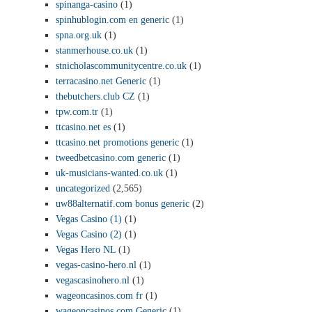
spinanga-casino
(1)
spinhublogin.com en generic
(1)
spna.org.uk
(1)
stanmerhouse.co.uk
(1)
stnicholascommunitycentre.co.uk
(1)
terracasino.net Generic
(1)
thebutchers.club CZ
(1)
tpw.com.tr
(1)
ttcasino.net es
(1)
ttcasino.net promotions generic
(1)
tweedbetcasino.com generic
(1)
uk-musicians-wanted.co.uk
(1)
uncategorized
(2,565)
uw88alternatif.com bonus generic
(2)
Vegas Casino (1)
(1)
Vegas Casino (2)
(1)
Vegas Hero NL
(1)
vegas-casino-hero.nl
(1)
vegascasinohero.nl
(1)
wageoncasinos.com fr
(1)
wageoncasinos.com Generic
(1)