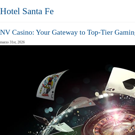
Hotel Santa Fe
NV Casino: Your Gateway to Top-Tier Gaming
marzo 31st, 2026