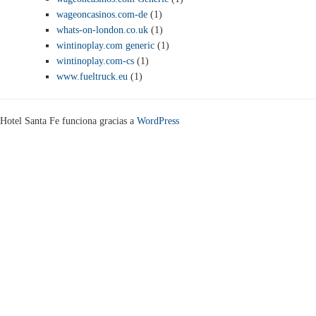
wageoncasinos.com-de
(1)
whats-on-london.co.uk
(1)
wintinoplay.com generic
(1)
wintinoplay.com-cs
(1)
www.fueltruck.eu
(1)
Hotel Santa Fe funciona gracias a
WordPress