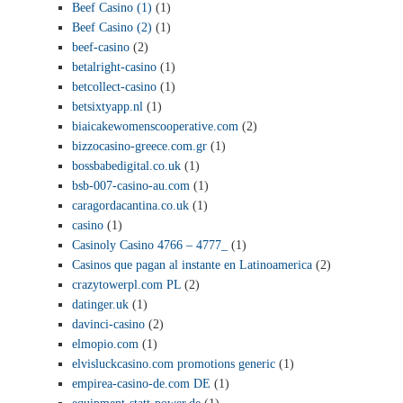
Beef Casino (1)
(1)
Beef Casino (2)
(1)
beef-casino
(2)
betalright-casino
(1)
betcollect-casino
(1)
betsixtyapp.nl
(1)
biaicakewomenscooperative.com
(2)
bizzocasino-greece.com.gr
(1)
bossbabedigital.co.uk
(1)
bsb-007-casino-au.com
(1)
caragordacantina.co.uk
(1)
casino
(1)
Casinoly Casino 4766 – 4777_
(1)
Casinos que pagan al instante en Latinoamerica
(2)
crazytowerpl.com PL
(2)
datinger.uk
(1)
davinci-casino
(2)
elmopio.com
(1)
elvisluckcasino.com promotions generic
(1)
empirea-casino-de.com DE
(1)