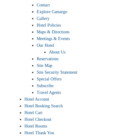
Contact
Explore Camargo
Gallery
Hotel Policies
Maps & Directions
Meetings & Events
Our Hotel
About Us
Reservations
Site Map
Site Security Statement
Special Offers
Subscribe
Travel Agents
Hotel Account
Hotel Booking Search
Hotel Cart
Hotel Checkout
Hotel Rooms
Hotel Thank You