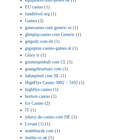
equipment-statt-power.de
(1)
EU casino
(1)
funditfwd.org
(1)
Games
(2)
ganecasino.com generic es
(1)
gbetplaycasino.com Generic
(1)
getgodz.com-de
(1)
gigaspinz-casino-games.nl
(1)
Glory tr
(1)
gooniespinball.com CL
(1)
guangzhoufuari.com
(1)
hahaspinnl.com NL
(1)
HighFlys Casino 3092 – 3103
(1)
highflys-casino
(1)
hotloot-casino
(1)
Ice Casino
(2)
IT
(1)
jokery-de-casino.com DE
(1)
Levant (1)
(1)
madebayak.com
(1)
mailm.co.uk
(1)