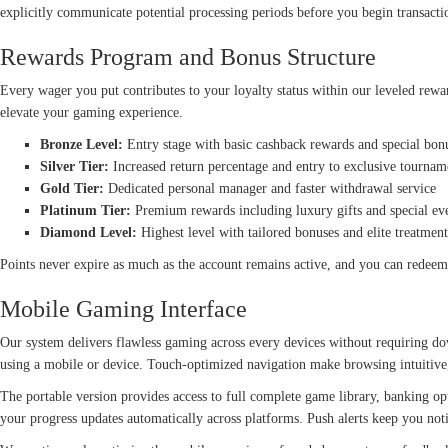
explicitly communicate potential processing periods before you begin transacti
Rewards Program and Bonus Structure
Every wager you put contributes to your loyalty status within our leveled rewa
elevate your gaming experience.
Bronze Level:
Entry stage with basic cashback rewards and special bon
Silver Tier:
Increased return percentage and entry to exclusive tournam
Gold Tier:
Dedicated personal manager and faster withdrawal service
Platinum Tier:
Premium rewards including luxury gifts and special eve
Diamond Level:
Highest level with tailored bonuses and elite treatment
Points never expire as much as the account remains active, and you can redeem
Mobile Gaming Interface
Our system delivers flawless gaming across every devices without requiring do
using a mobile or device. Touch-optimized navigation make browsing intuitive
The portable version provides access to full complete game library, banking op
your progress updates automatically across platforms. Push alerts keep you not