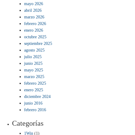
mayo 2026
abril 2026
marzo 2026
febrero 2026
enero 2026
octubre 2025
septiembre 2025
agosto 2025
julio 2025
junio 2025
mayo 2025
marzo 2025
febrero 2025
enero 2025
diciembre 2024
junio 2016
febrero 2016
Categorías
1Win
(1)