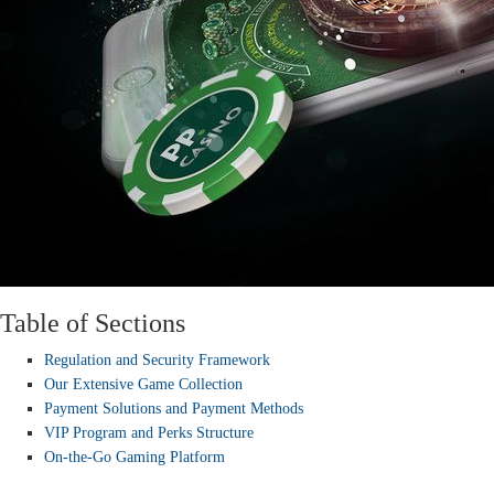
Table of Sections
Regulation and Security Framework
Our Extensive Game Collection
Payment Solutions and Payment Methods
VIP Program and Perks Structure
On-the-Go Gaming Platform