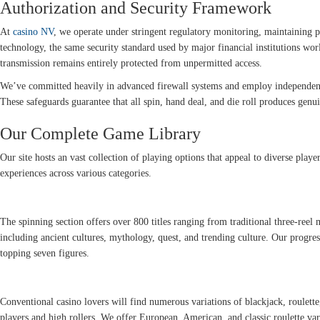
Authorization and Security Framework
At
casino NV
, we operate under stringent regulatory monitoring, maintaining
technology, the same security standard used by major financial institutions wor
transmission remains entirely protected from unpermitted access.
We’ve committed heavily in advanced firewall systems and employ independen
These safeguards guarantee that all spin, hand deal, and die roll produces genu
Our Complete Game Library
Our site hosts an vast collection of playing options that appeal to diverse pla
experiences across various categories.
SLOT MACHINE SELECTION
The spinning section offers over 800 titles ranging from traditional three-ree
including ancient cultures, mythology, quest, and trending culture. Our progres
topping seven figures.
TABLE GAMES COLLECTION
Conventional casino lovers will find numerous variations of blackjack, roulette
players and high rollers. We offer European, American, and classic roulette var