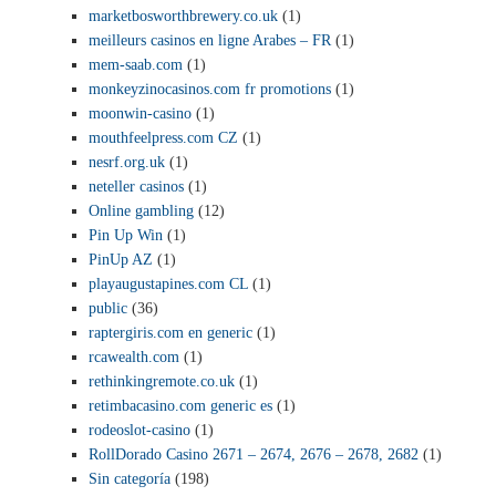
marketbosworthbrewery.co.uk
(1)
meilleurs casinos en ligne Arabes – FR
(1)
mem-saab.com
(1)
monkeyzinocasinos.com fr promotions
(1)
moonwin-casino
(1)
mouthfeelpress.com CZ
(1)
nesrf.org.uk
(1)
neteller casinos
(1)
Online gambling
(12)
Pin Up Win
(1)
PinUp AZ
(1)
playaugustapines.com CL
(1)
public
(36)
raptergiris.com en generic
(1)
rcawealth.com
(1)
rethinkingremote.co.uk
(1)
retimbacasino.com generic es
(1)
rodeoslot-casino
(1)
RollDorado Casino 2671 – 2674, 2676 – 2678, 2682
(1)
Sin categoría
(198)