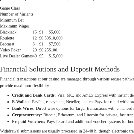
Game Class
Number of Variants
Minimum Bet
Maximum Wager
Blackjack
15+
$1
$5,000
Roulette
12+
$0.50
$10,000
Baccarat
8+
$1
$7,500
Video Poker
20+
$0.25
$100
Live Dealer Games
40+
$5
$15,000
Financial Solutions and Deposit Methods
Financial transactions at our casino are managed through various secure pathwa
provide maximum flexibility.
Credit and Bank Cards:
Visa, MC, and AmEx Express with instant de
E-Wallets:
PayPal, e-payment, Neteller, and ecoPayz for rapid withdra
Bank Wires:
Direct wire options for larger transactions with enhanced 
Cryptocurrency:
Bitcoin, Ethereum, and Litecoin for private, fast tran
Prepaid Vouchers:
Paysafecard and additional voucher systems for bud
Withdrawal submissions are usually processed in 24-48 h, though electronic t