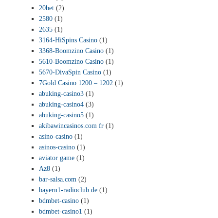
20bet
(2)
2580
(1)
2635
(1)
3164-HiSpins Casino
(1)
3368-Boomzino Casino
(1)
5610-Boomzino Casino
(1)
5670-DivaSpin Casino
(1)
7Gold Casino 1200 – 1202
(1)
abuking-casino3
(1)
abuking-casino4
(3)
abuking-casino5
(1)
akibawincasinos.com fr
(1)
asino-casino
(1)
asinos-casino
(1)
aviator game
(1)
Az8
(1)
bar-salsa.com
(2)
bayern1-radioclub.de
(1)
bdmbet-casino
(1)
bdmbet-casino1
(1)