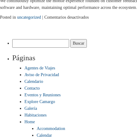
We continuously optimize the mobile experience founded on customer feedback 
software and hardware, maintaining optimal performance across the ecosystem
en
Posted in
uncategorized
|
Comentarios desactivados
NV
Casino:
Your
Buscar:
Gateway
to
Páginas
Top-
Tier
Agentes de Viajes
Gaming
Aviso de Privacidad
Superiority
Calendario
Contacto
Eventos y Reuniones
Explore Camargo
Galería
Habitaciones
Home
Accommodation
Calendar