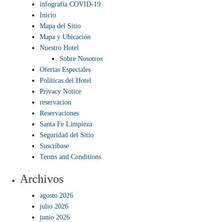
infografía COVID-19
Inicio
Mapa del Sitio
Mapa y Ubicación
Nuestro Hotel
Sobre Nosotros
Ofertas Especiales
Políticas del Hotel
Privacy Notice
reservacion
Reservaciones
Santa Fe Limpieza
Seguridad del Sitio
Suscríbase
Terms and Conditions
Archivos
agosto 2026
julio 2026
junio 2026