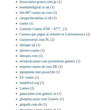
bizzocasino-greece.com.gr
(1)
bossbabedigital.co.uk
(1)
bsb-007-casino-au.com
(1)
caragordacantina.co.uk
(1)
casino
(1)
Casinoly Casino 4766 – 4777_
(1)
Casinos que pagan al instante en Latinoamerica
(2)
crazytowerpl.com PL
(2)
datinger.uk
(1)
davinci-casino
(2)
elmopio.com
(1)
elvisluckcasino.com promotions generic
(1)
empirea-casino-de.com DE
(1)
equipment-statt-power.de
(1)
EU casino
(1)
funditfwd.org
(1)
Games
(2)
ganecasino.com generic es
(1)
gbetplaycasino.com Generic
(1)
getgodz.com-de
(1)
gigaspinz-casino-games.nl
(1)