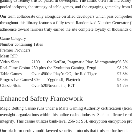
gaming extremely trusted platform developers. The casino offers an incredibly r
pooled jackpots, the strategy of table games, and the engaging gameplay from l
Our team collaborate only alongside certified developers which pass comprehe
throughout this library features a fully tested Randomized Number Generator (
adherence toward fairness truly earned the site complete loyalty of thousands
Game Category
Number containing Titles
Premier Providers
Mean RTP
Video Slots
2100+
the NetEnt, Pragmatic Play, Microgaming
96.5%
Real-Time Casino
250 plus
the Evolution Gaming, Ezugi
98.2%
Table Games
Over 450
the Play’n GO, the Red Tiger
97.8%
Progressive Games
180+
Yggdrasil, Playtech
95.3%
Classic Slots
Over 520
Novomatic, IGT
94.7%
Enhanced Safety Framework
Magic Betting Casino runs under a Malta Gaming Authority certification (li
oversight organizations within this online casino industry. Such confirmed cer
integrity. This casino utilizes bank-level 256-bit SSL encryption encryption pro
Our platform deploy multi-layered security protocols that truly go further than 