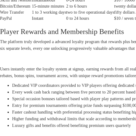
Skrill and Neteller
Instantaneous
0-24 hours
$10 / 10000 
Bitcoin/Ethereum
15-minute minutes
2 to 6 hours
twenty dolla
Wire Transfer
1 to 3 working days
two to five operational days
fifty dollars
PayPal
Instant
0 to 24 hours
$10 / seven 
Player Rewards and Membership Benefits
The platform truly developed a advanced loyalty program that rewards plus ben
six separate levels, every one unlocking progressively valuable advantages that
PREMIUM MEMBERSHIP PROGRAM ADVANTAGES
Users instantly enter the loyalty system at signup, earning rewards from all rea
rebates, bonus spins, tournament access, with unique reward promotions tailore
Dedicated VIP coordinators provided to VIP players offering dedicated 
Every week cash back ranging between five percent to 20 percent based 
Special occasion bonuses tailored based with player play patterns and pr
Entry for premium tournaments offering prize funds surpassing $100,0
Faster cashout handling with preferential processing status benefiting h
Higher funding and withdrawal limits that scale according to membersh
Luxury gifts and benefits offered benefiting premium users quarterly