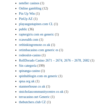
neteller casinos
(1)
Online gambling
(12)
Pin Up Win
(1)
PinUp AZ
(1)
playaugustapines.com CL
(1)
public
(36)
raptergiris.com en generic
(1)
rcawealth.com
(1)
rethinkingremote.co.uk
(1)
retimbacasino.com generic es
(1)
rodeoslot-casino
(1)
RollDorado Casino 2671 – 2674, 2676 – 2678, 2682
(1)
Sin categoría
(199)
spinanga-casino
(1)
spinhublogin.com en generic
(1)
spna.org.uk
(1)
stanmerhouse.co.uk
(1)
stnicholascommunitycentre.co.uk
(1)
terracasino.net Generic
(1)
thebutchers.club CZ
(1)