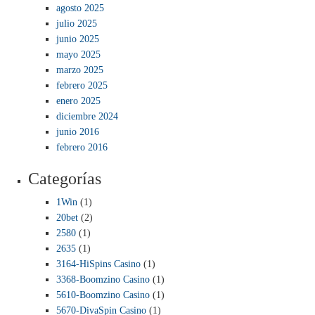
agosto 2025
julio 2025
junio 2025
mayo 2025
marzo 2025
febrero 2025
enero 2025
diciembre 2024
junio 2016
febrero 2016
Categorías
1Win
(1)
20bet
(2)
2580
(1)
2635
(1)
3164-HiSpins Casino
(1)
3368-Boomzino Casino
(1)
5610-Boomzino Casino
(1)
5670-DivaSpin Casino
(1)