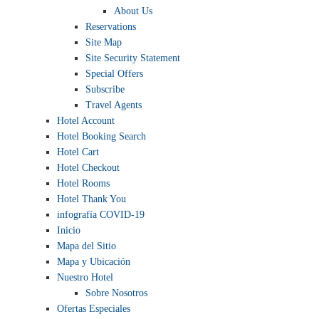
About Us
Reservations
Site Map
Site Security Statement
Special Offers
Subscribe
Travel Agents
Hotel Account
Hotel Booking Search
Hotel Cart
Hotel Checkout
Hotel Rooms
Hotel Thank You
infografía COVID-19
Inicio
Mapa del Sitio
Mapa y Ubicación
Nuestro Hotel
Sobre Nosotros
Ofertas Especiales