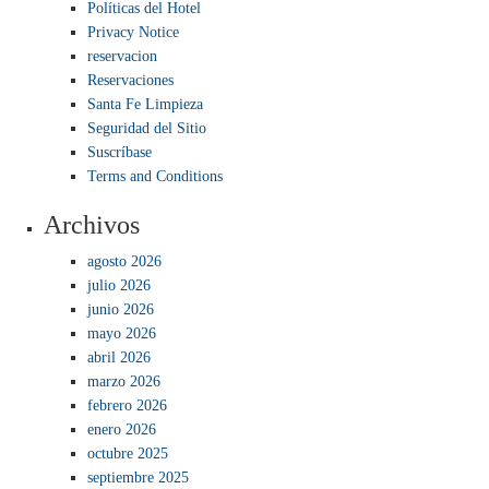
Políticas del Hotel
Privacy Notice
reservacion
Reservaciones
Santa Fe Limpieza
Seguridad del Sitio
Suscríbase
Terms and Conditions
Archivos
agosto 2026
julio 2026
junio 2026
mayo 2026
abril 2026
marzo 2026
febrero 2026
enero 2026
octubre 2025
septiembre 2025