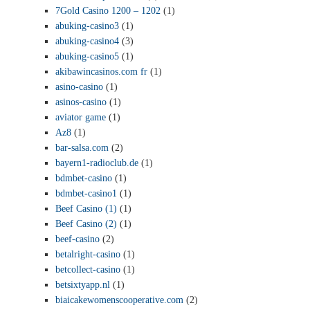
7Gold Casino 1200 – 1202
(1)
abuking-casino3
(1)
abuking-casino4
(3)
abuking-casino5
(1)
akibawincasinos.com fr
(1)
asino-casino
(1)
asinos-casino
(1)
aviator game
(1)
Az8
(1)
bar-salsa.com
(2)
bayern1-radioclub.de
(1)
bdmbet-casino
(1)
bdmbet-casino1
(1)
Beef Casino (1)
(1)
Beef Casino (2)
(1)
beef-casino
(2)
betalright-casino
(1)
betcollect-casino
(1)
betsixtyapp.nl
(1)
biaicakewomenscooperative.com
(2)