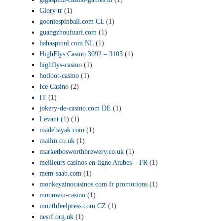
Glory tr
(1)
gooniespinball.com CL
(1)
guangzhoufuari.com
(1)
hahaspinnl.com NL
(1)
HighFlys Casino 3092 – 3103
(1)
highflys-casino
(1)
hotloot-casino
(1)
Ice Casino
(2)
IT
(1)
jokery-de-casino.com DE
(1)
Levant (1)
(1)
madebayak.com
(1)
mailm.co.uk
(1)
marketbosworthbrewery.co.uk
(1)
meilleurs casinos en ligne Arabes – FR
(1)
mem-saab.com
(1)
monkeyzinocasinos.com fr promotions
(1)
moonwin-casino
(1)
mouthfeelpress.com CZ
(1)
nesrf.org.uk
(1)