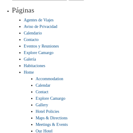
Gateway
Páginas
for
Elite
Agentes de Viajes
Internet
Aviso de Privacidad
Gambling
Calendario
Superiority
Contacto
Eventos y Reuniones
Explore Camargo
Galería
Habitaciones
Home
Accommodation
Calendar
Contact
Explore Camargo
Gallery
Hotel Policies
Maps & Directions
Meetings & Events
Our Hotel