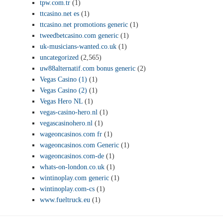
tpw.com.tr
(1)
ttcasino.net es
(1)
ttcasino.net promotions generic
(1)
tweedbetcasino.com generic
(1)
uk-musicians-wanted.co.uk
(1)
uncategorized
(2,565)
uw88alternatif.com bonus generic
(2)
Vegas Casino (1)
(1)
Vegas Casino (2)
(1)
Vegas Hero NL
(1)
vegas-casino-hero.nl
(1)
vegascasinohero.nl
(1)
wageoncasinos.com fr
(1)
wageoncasinos.com Generic
(1)
wageoncasinos.com-de
(1)
whats-on-london.co.uk
(1)
wintinoplay.com generic
(1)
wintinoplay.com-cs
(1)
www.fueltruck.eu
(1)