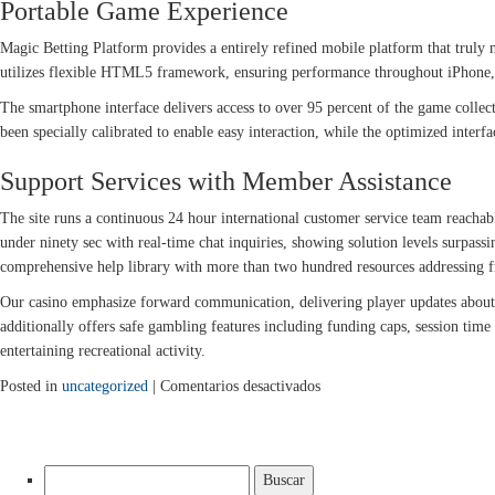
Portable Game Experience
Magic Betting Platform provides a entirely refined mobile platform that truly m
utilizes flexible HTML5 framework, ensuring performance throughout iPhone, 
The smartphone interface delivers access to over 95 percent of the game collect
been specially calibrated to enable easy interaction, while the optimized inter
Support Services with Member Assistance
The site runs a continuous 24 hour international customer service team reachab
under ninety sec with real-time chat inquiries, showing solution levels surpassi
comprehensive help library with more than two hundred resources addressing fr
Our casino emphasize forward communication, delivering player updates about 
additionally offers safe gambling features including funding caps, session time 
entertaining recreational activity.
en
Posted in
uncategorized
|
Comentarios desactivados
Magic
Betting
Platform:
Buscar:
Your