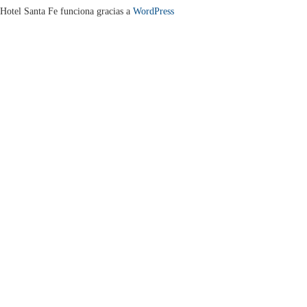
Hotel Santa Fe funciona gracias a
WordPress