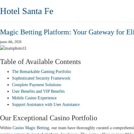
Hotel Santa Fe
Magic Betting Platform: Your Gateway for Eli
junio 4th, 2026
Table of Available Contents
The Remarkable Gaming Portfolio
Sophisticated Security Framework
Complete Payment Solutions
User Benefits and VIP Benefits
Mobile Casino Experience
Support Assistance with User Assistance
Our Exceptional Casino Portfolio
Within
Casino Magic Betting
, our team have thoroughly curated a comprehensiv