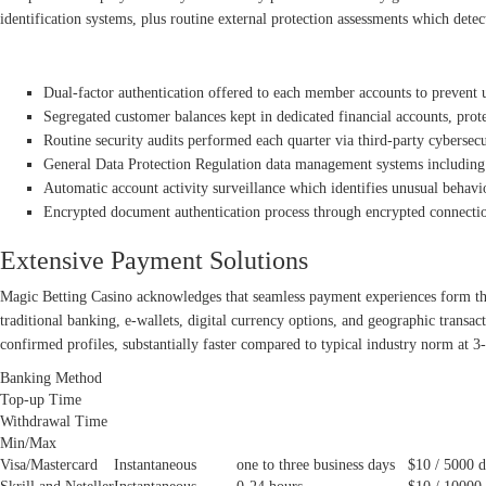
identification systems, plus routine external protection assessments which detect
PERSONAL DATA PROTECTION SYSTEMS THROUGHOUT THIS C
Dual-factor authentication offered to each member accounts to prevent 
Segregated customer balances kept in dedicated financial accounts, prot
Routine security audits performed each quarter via third-party cybersecu
General Data Protection Regulation data management systems including 
Automatic account activity surveillance which identifies unusual behavi
Encrypted document authentication process through encrypted connectio
Extensive Payment Solutions
Magic Betting Casino acknowledges that seamless payment experiences form the
traditional banking, e-wallets, digital currency options, and geographic trans
confirmed profiles, substantially faster compared to typical industry norm at 
Banking Method
Top-up Time
Withdrawal Time
Min/Max
Visa/Mastercard
Instantaneous
one to three business days
$10 / 5000 d