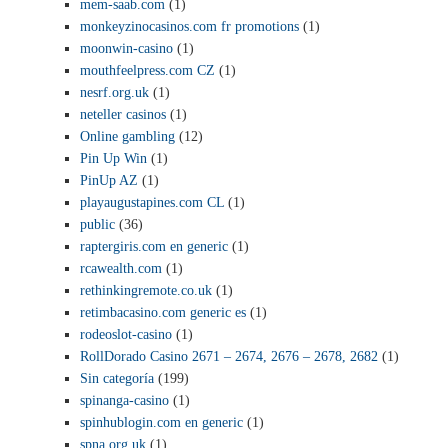
mem-saab.com
(1)
monkeyzinocasinos.com fr promotions
(1)
moonwin-casino
(1)
mouthfeelpress.com CZ
(1)
nesrf.org.uk
(1)
neteller casinos
(1)
Online gambling
(12)
Pin Up Win
(1)
PinUp AZ
(1)
playaugustapines.com CL
(1)
public
(36)
raptergiris.com en generic
(1)
rcawealth.com
(1)
rethinkingremote.co.uk
(1)
retimbacasino.com generic es
(1)
rodeoslot-casino
(1)
RollDorado Casino 2671 – 2674, 2676 – 2678, 2682
(1)
Sin categoría
(199)
spinanga-casino
(1)
spinhublogin.com en generic
(1)
spna.org.uk
(1)