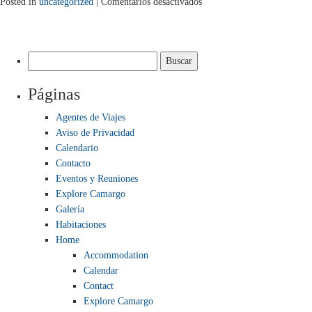
en
Posted in
uncategorized
|
Comentarios desactivados
Lucky
Hills
Casino
Buscar:
Sign-
In
Páginas
Platform:
Your
Agentes de Viajes
Portal
Aviso de Privacidad
to
Calendario
Top-
Contacto
Tier
Eventos y Reuniones
Gaming
Explore Camargo
Entertainment
Galería
Habitaciones
Home
Accommodation
Calendar
Contact
Explore Camargo