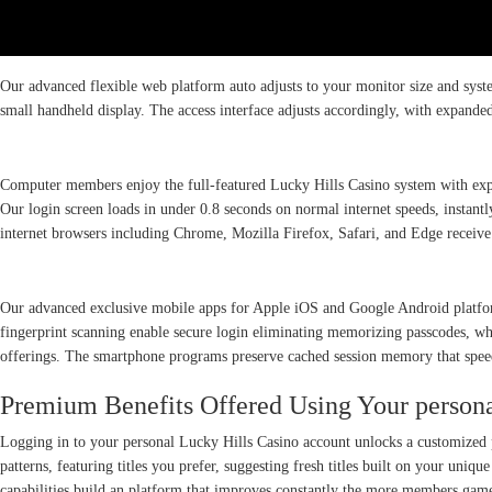
Our advanced flexible web platform auto adjusts to your monitor size and syst
small handheld display. The access interface adjusts accordingly, with expand
COMPUTER INTERNET INTERFACE AT LUCKY HILLS GAMING
Computer members enjoy the full-featured Lucky Hills Casino system with expan
Our login screen loads in under 0.8 seconds on normal internet speeds, instant
internet browsers including Chrome, Mozilla Firefox, Safari, and Edge receive 
MOBILE APPLICATION BENEFITS FOR LUCKY HILLS GAMING P
Our advanced exclusive mobile apps for Apple iOS and Google Android platform
fingerprint scanning enable secure login eliminating memorizing passcodes, wh
offerings. The smartphone programs preserve cached session memory that speed
Premium Benefits Offered Using Your person
Logging in to your personal Lucky Hills Casino account unlocks a customized 
patterns, featuring titles you prefer, suggesting fresh titles built on your uniq
capabilities build an platform that improves constantly the more members game