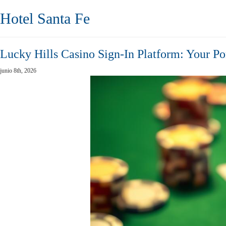
Hotel Santa Fe
Lucky Hills Casino Sign-In Platform: Your P
junio 8th, 2026