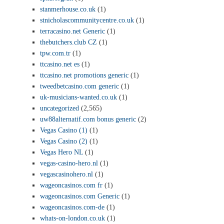
stanmerhouse.co.uk
(1)
stnicholascommunitycentre.co.uk
(1)
terracasino.net Generic
(1)
thebutchers.club CZ
(1)
tpw.com.tr
(1)
ttcasino.net es
(1)
ttcasino.net promotions generic
(1)
tweedbetcasino.com generic
(1)
uk-musicians-wanted.co.uk
(1)
uncategorized
(2,565)
uw88alternatif.com bonus generic
(2)
Vegas Casino (1)
(1)
Vegas Casino (2)
(1)
Vegas Hero NL
(1)
vegas-casino-hero.nl
(1)
vegascasinohero.nl
(1)
wageoncasinos.com fr
(1)
wageoncasinos.com Generic
(1)
wageoncasinos.com-de
(1)
whats-on-london.co.uk
(1)