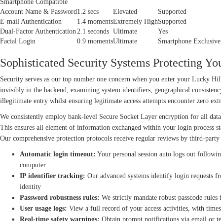
Smartphone Compatible
Account Name & Password
1.2 secs
Elevated
Supported
E-mail Authentication
1.4 moments
Extremely High
Supported
Dual-Factor Authentication
2.1 seconds
Ultimate
Yes
Facial Login
0.9 moments
Ultimate
Smartphone Exclusive
Sophisticated Security Systems Protecting You
Security serves as our top number one concern when you enter your Lucky Hills
invisibly in the backend, examining system identifiers, geographical consistency
illegitimate entry whilst ensuring legitimate access attempts encounter zero extr
We consistently employ bank-level Secure Socket Layer encryption for all data
This ensures all element of information exchanged within your login process st
Our comprehensive protection protocols receive regular reviews by third-party
Automatic login timeout:
Your personal session auto logs out followin
computer
IP identifier tracking:
Our advanced systems identify login requests fr
identity
Password robustness rules:
We strictly mandate robust passcode rules f
User usage logs:
View a full record of your access activities, with tim
Real-time safety warnings:
Obtain prompt notifications via email or