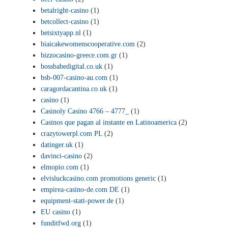
betalright-casino
(1)
betcollect-casino
(1)
betsixtyapp.nl
(1)
biaicakewomenscooperative.com
(2)
bizzocasino-greece.com.gr
(1)
bossbabedigital.co.uk
(1)
bsb-007-casino-au.com
(1)
caragordacantina.co.uk
(1)
casino
(1)
Casinoly Casino 4766 – 4777_
(1)
Casinos que pagan al instante en Latinoamerica
(2)
crazytowerpl.com PL
(2)
datinger.uk
(1)
davinci-casino
(2)
elmopio.com
(1)
elvisluckcasino.com promotions generic
(1)
empirea-casino-de.com DE
(1)
equipment-statt-power.de
(1)
EU casino
(1)
funditfwd.org
(1)