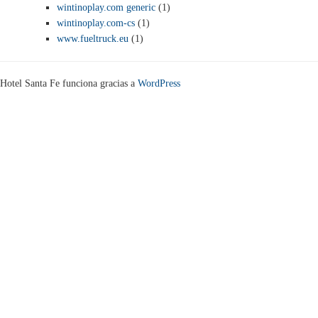
wintinoplay.com generic
(1)
wintinoplay.com-cs
(1)
www.fueltruck.eu
(1)
Hotel Santa Fe funciona gracias a
WordPress