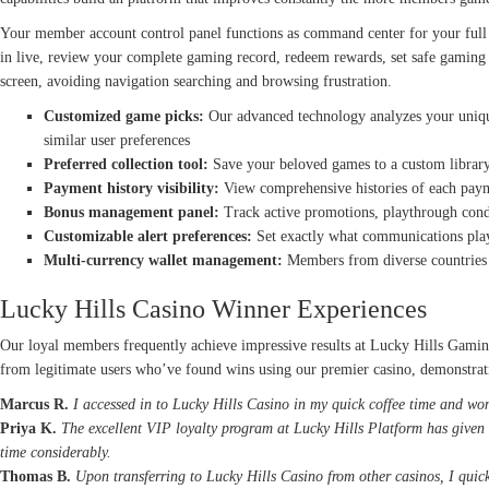
Your member account control panel functions as command center for your full c
in live, review your complete gaming record, redeem rewards, set safe gaming li
screen, avoiding navigation searching and browsing frustration.
Customized game picks:
Our advanced technology analyzes your unique 
similar user preferences
Preferred collection tool:
Save your beloved games to a custom library
Payment history visibility:
View comprehensive histories of each payme
Bonus management panel:
Track active promotions, playthrough condit
Customizable alert preferences:
Set exactly what communications play
Multi-currency wallet management:
Members from diverse countries c
Lucky Hills Casino Winner Experiences
Our loyal members frequently achieve impressive results at Lucky Hills Gaming
from legitimate users who’ve found wins using our premier casino, demonstrati
Marcus R.
I accessed in to Lucky Hills Casino in my quick coffee time and wo
Priya K.
The excellent VIP loyalty program at Lucky Hills Platform has given 
time considerably.
Thomas B.
Upon transferring to Lucky Hills Casino from other casinos, I quick