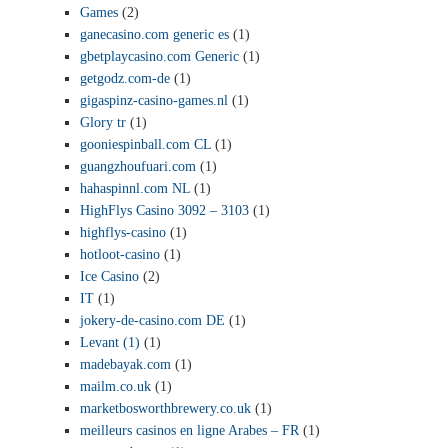
Games
(2)
ganecasino.com generic es
(1)
gbetplaycasino.com Generic
(1)
getgodz.com-de
(1)
gigaspinz-casino-games.nl
(1)
Glory tr
(1)
gooniespinball.com CL
(1)
guangzhoufuari.com
(1)
hahaspinnl.com NL
(1)
HighFlys Casino 3092 – 3103
(1)
highflys-casino
(1)
hotloot-casino
(1)
Ice Casino
(2)
IT
(1)
jokery-de-casino.com DE
(1)
Levant (1)
(1)
madebayak.com
(1)
mailm.co.uk
(1)
marketbosworthbrewery.co.uk
(1)
meilleurs casinos en ligne Arabes – FR
(1)