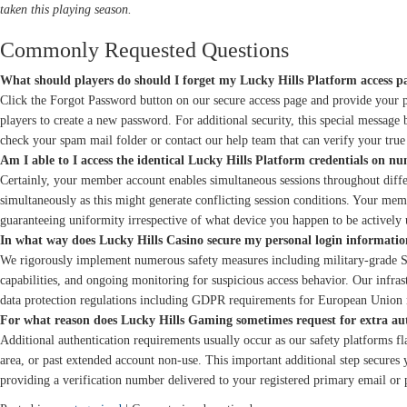
taken this playing season.
Commonly Requested Questions
What should players do should I forget my Lucky Hills Platform access 
Click the Forgot Password button on our secure access page and provide your p
players to create a new password. For additional security, this special message 
check your spam mail folder or contact our help team that can verify your true 
Am I able to I access the identical Lucky Hills Platform credentials on n
Certainly, your member account enables simultaneous sessions throughout differ
simultaneously as this might generate conflicting session conditions. Your mem
guaranteeing uniformity irrespective of what device you happen to be actively 
In what way does Lucky Hills Casino secure my personal login informati
We rigorously implement numerous safety measures including military-grade Se
capabilities, and ongoing monitoring for suspicious access behavior. Our infra
data protection regulations including GDPR requirements for European Union
For what reason does Lucky Hills Gaming sometimes request for extra au
Additional authentication requirements usually occur as our safety platforms fl
area, or past extended account non-use. This important additional step secures 
providing a verification number delivered to your registered primary email or