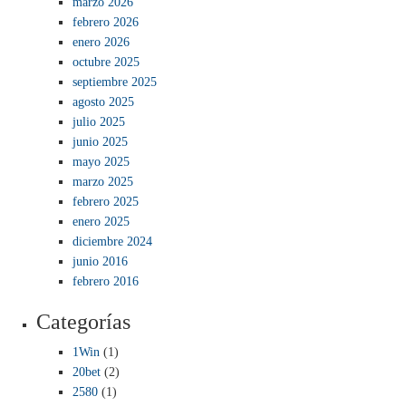
marzo 2026
febrero 2026
enero 2026
octubre 2025
septiembre 2025
agosto 2025
julio 2025
junio 2025
mayo 2025
marzo 2025
febrero 2025
enero 2025
diciembre 2024
junio 2016
febrero 2016
Categorías
1Win
(1)
20bet
(2)
2580
(1)