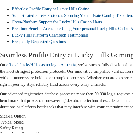
Effortless Profile Entry at Lucky Hills Casino
Sophisticated Safety Protocols Securing Your private Gaming Experien
Cross-Platform Support for Lucky Hills Casino Users
Premium Benefits Accessible Using Your personal Lucky Hills Casino 
Lucky Hills Platform Champion Testimonials
Frequently Requested Questions
Seamless Profile Entry at Lucky Hills Gamin
On
official LuckyHills casino login Australia
, we’ve successfully developed ou
the most stringent protection protocols. Our innovative simplified verificati
without unnecessary holdups or complex processes. Whether you are a experienc
sign-in journey stays reliably fluid across every entry channels.
Our advanced registration database processes more than 50,000 login requests 
benchmark that proves our unwavering devotion to technical excellence. This r
durations or platform bottlenecks that may interfere with your entertainment se
Sign-In Option
Typical Speed
Safety Rating