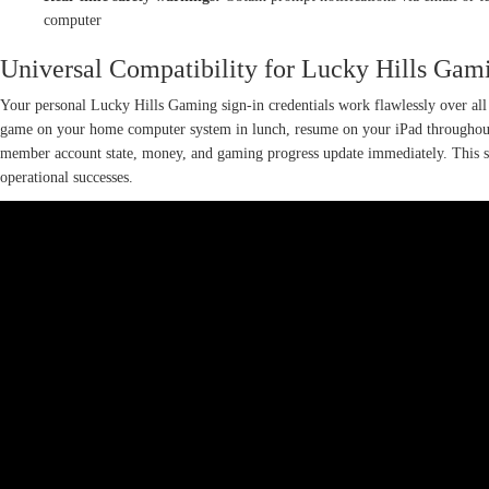
computer
Universal Compatibility for Lucky Hills Gam
Your personal Lucky Hills Gaming sign-in credentials work flawlessly over all p
game on your home computer system in lunch, resume on your iPad throughout
member account state, money, and gaming progress update immediately. This se
operational successes.