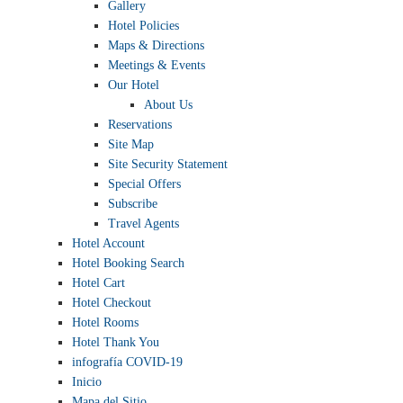
Gallery
Hotel Policies
Maps & Directions
Meetings & Events
Our Hotel
About Us
Reservations
Site Map
Site Security Statement
Special Offers
Subscribe
Travel Agents
Hotel Account
Hotel Booking Search
Hotel Cart
Hotel Checkout
Hotel Rooms
Hotel Thank You
infografía COVID-19
Inicio
Mapa del Sitio