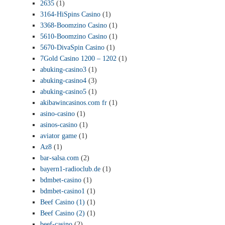
2635
(1)
3164-HiSpins Casino
(1)
3368-Boomzino Casino
(1)
5610-Boomzino Casino
(1)
5670-DivaSpin Casino
(1)
7Gold Casino 1200 – 1202
(1)
abuking-casino3
(1)
abuking-casino4
(3)
abuking-casino5
(1)
akibawincasinos.com fr
(1)
asino-casino
(1)
asinos-casino
(1)
aviator game
(1)
Az8
(1)
bar-salsa.com
(2)
bayern1-radioclub.de
(1)
bdmbet-casino
(1)
bdmbet-casino1
(1)
Beef Casino (1)
(1)
Beef Casino (2)
(1)
beef-casino
(2)