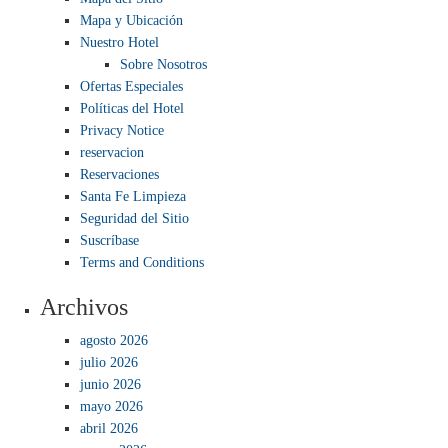
Mapa y Ubicación
Nuestro Hotel
Sobre Nosotros
Ofertas Especiales
Políticas del Hotel
Privacy Notice
reservacion
Reservaciones
Santa Fe Limpieza
Seguridad del Sitio
Suscríbase
Terms and Conditions
Archivos
agosto 2026
julio 2026
junio 2026
mayo 2026
abril 2026