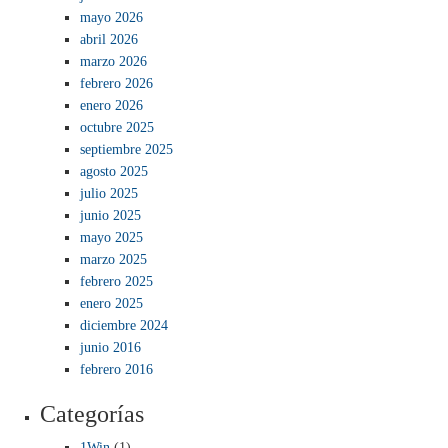
mayo 2026
abril 2026
marzo 2026
febrero 2026
enero 2026
octubre 2025
septiembre 2025
agosto 2025
julio 2025
junio 2025
mayo 2025
marzo 2025
febrero 2025
enero 2025
diciembre 2024
junio 2016
febrero 2016
Categorías
1Win
(1)