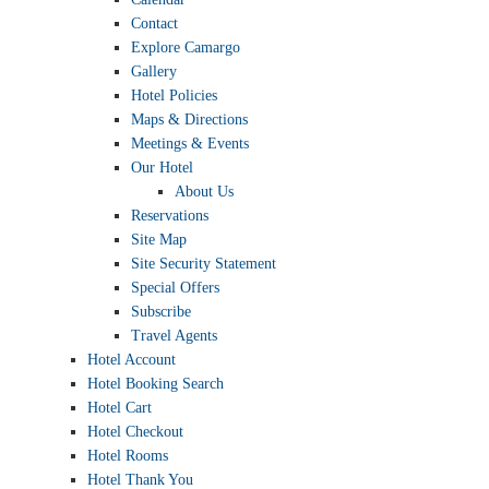
Contact
Explore Camargo
Gallery
Hotel Policies
Maps & Directions
Meetings & Events
Our Hotel
About Us
Reservations
Site Map
Site Security Statement
Special Offers
Subscribe
Travel Agents
Hotel Account
Hotel Booking Search
Hotel Cart
Hotel Checkout
Hotel Rooms
Hotel Thank You