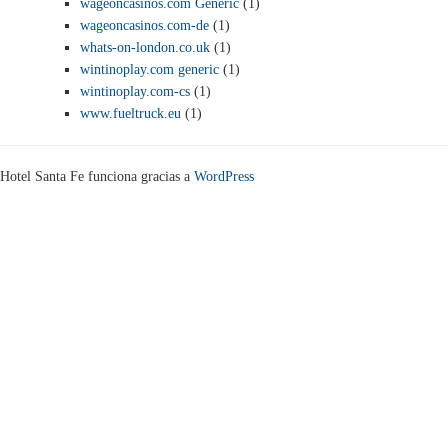
wageoncasinos.com Generic
(1)
wageoncasinos.com-de
(1)
whats-on-london.co.uk
(1)
wintinoplay.com generic
(1)
wintinoplay.com-cs
(1)
www.fueltruck.eu
(1)
Hotel Santa Fe funciona gracias a
WordPress