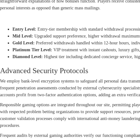
straightforward explanations of how bonuses function. Players receive consiste
personal interests as opposed than generic mass mailings.
MEMBER BENEFITS STRUCTURE
Entry Level:
Entry-tier membership with standard withdrawal processin
Mid Level:
Upgraded support preference, higher withdrawal maximums,
Gold Level:
Preferred withdrawals handled within 12-hour hours, indiv
Platinum Tier Level:
VIP treatment with instant cashouts, luxury gifts
Diamond Level:
Highest tier including dedicated concierge service, h
Advanced Security Protocols
We employ bank-level encryption systems to safeguard all personal data transm
frequent penetration assessments conducted by external cybersecurity specialis
accounts profit from two-factor authentication options, adding an extra verific
Responsible gaming options are integrated throughout our site, permitting playe
with respected problem betting organizations to provide support resources, p
customer validation processes comply with international anti-money launderin
procedures.
Frequent audits by external gaming authorities verify our functioning complian