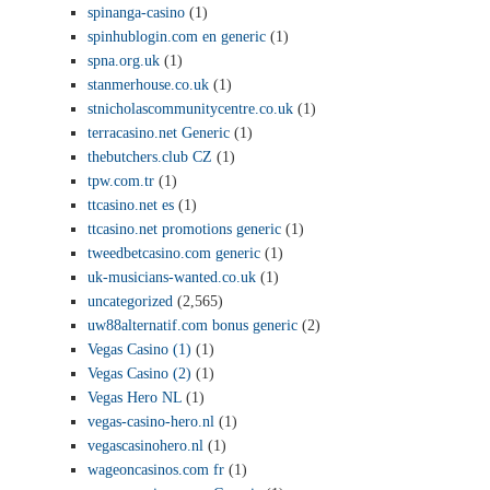
spinanga-casino
(1)
spinhublogin.com en generic
(1)
spna.org.uk
(1)
stanmerhouse.co.uk
(1)
stnicholascommunitycentre.co.uk
(1)
terracasino.net Generic
(1)
thebutchers.club CZ
(1)
tpw.com.tr
(1)
ttcasino.net es
(1)
ttcasino.net promotions generic
(1)
tweedbetcasino.com generic
(1)
uk-musicians-wanted.co.uk
(1)
uncategorized
(2,565)
uw88alternatif.com bonus generic
(2)
Vegas Casino (1)
(1)
Vegas Casino (2)
(1)
Vegas Hero NL
(1)
vegas-casino-hero.nl
(1)
vegascasinohero.nl
(1)
wageoncasinos.com fr
(1)