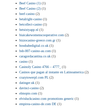
Beef Casino (1)
(1)
Beef Casino (2)
(1)
beef-casino
(2)
betalright-casino
(1)
betcollect-casino
(1)
betsixtyapp.nl
(1)
biaicakewomenscooperative.com
(2)
bizzocasino-greece.com.gr
(1)
bossbabedigital.co.uk
(1)
bsb-007-casino-au.com
(1)
caragordacantina.co.uk
(1)
casino
(1)
Casinoly Casino 4766 – 4777_
(1)
Casinos que pagan al instante en Latinoamerica
(2)
crazytowerpl.com PL
(2)
datinger.uk
(1)
davinci-casino
(2)
elmopio.com
(1)
elvisluckcasino.com promotions generic
(1)
empirea-casino-de.com DE
(1)