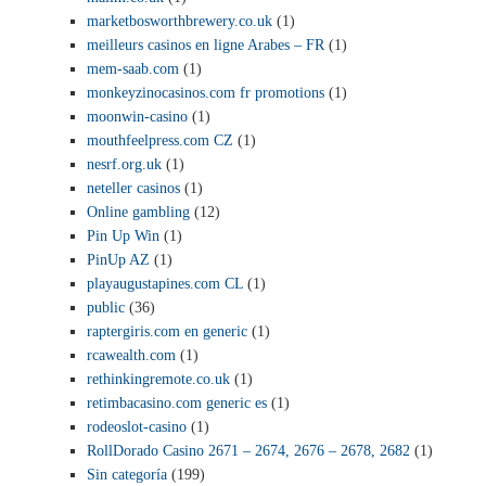
marketbosworthbrewery.co.uk
(1)
meilleurs casinos en ligne Arabes – FR
(1)
mem-saab.com
(1)
monkeyzinocasinos.com fr promotions
(1)
moonwin-casino
(1)
mouthfeelpress.com CZ
(1)
nesrf.org.uk
(1)
neteller casinos
(1)
Online gambling
(12)
Pin Up Win
(1)
PinUp AZ
(1)
playaugustapines.com CL
(1)
public
(36)
raptergiris.com en generic
(1)
rcawealth.com
(1)
rethinkingremote.co.uk
(1)
retimbacasino.com generic es
(1)
rodeoslot-casino
(1)
RollDorado Casino 2671 – 2674, 2676 – 2678, 2682
(1)
Sin categoría
(199)