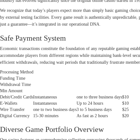
industry has evolved significantly since the original online casino started in 1
We recognize that today’s players expect more than simply basic gaming choice
by external testing facilities. Every game result is authentically unpredictable,
just a guarantee—it’s integrated in our operational DNA.
Safe Payment System
Economic transactions constitute the foundation of any reputable gaming estab
accommodate players from different regions while maintaining bank-level secur
efficient withdrawals, reducing wait periods that traditionally frustrate member
Processing Method
Funding Time
Withdrawal Time
Min Amount
Debit/Credit Cards
Instantaneous
one to three business days
$10
E-Wallets
Instantaneous
Up to 24 hours
$10
Wire Transfer
one to two business days
3 to 5 business days
$25
Digital Currency
15-30 minutes
As fast as 2 hours
$20
Diverse Game Portfolio Overview
Our casino features an comprehensive collection surpassing thousands of game