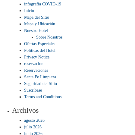
infografía COVID-19
Inicio
Mapa del Sitio
Mapa y Ubicación
Nuestro Hotel
Sobre Nosotros
Ofertas Especiales
Políticas del Hotel
Privacy Notice
reservacion
Reservaciones
Santa Fe Limpieza
Seguridad del Sitio
Suscríbase
Terms and Conditions
Archivos
agosto 2026
julio 2026
junio 2026