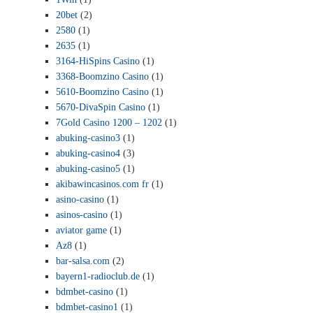
20bet
(2)
2580
(1)
2635
(1)
3164-HiSpins Casino
(1)
3368-Boomzino Casino
(1)
5610-Boomzino Casino
(1)
5670-DivaSpin Casino
(1)
7Gold Casino 1200 – 1202
(1)
abuking-casino3
(1)
abuking-casino4
(3)
abuking-casino5
(1)
akibawincasinos.com fr
(1)
asino-casino
(1)
asinos-casino
(1)
aviator game
(1)
Az8
(1)
bar-salsa.com
(2)
bayern1-radioclub.de
(1)
bdmbet-casino
(1)
bdmbet-casino1
(1)