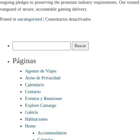
ongoing pledges to preserving the premium industry requirements. Our trusted c
vanguard of secure, accountable gaming delivery.
en
Posted in
uncategorized
|
Comentarios desactivados
Lizaro
Casino:
Your
Buscar:
personal
Entrance
Páginas
to
High-
Agentes de Viajes
end
Aviso de Privacidad
Gaming
Calendario
Superiority
Contacto
Eventos y Reuniones
Explore Camargo
Galería
Habitaciones
Home
Accommodation
Calendar