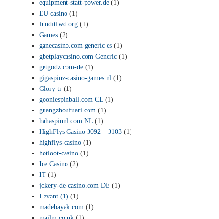
equipment-statt-power.de
(1)
EU casino
(1)
funditfwd.org
(1)
Games
(2)
ganecasino.com generic es
(1)
gbetplaycasino.com Generic
(1)
getgodz.com-de
(1)
gigaspinz-casino-games.nl
(1)
Glory tr
(1)
gooniespinball.com CL
(1)
guangzhoufuari.com
(1)
hahaspinnl.com NL
(1)
HighFlys Casino 3092 – 3103
(1)
highflys-casino
(1)
hotloot-casino
(1)
Ice Casino
(2)
IT
(1)
jokery-de-casino.com DE
(1)
Levant (1)
(1)
madebayak.com
(1)
mailm.co.uk
(1)