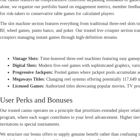
alone, we organize our portfolio based on engagement metrics, member feedback
for risk-takers to conservative table games for calculated players.
The slot machine section features everything from traditional three-reel slots 
BJ, wheel games, punto banco, and poker. Our trusted live croupier section tran
croupiers managing instant games through high-definition streams.
SLOT SELECTION OVERVIEW
Vintage Slots:
Time-honored three-reel machines featuring easy gameplay
Digital Slots:
Modern five-reel games with sophisticated graphics, vario
Progressive Jackpots:
Pooled games where jackpot pools accumulate acr
Megaways Titles:
Changing reel systems offering potentially 117,649 m
Licensed Games:
Authorized titles showcasing popular movies, TV pro
User Perks and Bonuses
Our trusted casino operates on a principle that prioritizes extended player rel
program, where each wager contributes to your level advancement. Higher tiers
invitations to special tournaments.
We structure our bonus offers to supply genuine benefit rather than confusing t