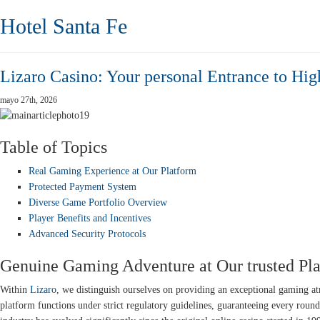
Hotel Santa Fe
Lizaro Casino: Your personal Entrance to Hi
mayo 27th, 2026
Table of Topics
Real Gaming Experience at Our Platform
Protected Payment System
Diverse Game Portfolio Overview
Player Benefits and Incentives
Advanced Security Protocols
Genuine Gaming Adventure at Our trusted Pl
Within
Lizaro
, we distinguish ourselves on providing an exceptional gaming a
platform functions under strict regulatory guidelines, guaranteeing every roun