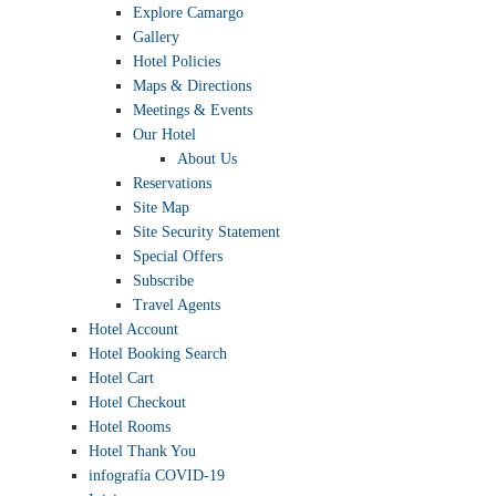
Explore Camargo
Gallery
Hotel Policies
Maps & Directions
Meetings & Events
Our Hotel
About Us
Reservations
Site Map
Site Security Statement
Special Offers
Subscribe
Travel Agents
Hotel Account
Hotel Booking Search
Hotel Cart
Hotel Checkout
Hotel Rooms
Hotel Thank You
infografía COVID-19