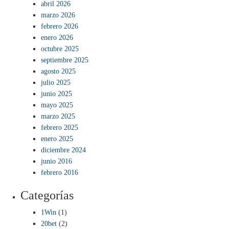
abril 2026
marzo 2026
febrero 2026
enero 2026
octubre 2025
septiembre 2025
agosto 2025
julio 2025
junio 2025
mayo 2025
marzo 2025
febrero 2025
enero 2025
diciembre 2024
junio 2016
febrero 2016
Categorías
1Win
(1)
20bet
(2)