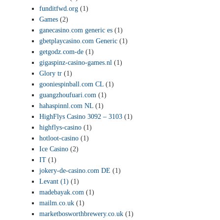
funditfwd.org
(1)
Games
(2)
ganecasino.com generic es
(1)
gbetplaycasino.com Generic
(1)
getgodz.com-de
(1)
gigaspinz-casino-games.nl
(1)
Glory tr
(1)
gooniespinball.com CL
(1)
guangzhoufuari.com
(1)
hahaspinnl.com NL
(1)
HighFlys Casino 3092 – 3103
(1)
highflys-casino
(1)
hotloot-casino
(1)
Ice Casino
(2)
IT
(1)
jokery-de-casino.com DE
(1)
Levant (1)
(1)
madebayak.com
(1)
mailm.co.uk
(1)
marketbosworthbrewery.co.uk
(1)