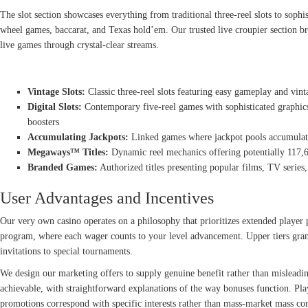
The slot section showcases everything from traditional three-reel slots to sophi
wheel games, baccarat, and Texas hold’em. Our trusted live croupier section bri
live games through crystal-clear streams.
SLOTS SELECTION OVERVIEW
Vintage Slots:
Classic three-reel slots featuring easy gameplay and vinta
Digital Slots:
Contemporary five-reel games with sophisticated graphic
boosters
Accumulating Jackpots:
Linked games where jackpot pools accumulate 
Megaways™ Titles:
Dynamic reel mechanics offering potentially 117,6
Branded Games:
Authorized titles presenting popular films, TV series
User Advantages and Incentives
Our very own casino operates on a philosophy that prioritizes extended player 
program, where each wager counts to your level advancement. Upper tiers grant
invitations to special tournaments.
We design our marketing offers to supply genuine benefit rather than misleadin
achievable, with straightforward explanations of the way bonuses function. Play
promotions correspond with specific interests rather than mass-market mass c