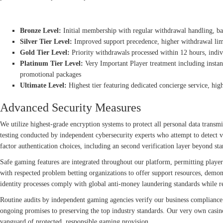
MEMBERSHIP BENEFITS FRAMEWORK
Bronze Level:
Initial membership with regular withdrawal handling, ba
Silver Tier Level:
Improved support precedence, higher withdrawal limi
Gold Tier Level:
Priority withdrawals processed within 12 hours, indiv
Platinum Tier Level:
Very Important Player treatment including instant
promotional packages
Ultimate Level:
Highest tier featuring dedicated concierge service, hi
Advanced Security Measures
We utilize highest-grade encryption systems to protect all personal data transm
testing conducted by independent cybersecurity experts who attempt to detect 
factor authentication choices, including an second verification layer beyond st
Safe gaming features are integrated throughout our platform, permitting players
with respected problem betting organizations to offer support resources, demo
identity processes comply with global anti-money laundering standards while r
Routine audits by independent gaming agencies verify our business compliance a
ongoing promises to preserving the top industry standards. Our very own casino
vanguard of protected, responsible gaming provision.