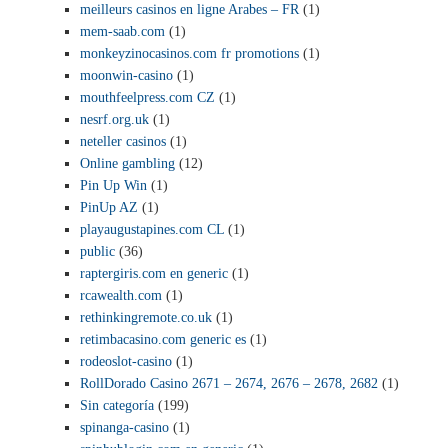
meilleurs casinos en ligne Arabes – FR
(1)
mem-saab.com
(1)
monkeyzinocasinos.com fr promotions
(1)
moonwin-casino
(1)
mouthfeelpress.com CZ
(1)
nesrf.org.uk
(1)
neteller casinos
(1)
Online gambling
(12)
Pin Up Win
(1)
PinUp AZ
(1)
playaugustapines.com CL
(1)
public
(36)
raptergiris.com en generic
(1)
rcawealth.com
(1)
rethinkingremote.co.uk
(1)
retimbacasino.com generic es
(1)
rodeoslot-casino
(1)
RollDorado Casino 2671 – 2674, 2676 – 2678, 2682
(1)
Sin categoría
(199)
spinanga-casino
(1)