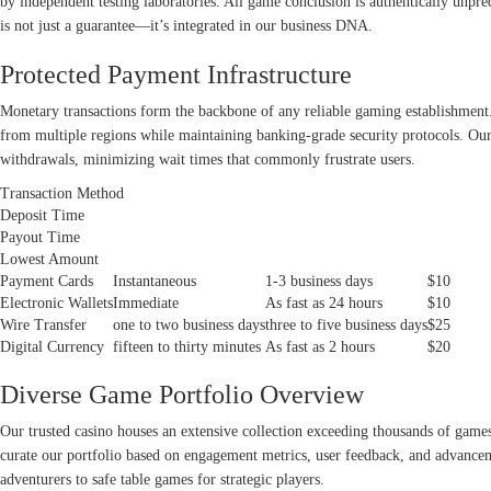
by independent testing laboratories. All game conclusion is authentically unpre
is not just a guarantee—it’s integrated in our business DNA.
Protected Payment Infrastructure
Monetary transactions form the backbone of any reliable gaming establishment
from multiple regions while maintaining banking-grade security protocols. Our
withdrawals, minimizing wait times that commonly frustrate users.
Transaction Method
Deposit Time
Payout Time
Lowest Amount
Payment Cards
Instantaneous
1-3 business days
$10
Electronic Wallets
Immediate
As fast as 24 hours
$10
Wire Transfer
one to two business days
three to five business days
$25
Digital Currency
fifteen to thirty minutes
As fast as 2 hours
$20
Diverse Game Portfolio Overview
Our trusted casino houses an extensive collection exceeding thousands of game
curate our portfolio based on engagement metrics, user feedback, and advanceme
adventurers to safe table games for strategic players.