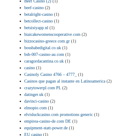
Beef Casino (2)
(1)
beef-casino
(2)
betalright-casino
(1)
betcollect-casino
(1)
betsixtyapp.nl
(1)
biaicakewomenscooperative.com
(2)
bizzocasino-greece.com.gr
(1)
bossbabedigital.co.uk
(1)
bsb-007-casino-au.com
(1)
caragordacantina.co.uk
(1)
casino
(1)
Casinoly Casino 4766 – 4777_
(1)
Casinos que pagan al instante en Latinoamerica
(2)
crazytowerpl.com PL
(2)
datinger.uk
(1)
davinci-casino
(2)
elmopio.com
(1)
elvisluckcasino.com promotions generic
(1)
empirea-casino-de.com DE
(1)
equipment-statt-power.de
(1)
EU casino
(1)