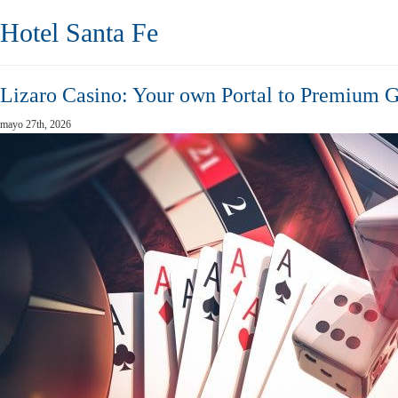
Hotel Santa Fe
Lizaro Casino: Your own Portal to Premium 
mayo 27th, 2026