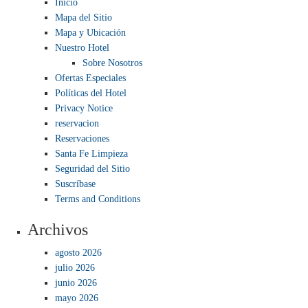
Inicio
Mapa del Sitio
Mapa y Ubicación
Nuestro Hotel
Sobre Nosotros
Ofertas Especiales
Políticas del Hotel
Privacy Notice
reservacion
Reservaciones
Santa Fe Limpieza
Seguridad del Sitio
Suscríbase
Terms and Conditions
Archivos
agosto 2026
julio 2026
junio 2026
mayo 2026