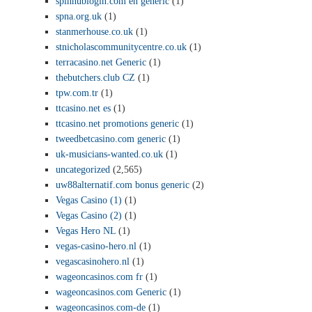
spinhublogin.com en generic
(1)
spna.org.uk
(1)
stanmerhouse.co.uk
(1)
stnicholascommunitycentre.co.uk
(1)
terracasino.net Generic
(1)
thebutchers.club CZ
(1)
tpw.com.tr
(1)
ttcasino.net es
(1)
ttcasino.net promotions generic
(1)
tweedbetcasino.com generic
(1)
uk-musicians-wanted.co.uk
(1)
uncategorized
(2,565)
uw88alternatif.com bonus generic
(2)
Vegas Casino (1)
(1)
Vegas Casino (2)
(1)
Vegas Hero NL
(1)
vegas-casino-hero.nl
(1)
vegascasinohero.nl
(1)
wageoncasinos.com fr
(1)
wageoncasinos.com Generic
(1)
wageoncasinos.com-de
(1)