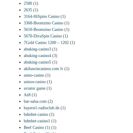
2580
(1)
2635
(1)
3164-HiSpins Casino
(1)
3368-Boomzino Casino
(1)
5610-Boomzino Casino
(1)
5670-DivaSpin Casino
(1)
7Gold Casino 1200 – 1202
(1)
abuking-casino3
(1)
abuking-casino4
(3)
abuking-casino5
(1)
akibawincasinos.com fr
(1)
asino-casino
(1)
asinos-casino
(1)
aviator game
(1)
Az8
(1)
bar-salsa.com
(2)
bayern1-radioclub.de
(1)
bdmbet-casino
(1)
bdmbet-casino1
(1)
Beef Casino (1)
(1)