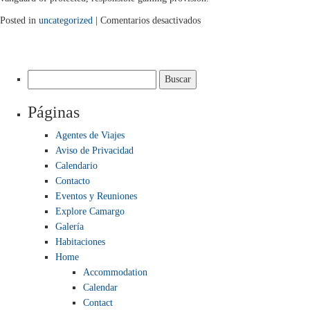
en
Posted in
uncategorized
|
Comentarios desactivados
Lizaro
Casino:
Your
Buscar:
own
Portal
Páginas
to
Premium
Agentes de Viajes
Gaming
Aviso de Privacidad
Superiority
Calendario
Contacto
Eventos y Reuniones
Explore Camargo
Galería
Habitaciones
Home
Accommodation
Calendar
Contact