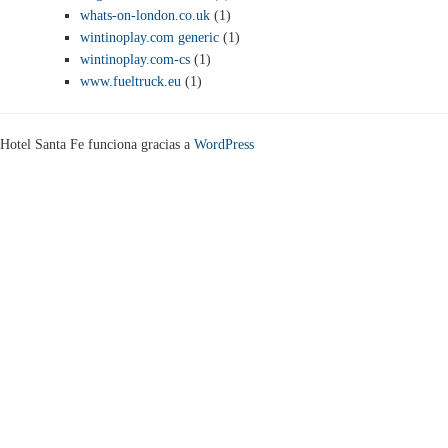
whats-on-london.co.uk
(1)
wintinoplay.com generic
(1)
wintinoplay.com-cs
(1)
www.fueltruck.eu
(1)
Hotel Santa Fe funciona gracias a
WordPress