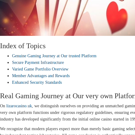
Index of Topics
Genuine Gaming Journey at Our trusted Platform
Secure Payment Infrastructure
Varied Game Portfolio Overview
Member Advantages and Rewards
Enhanced Security Standards
Real Gaming Journey at Our very own Platfo
On
lizarocasino.uk
, we distinguish ourselves on providing an unmatched gamin
very own platform functions under rigorous regulatory guidelines, ensuring ev
industry has developed significantly from the initial online casino started in 
We recognize that modern players expect more than merely basic gaming selec