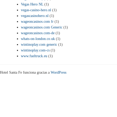
Vegas Hero NL
(1)
vegas-casino-hero.nl
(1)
vegascasinohero.nl
(1)
wageoncasinos.com fr
(1)
wageoncasinos.com Generic
(1)
wageoncasinos.com-de
(1)
whats-on-london.co.uk
(1)
wintinoplay.com generic
(1)
wintinoplay.com-cs
(1)
www.fueltruck.eu
(1)
Hotel Santa Fe funciona gracias a
WordPress