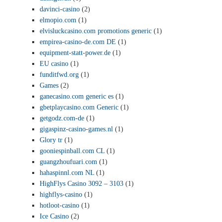
davinci-casino
(2)
elmopio.com
(1)
elvisluckcasino.com promotions generic
(1)
empirea-casino-de.com DE
(1)
equipment-statt-power.de
(1)
EU casino
(1)
funditfwd.org
(1)
Games
(2)
ganecasino.com generic es
(1)
gbetplaycasino.com Generic
(1)
getgodz.com-de
(1)
gigaspinz-casino-games.nl
(1)
Glory tr
(1)
gooniespinball.com CL
(1)
guangzhoufuari.com
(1)
hahaspinnl.com NL
(1)
HighFlys Casino 3092 – 3103
(1)
highflys-casino
(1)
hotloot-casino
(1)
Ice Casino
(2)