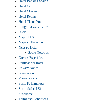
Hotel Booking Search
Hotel Cart
Hotel Checkout
Hotel Rooms
Hotel Thank You
infografía COVID-19
Inicio
Mapa del Sitio
Mapa y Ubicación
Nuestro Hotel
Sobre Nosotros
Ofertas Especiales
Políticas del Hotel
Privacy Notice
reservacion
Reservaciones
Santa Fe Limpieza
Seguridad del Sitio
Suscríbase
Terms and Conditions