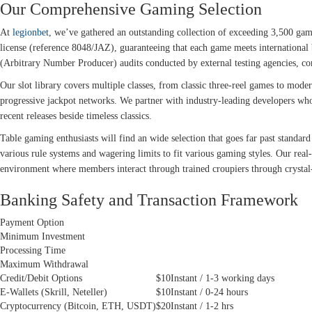
Our Comprehensive Gaming Selection
At
legionbet
, we’ve gathered an outstanding collection of exceeding 3,500 game 
license (reference 8048/JAZ), guaranteeing that each game meets internationa
(Arbitrary Number Producer) audits conducted by external testing agencies, conf
Our slot library covers multiple classes, from classic three-reel games to mode
progressive jackpot networks. We partner with industry-leading developers wh
recent releases beside timeless classics.
Table gaming enthusiasts will find an wide selection that goes far past standard
various rule systems and wagering limits to fit various gaming styles. Our real-
environment where members interact through trained croupiers through crystal-
Banking Safety and Transaction Framework
Payment Option
Minimum Investment
Processing Time
Maximum Withdrawal
Credit/Debit Options
$10
Instant / 1-3 working days
E-Wallets (Skrill, Neteller)
$10
Instant / 0-24 hours
Cryptocurrency (Bitcoin, ETH, USDT)
$20
Instant / 1-2 hrs