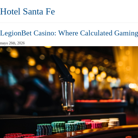
Hotel Santa Fe
LegionBet Casino: Where Calculated Gamin
mayo 26th, 2026