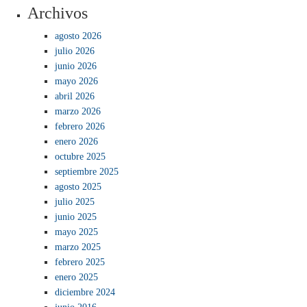
Archivos
agosto 2026
julio 2026
junio 2026
mayo 2026
abril 2026
marzo 2026
febrero 2026
enero 2026
octubre 2025
septiembre 2025
agosto 2025
julio 2025
junio 2025
mayo 2025
marzo 2025
febrero 2025
enero 2025
diciembre 2024