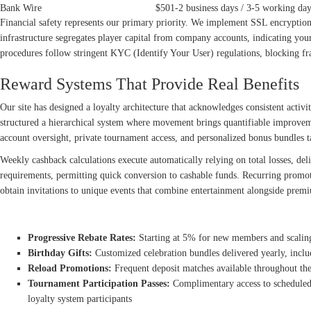
Bank Wire
$50
1-2 business days / 3-5 working da
Financial safety represents our primary priority. We implement SSL encryption
infrastructure segregates player capital from company accounts, indicating you
procedures follow stringent KYC (Identify Your User) regulations, blocking fr
Reward Systems That Provide Real Benefits
Our site has designed a loyalty architecture that acknowledges consistent activ
structured a hierarchical system where movement brings quantifiable improveme
account oversight, private tournament access, and personalized bonus bundles ta
Weekly cashback calculations execute automatically relying on total losses, del
requirements, permitting quick conversion to cashable funds. Recurring promot
obtain invitations to unique events that combine entertainment alongside prem
KEY BENEFITS OF OUR LOYALTY PROGRAM
Progressive Rebate Rates:
Starting at 5% for new members and scaling
Birthday Gifts:
Customized celebration bundles delivered yearly, includ
Reload Promotions:
Frequent deposit matches available throughout the 
Tournament Participation Passes:
Complimentary access to scheduled c
loyalty system participants