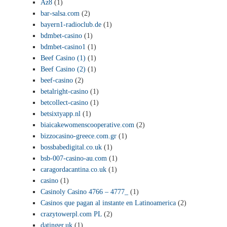
Az8
(1)
bar-salsa.com
(2)
bayern1-radioclub.de
(1)
bdmbet-casino
(1)
bdmbet-casino1
(1)
Beef Casino (1)
(1)
Beef Casino (2)
(1)
beef-casino
(2)
betalright-casino
(1)
betcollect-casino
(1)
betsixtyapp.nl
(1)
biaicakewomenscooperative.com
(2)
bizzocasino-greece.com.gr
(1)
bossbabedigital.co.uk
(1)
bsb-007-casino-au.com
(1)
caragordacantina.co.uk
(1)
casino
(1)
Casinoly Casino 4766 – 4777_
(1)
Casinos que pagan al instante en Latinoamerica
(2)
crazytowerpl.com PL
(2)
datinger.uk
(1)