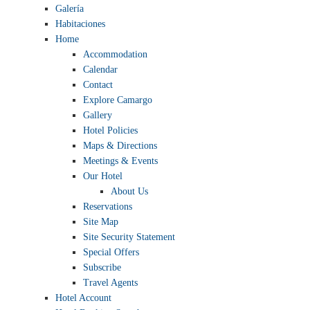
Galería
Habitaciones
Home
Accommodation
Calendar
Contact
Explore Camargo
Gallery
Hotel Policies
Maps & Directions
Meetings & Events
Our Hotel
About Us
Reservations
Site Map
Site Security Statement
Special Offers
Subscribe
Travel Agents
Hotel Account