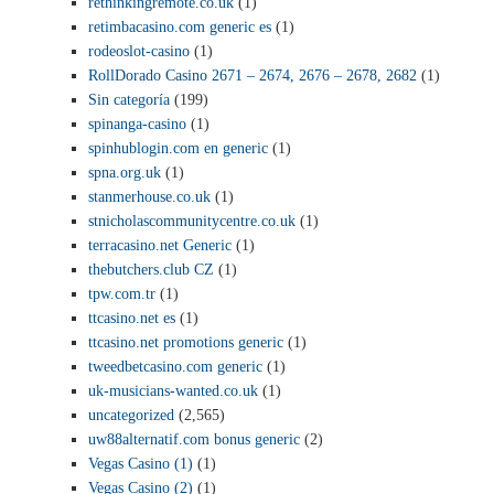
rethinkingremote.co.uk
(1)
retimbacasino.com generic es
(1)
rodeoslot-casino
(1)
RollDorado Casino 2671 – 2674, 2676 – 2678, 2682
(1)
Sin categoría
(199)
spinanga-casino
(1)
spinhublogin.com en generic
(1)
spna.org.uk
(1)
stanmerhouse.co.uk
(1)
stnicholascommunitycentre.co.uk
(1)
terracasino.net Generic
(1)
thebutchers.club CZ
(1)
tpw.com.tr
(1)
ttcasino.net es
(1)
ttcasino.net promotions generic
(1)
tweedbetcasino.com generic
(1)
uk-musicians-wanted.co.uk
(1)
uncategorized
(2,565)
uw88alternatif.com bonus generic
(2)
Vegas Casino (1)
(1)
Vegas Casino (2)
(1)