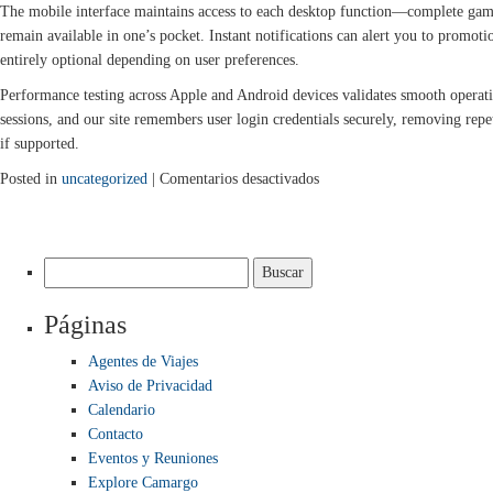
The mobile interface maintains access to each desktop function—complete gamin
remain available in one’s pocket. Instant notifications can alert you to promoti
entirely optional depending on user preferences.
Performance testing across Apple and Android devices validates smooth operatio
sessions, and our site remembers user login credentials securely, removing repet
if supported.
en
Posted in
uncategorized
|
Comentarios desactivados
LegionBet
Casino:
Where
Buscar:
Calculated
Gaming
Páginas
Converges
Premium
Agentes de Viajes
Entertainment
Aviso de Privacidad
Calendario
Contacto
Eventos y Reuniones
Explore Camargo