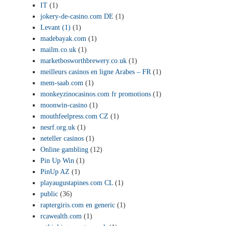
IT
(1)
jokery-de-casino.com DE
(1)
Levant (1)
(1)
madebayak.com
(1)
mailm.co.uk
(1)
marketbosworthbrewery.co.uk
(1)
meilleurs casinos en ligne Arabes – FR
(1)
mem-saab.com
(1)
monkeyzinocasinos.com fr promotions
(1)
moonwin-casino
(1)
mouthfeelpress.com CZ
(1)
nesrf.org.uk
(1)
neteller casinos
(1)
Online gambling
(12)
Pin Up Win
(1)
PinUp AZ
(1)
playaugustapines.com CL
(1)
public
(36)
raptergiris.com en generic
(1)
rcawealth.com
(1)