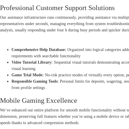
Professional Customer Support Solutions
Our assistance infrastructure runs continuously, providing assistance via mult
representatives under seconds, managing everything from system troubleshooting
analysis, usually responding under four h during busy periods and quicker duri
SELF-SERVICE TOOLS AVAILABLE 24/7
Comprehensive Help Database:
Organized into logical categories add
requirements with searchable functionality
Video Tutorial Library:
Sequential visual tutorials demonstrating acco
visual learning
Game Trial Mode:
No-risk practice modes of virtually every option, pe
Responsible Gaming Tools:
Personal limits for deposits, wagering, ses
from profile settings
Mobile Gaming Excellence
We’ve enhanced our entire platform for smooth mobile functionality without ne
dimension, preserving full features whether you’re using a mobile device or tabl
speeds thanks to advanced compression methods.