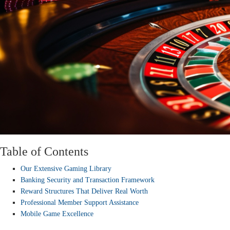
Table of Contents
Our Extensive Gaming Library
Banking Security and Transaction Framework
Reward Structures That Deliver Real Worth
Professional Member Support Assistance
Mobile Game Excellence