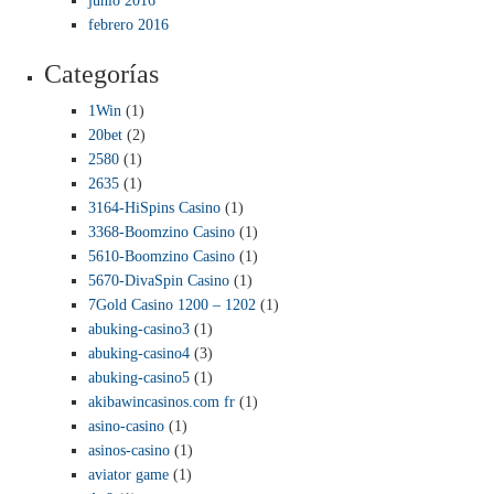
junio 2016
febrero 2016
Categorías
1Win
(1)
20bet
(2)
2580
(1)
2635
(1)
3164-HiSpins Casino
(1)
3368-Boomzino Casino
(1)
5610-Boomzino Casino
(1)
5670-DivaSpin Casino
(1)
7Gold Casino 1200 – 1202
(1)
abuking-casino3
(1)
abuking-casino4
(3)
abuking-casino5
(1)
akibawincasinos.com fr
(1)
asino-casino
(1)
asinos-casino
(1)
aviator game
(1)