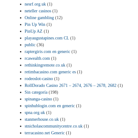
nesrf.org.uk
(1)
neteller casinos
(1)
Online gambling
(12)
Pin Up Win
(1)
PinUp AZ
(1)
playaugustapines.com CL
(1)
public
(36)
raptergiris.com en generic
(1)
rcawealth.com
(1)
rethinkingremote.co.uk
(1)
retimbacasino.com generic es
(1)
rodeoslot-casino
(1)
RollDorado Casino 2671 – 2674, 2676 – 2678, 2682
(1)
Sin categoría
(198)
spinanga-casino
(1)
spinhublogin.com en generic
(1)
spna.org.uk
(1)
stanmerhouse.co.uk
(1)
stnicholascommunitycentre.co.uk
(1)
terracasino.net Generic
(1)