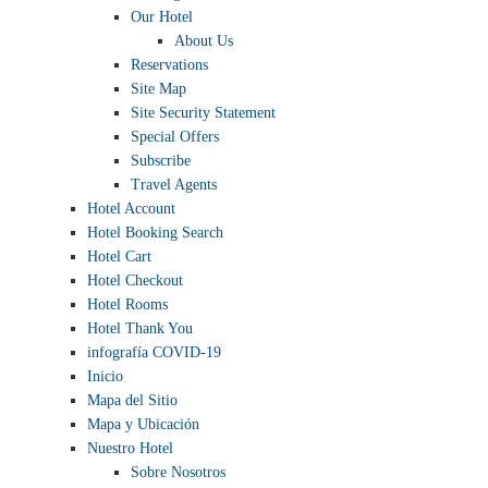
Our Hotel
About Us
Reservations
Site Map
Site Security Statement
Special Offers
Subscribe
Travel Agents
Hotel Account
Hotel Booking Search
Hotel Cart
Hotel Checkout
Hotel Rooms
Hotel Thank You
infografía COVID-19
Inicio
Mapa del Sitio
Mapa y Ubicación
Nuestro Hotel
Sobre Nosotros