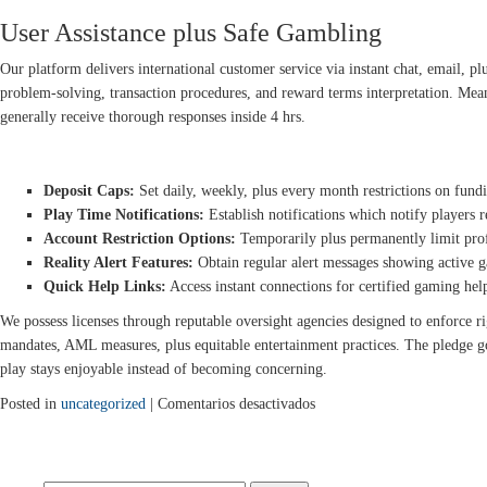
User Assistance plus Safe Gambling
Our platform delivers international customer service via instant chat, email, 
problem-solving, transaction procedures, and reward terms interpretation. Mea
generally receive thorough responses inside 4 hrs.
RESPONSIBLE PLAY FRAMEWORK
Deposit Caps:
Set daily, weekly, plus every month restrictions on fundi
Play Time Notifications:
Establish notifications which notify players 
Account Restriction Options:
Temporarily plus permanently limit prof
Reality Alert Features:
Obtain regular alert messages showing active g
Quick Help Links:
Access instant connections for certified gaming he
We possess licenses through reputable oversight agencies designed to enforce ri
mandates, AML measures, plus equitable entertainment practices. The pledge g
play stays enjoyable instead of becoming concerning.
en
Posted in
uncategorized
|
Comentarios desactivados
Kingdom
Betting:
The