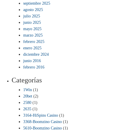
septiembre 2025
agosto 2025
julio 2025
junio 2025
mayo 2025
marzo 2025
febrero 2025
enero 2025
diciembre 2024
junio 2016
febrero 2016
Categorías
1Win
(1)
20bet
(2)
2580
(1)
2635
(1)
3164-HiSpins Casino
(1)
3368-Boomzino Casino
(1)
5610-Boomzino Casino
(1)