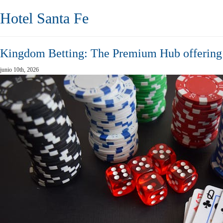
Hotel Santa Fe
Kingdom Betting: The Premium Hub offering
junio 10th, 2026