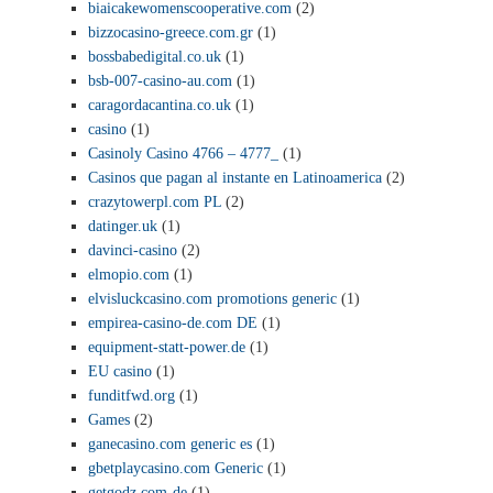
biaicakewomenscooperative.com
(2)
bizzocasino-greece.com.gr
(1)
bossbabedigital.co.uk
(1)
bsb-007-casino-au.com
(1)
caragordacantina.co.uk
(1)
casino
(1)
Casinoly Casino 4766 – 4777_
(1)
Casinos que pagan al instante en Latinoamerica
(2)
crazytowerpl.com PL
(2)
datinger.uk
(1)
davinci-casino
(2)
elmopio.com
(1)
elvisluckcasino.com promotions generic
(1)
empirea-casino-de.com DE
(1)
equipment-statt-power.de
(1)
EU casino
(1)
funditfwd.org
(1)
Games
(2)
ganecasino.com generic es
(1)
gbetplaycasino.com Generic
(1)
getgodz.com-de
(1)