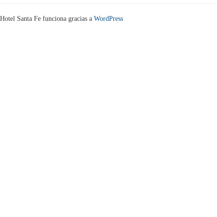
Hotel Santa Fe funciona gracias a
WordPress