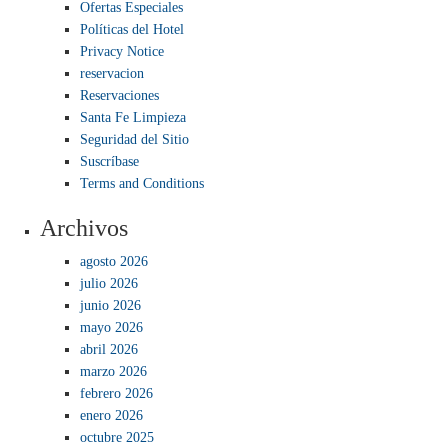
Ofertas Especiales
Políticas del Hotel
Privacy Notice
reservacion
Reservaciones
Santa Fe Limpieza
Seguridad del Sitio
Suscríbase
Terms and Conditions
Archivos
agosto 2026
julio 2026
junio 2026
mayo 2026
abril 2026
marzo 2026
febrero 2026
enero 2026
octubre 2025