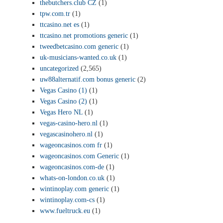
thebutchers.club CZ
(1)
tpw.com.tr
(1)
ttcasino.net es
(1)
ttcasino.net promotions generic
(1)
tweedbetcasino.com generic
(1)
uk-musicians-wanted.co.uk
(1)
uncategorized
(2,565)
uw88alternatif.com bonus generic
(2)
Vegas Casino (1)
(1)
Vegas Casino (2)
(1)
Vegas Hero NL
(1)
vegas-casino-hero.nl
(1)
vegascasinohero.nl
(1)
wageoncasinos.com fr
(1)
wageoncasinos.com Generic
(1)
wageoncasinos.com-de
(1)
whats-on-london.co.uk
(1)
wintinoplay.com generic
(1)
wintinoplay.com-cs
(1)
www.fueltruck.eu
(1)