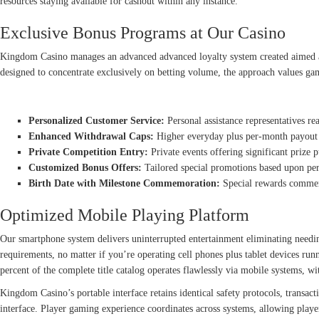
resources staying available for cashout within any instance.
Exclusive Bonus Programs at Our Casino
Kingdom Casino manages an advanced advanced loyalty system created aimed a
designed to concentrate exclusively on betting volume, the approach values gami
PREMIUM PERKS STRUCTURE
Personalized Customer Service:
Personal assistance representatives re
Enhanced Withdrawal Caps:
Higher everyday plus per-month payout 
Private Competition Entry:
Private events offering significant prize 
Customized Bonus Offers:
Tailored special promotions based upon per
Birth Date with Milestone Commemoration:
Special rewards commem
Optimized Mobile Playing Platform
Our smartphone system delivers uninterrupted entertainment eliminating needing
requirements, no matter if you’re operating cell phones plus tablet devices r
percent of the complete title catalog operates flawlessly via mobile systems, wit
Kingdom Casino’s portable interface retains identical safety protocols, transac
interface. Player gaming experience coordinates across systems, allowing playe