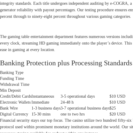
integrity standards. Each title undergoes independent auditing by e-COGRA, 
generator reliability with payout percentages. Our testing procedure ensures en
percent through to ninety-eight percent throughout various gaming categories.
GAMING TABLE GAMES SUPERIORITY
The gaming table entertainment department features numerous versions includin
every clock, streaming HD gaming immediately onto the player’s device. This 
ease in gaming at every location.
Banking Protection plus Processing Standards
Banking Type
Funding Time
Withdrawal Time
Min Deposit
Credit/Debit Cards
Instantaneous
3-5 operational days
$10 USD
Electronic Wallets
Immediate
24-48 h
$10 USD
Bank Wire
1-3 business days
3-7 operational business days
$25
Digital Currency
15-30 mins
one to two hrs
$20 USD
Financial security stays our top focus. The casino utilize two hundred fifty-si
protocol used within prominent monetary institutions around the world. Our site