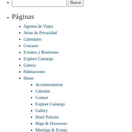
Buscar:
Premium
Hub
Páginas
offering
Real
Agentes de Viajes
Gaming
Aviso de Privacidad
Excellence
Calendario
Contacto
Eventos y Reuniones
Explore Camargo
Galería
Habitaciones
Home
Accommodation
Calendar
Contact
Explore Camargo
Gallery
Hotel Policies
Maps & Directions
Meetings & Events