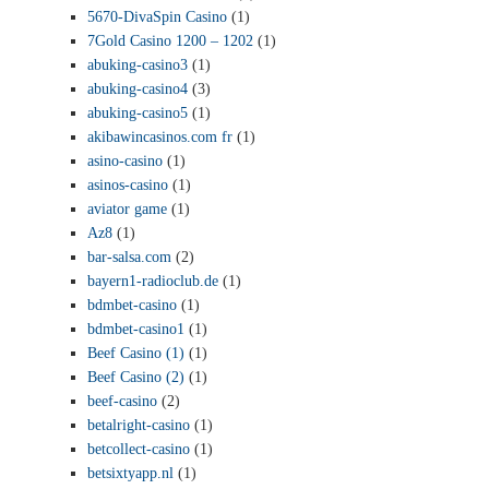
5670-DivaSpin Casino
(1)
7Gold Casino 1200 – 1202
(1)
abuking-casino3
(1)
abuking-casino4
(3)
abuking-casino5
(1)
akibawincasinos.com fr
(1)
asino-casino
(1)
asinos-casino
(1)
aviator game
(1)
Az8
(1)
bar-salsa.com
(2)
bayern1-radioclub.de
(1)
bdmbet-casino
(1)
bdmbet-casino1
(1)
Beef Casino (1)
(1)
Beef Casino (2)
(1)
beef-casino
(2)
betalright-casino
(1)
betcollect-casino
(1)
betsixtyapp.nl
(1)