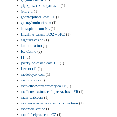
gigaspinz-casino-games.nl
(1)
Glory tr
(1)
gooniespinball.com CL
(1)
guangzhoufuari.com
(1)
hahaspinnl.com NL
(1)
HighFlys Casino 3092 – 3103
(1)
highflys-casino
(1)
hotloot-casino
(1)
Ice Casino
(2)
IT
(1)
jokery-de-casino.com DE
(1)
Levant (1)
(1)
madebayak.com
(1)
mailm.co.uk
(1)
marketbosworthbrewery.co.uk
(1)
meilleurs casinos en ligne Arabes – FR
(1)
mem-saab.com
(1)
monkeyzinocasinos.com fr promotions
(1)
moonwin-casino
(1)
mouthfeelpress.com CZ
(1)