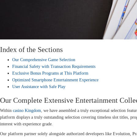
Index of the Sections
Our Comprehensive Game Selection
Financial Safety with Transaction Requirements
Exclusive Bonus Programs at This Platform
Optimized Smartphone Entertainment Experience
User Assistance with Safe Play
Our Complete Extensive Entertainment Colle
Within
casino Kingdom
, we have assembled a truly exceptional selection featu
platform displays a truly outstanding selection covering timeless slot titles, p
interest with experience grade.
Our platform partner solely alongside authorized developers like Evolution, P