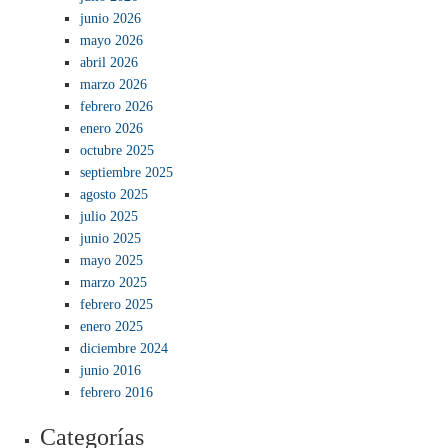
junio 2026
mayo 2026
abril 2026
marzo 2026
febrero 2026
enero 2026
octubre 2025
septiembre 2025
agosto 2025
julio 2025
junio 2025
mayo 2025
marzo 2025
febrero 2025
enero 2025
diciembre 2024
junio 2016
febrero 2016
Categorías