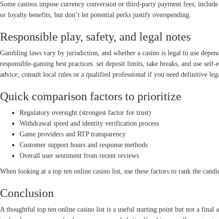
Some casinos impose currency conversion or third-party payment fees; include 
or loyalty benefits, but don’t let potential perks justify overspending.
Responsible play, safety, and legal notes
Gambling laws vary by jurisdiction, and whether a casino is legal to use depen
responsible-gaming best practices: set deposit limits, take breaks, and use self-
advice; consult local rules or a qualified professional if you need definitive leg
Quick comparison factors to prioritize
Regulatory oversight (strongest factor for trust)
Withdrawal speed and identity verification process
Game providers and RTP transparency
Customer support hours and response methods
Overall user sentiment from recent reviews
When looking at a top ten online casino list, use these factors to rank the cand
Conclusion
A thoughtful top ten online casino list is a useful starting point but not a fina