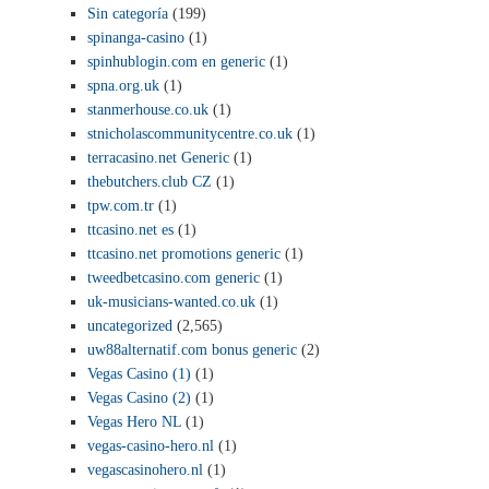
Sin categoría
(199)
spinanga-casino
(1)
spinhublogin.com en generic
(1)
spna.org.uk
(1)
stanmerhouse.co.uk
(1)
stnicholascommunitycentre.co.uk
(1)
terracasino.net Generic
(1)
thebutchers.club CZ
(1)
tpw.com.tr
(1)
ttcasino.net es
(1)
ttcasino.net promotions generic
(1)
tweedbetcasino.com generic
(1)
uk-musicians-wanted.co.uk
(1)
uncategorized
(2,565)
uw88alternatif.com bonus generic
(2)
Vegas Casino (1)
(1)
Vegas Casino (2)
(1)
Vegas Hero NL
(1)
vegas-casino-hero.nl
(1)
vegascasinohero.nl
(1)