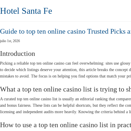
Hotel Santa Fe
Guide to top ten online casino Trusted Picks 
julio 1st, 2026
Introduction
Picking a reliable top ten online casino can feel overwhelming: sites use gloss
to decide which listings deserve your attention, this article breaks the conce
mistakes to avoid. The focus is on helping you find options that match your pr
What a top ten online casino list is trying to 
A curated top ten online casino list is usually an editorial ranking that compare
and bonus fairness. These lists can be helpful shortcuts, but they reflect the 
licensing and independent audits more heavily. Knowing the criteria behind a li
How to use a top ten online casino list in prac