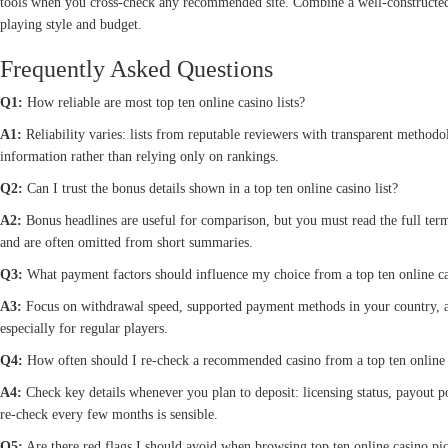
tools when you cross-check any recommended site. Combine a well-constructed li
playing style and budget.
Frequently Asked Questions
Q1:
How reliable are most top ten online casino lists?
A1:
Reliability varies: lists from reputable reviewers with transparent methodo
information rather than relying only on rankings.
Q2:
Can I trust the bonus details shown in a top ten online casino list?
A2:
Bonus headlines are useful for comparison, but you must read the full ter
and are often omitted from short summaries.
Q3:
What payment factors should influence my choice from a top ten online c
A3:
Focus on withdrawal speed, supported payment methods in your country, and
especially for regular players.
Q4:
How often should I re-check a recommended casino from a top ten online c
A4:
Check key details whenever you plan to deposit: licensing status, payout po
re-check every few months is sensible.
Q5:
Are there red flags I should avoid when browsing top ten online casino pi