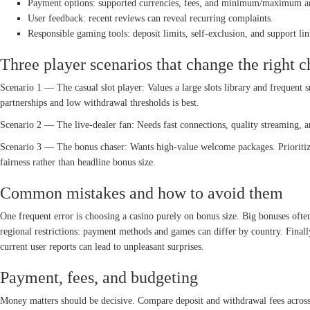
Payment options: supported currencies, fees, and minimum/maximum a
User feedback: recent reviews can reveal recurring complaints.
Responsible gaming tools: deposit limits, self-exclusion, and support lin
Three player scenarios that change the right c
Scenario 1 — The casual slot player: Values a large slots library and frequent sm
partnerships and low withdrawal thresholds is best.
Scenario 2 — The live-dealer fan: Needs fast connections, quality streaming, and
Scenario 3 — The bonus chaser: Wants high-value welcome packages. Prioritize 
fairness rather than headline bonus size.
Common mistakes and how to avoid them
One frequent error is choosing a casino purely on bonus size. Big bonuses ofte
regional restrictions: payment methods and games can differ by country. Finally,
current user reports can lead to unpleasant surprises.
Payment, fees, and budgeting
Money matters should be decisive. Compare deposit and withdrawal fees across sh