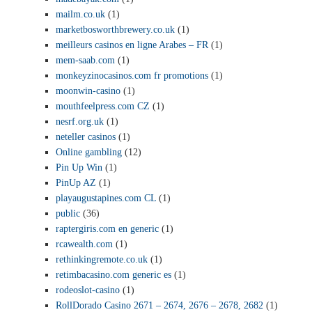
mailm.co.uk
(1)
marketbosworthbrewery.co.uk
(1)
meilleurs casinos en ligne Arabes – FR
(1)
mem-saab.com
(1)
monkeyzinocasinos.com fr promotions
(1)
moonwin-casino
(1)
mouthfeelpress.com CZ
(1)
nesrf.org.uk
(1)
neteller casinos
(1)
Online gambling
(12)
Pin Up Win
(1)
PinUp AZ
(1)
playaugustapines.com CL
(1)
public
(36)
raptergiris.com en generic
(1)
rcawealth.com
(1)
rethinkingremote.co.uk
(1)
retimbacasino.com generic es
(1)
rodeoslot-casino
(1)
RollDorado Casino 2671 – 2674, 2676 – 2678, 2682
(1)