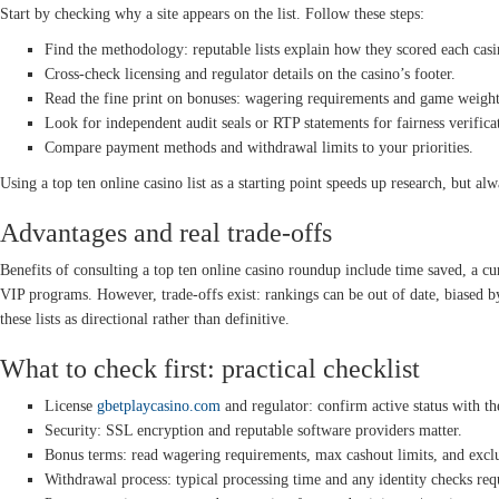
Start by checking why a site appears on the list. Follow these steps:
Find the methodology: reputable lists explain how they scored each casi
Cross-check licensing and regulator details on the casino’s footer.
Read the fine print on bonuses: wagering requirements and game weighti
Look for independent audit seals or RTP statements for fairness verifica
Compare payment methods and withdrawal limits to your priorities.
Using a top ten online casino list as a starting point speeds up research, but a
Advantages and real trade-offs
Benefits of consulting a top ten online casino roundup include time saved, a cur
VIP programs. However, trade-offs exist: rankings can be out of date, biased by 
these lists as directional rather than definitive.
What to check first: practical checklist
License
gbetplaycasino.com
and regulator: confirm active status with the
Security: SSL encryption and reputable software providers matter.
Bonus terms: read wagering requirements, max cashout limits, and exc
Withdrawal process: typical processing time and any identity checks req