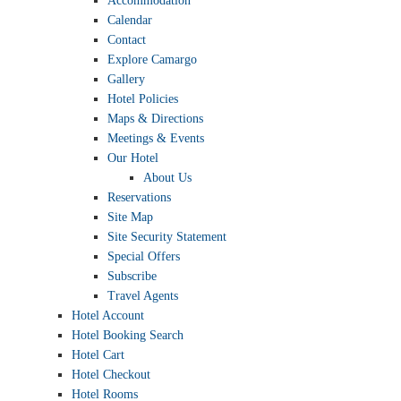
Accommodation
Calendar
Contact
Explore Camargo
Gallery
Hotel Policies
Maps & Directions
Meetings & Events
Our Hotel
About Us
Reservations
Site Map
Site Security Statement
Special Offers
Subscribe
Travel Agents
Hotel Account
Hotel Booking Search
Hotel Cart
Hotel Checkout
Hotel Rooms