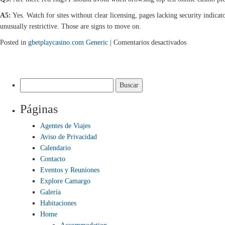
A5:
Yes. Watch for sites without clear licensing, pages lacking security indicato
unusually restrictive. Those are signs to move on.
en
Posted in
gbetplaycasino.com Generic
|
Comentarios desactivados
Guide
to
top
Buscar:
ten
online
Páginas
casino
Trusted
Agentes de Viajes
Picks
Aviso de Privacidad
and
Calendario
Tips
Contacto
Eventos y Reuniones
Explore Camargo
Galería
Habitaciones
Home