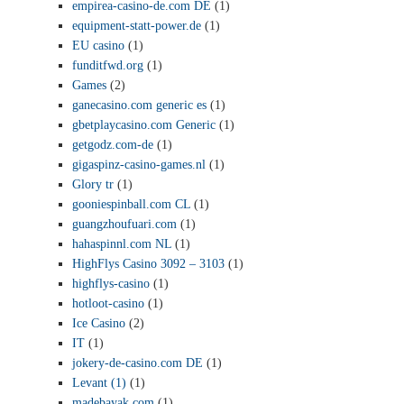
empirea-casino-de.com DE
(1)
equipment-statt-power.de
(1)
EU casino
(1)
funditfwd.org
(1)
Games
(2)
ganecasino.com generic es
(1)
gbetplaycasino.com Generic
(1)
getgodz.com-de
(1)
gigaspinz-casino-games.nl
(1)
Glory tr
(1)
gooniespinball.com CL
(1)
guangzhoufuari.com
(1)
hahaspinnl.com NL
(1)
HighFlys Casino 3092 – 3103
(1)
highflys-casino
(1)
hotloot-casino
(1)
Ice Casino
(2)
IT
(1)
jokery-de-casino.com DE
(1)
Levant (1)
(1)
madebayak.com
(1)