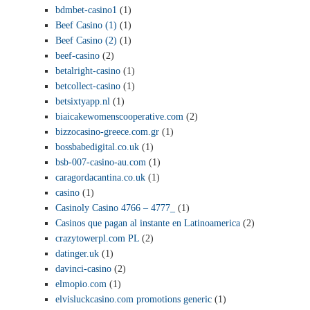
bdmbet-casino1
(1)
Beef Casino (1)
(1)
Beef Casino (2)
(1)
beef-casino
(2)
betalright-casino
(1)
betcollect-casino
(1)
betsixtyapp.nl
(1)
biaicakewomenscooperative.com
(2)
bizzocasino-greece.com.gr
(1)
bossbabedigital.co.uk
(1)
bsb-007-casino-au.com
(1)
caragordacantina.co.uk
(1)
casino
(1)
Casinoly Casino 4766 – 4777_
(1)
Casinos que pagan al instante en Latinoamerica
(2)
crazytowerpl.com PL
(2)
datinger.uk
(1)
davinci-casino
(2)
elmopio.com
(1)
elvisluckcasino.com promotions generic
(1)