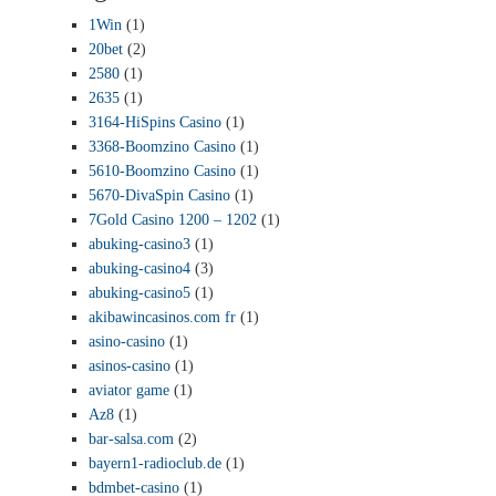
1Win
(1)
20bet
(2)
2580
(1)
2635
(1)
3164-HiSpins Casino
(1)
3368-Boomzino Casino
(1)
5610-Boomzino Casino
(1)
5670-DivaSpin Casino
(1)
7Gold Casino 1200 – 1202
(1)
abuking-casino3
(1)
abuking-casino4
(3)
abuking-casino5
(1)
akibawincasinos.com fr
(1)
asino-casino
(1)
asinos-casino
(1)
aviator game
(1)
Az8
(1)
bar-salsa.com
(2)
bayern1-radioclub.de
(1)
bdmbet-casino
(1)