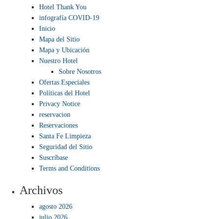
Hotel Thank You
infografía COVID-19
Inicio
Mapa del Sitio
Mapa y Ubicación
Nuestro Hotel
Sobre Nosotros
Ofertas Especiales
Políticas del Hotel
Privacy Notice
reservacion
Reservaciones
Santa Fe Limpieza
Seguridad del Sitio
Suscríbase
Terms and Conditions
Archivos
agosto 2026
julio 2026