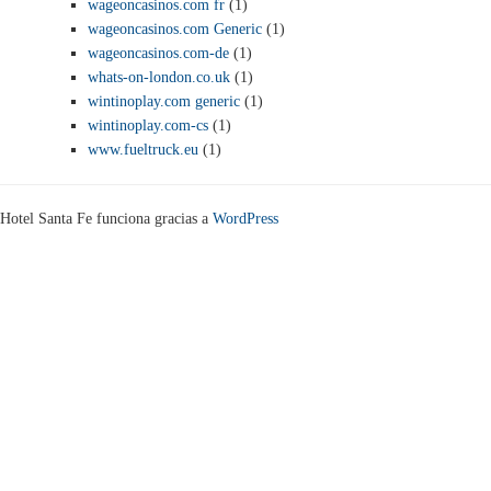
wageoncasinos.com fr
(1)
wageoncasinos.com Generic
(1)
wageoncasinos.com-de
(1)
whats-on-london.co.uk
(1)
wintinoplay.com generic
(1)
wintinoplay.com-cs
(1)
www.fueltruck.eu
(1)
Hotel Santa Fe funciona gracias a
WordPress