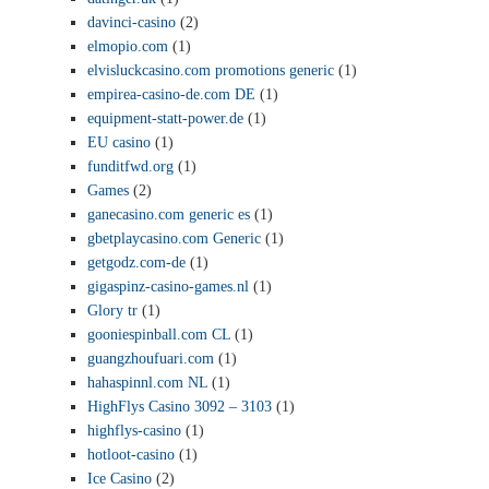
davinci-casino
(2)
elmopio.com
(1)
elvisluckcasino.com promotions generic
(1)
empirea-casino-de.com DE
(1)
equipment-statt-power.de
(1)
EU casino
(1)
funditfwd.org
(1)
Games
(2)
ganecasino.com generic es
(1)
gbetplaycasino.com Generic
(1)
getgodz.com-de
(1)
gigaspinz-casino-games.nl
(1)
Glory tr
(1)
gooniespinball.com CL
(1)
guangzhoufuari.com
(1)
hahaspinnl.com NL
(1)
HighFlys Casino 3092 – 3103
(1)
highflys-casino
(1)
hotloot-casino
(1)
Ice Casino
(2)