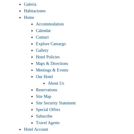
Galería
Habitaciones
Home
Accommodation
Calendar
Contact
Explore Camargo
Gallery
Hotel Policies
Maps & Directions
Meetings & Events
Our Hotel
About Us
Reservations
Site Map
Site Security Statement
Special Offers
Subscribe
Travel Agents
Hotel Account