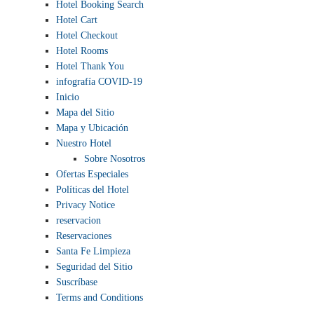
Hotel Booking Search
Hotel Cart
Hotel Checkout
Hotel Rooms
Hotel Thank You
infografía COVID-19
Inicio
Mapa del Sitio
Mapa y Ubicación
Nuestro Hotel
Sobre Nosotros
Ofertas Especiales
Políticas del Hotel
Privacy Notice
reservacion
Reservaciones
Santa Fe Limpieza
Seguridad del Sitio
Suscríbase
Terms and Conditions