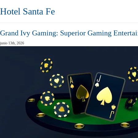
Hotel Santa Fe
Grand Ivy Gaming: Superior Gaming Enterta
junio 13th, 2026