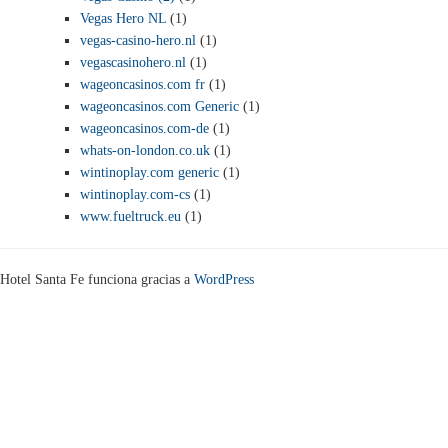
Vegas Hero NL
(1)
vegas-casino-hero.nl
(1)
vegascasinohero.nl
(1)
wageoncasinos.com fr
(1)
wageoncasinos.com Generic
(1)
wageoncasinos.com-de
(1)
whats-on-london.co.uk
(1)
wintinoplay.com generic
(1)
wintinoplay.com-cs
(1)
www.fueltruck.eu
(1)
Hotel Santa Fe funciona gracias a
WordPress