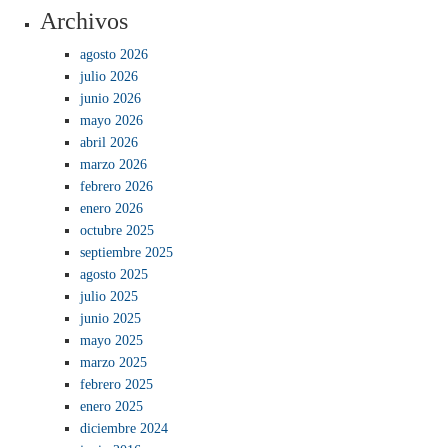
Archivos
agosto 2026
julio 2026
junio 2026
mayo 2026
abril 2026
marzo 2026
febrero 2026
enero 2026
octubre 2025
septiembre 2025
agosto 2025
julio 2025
junio 2025
mayo 2025
marzo 2025
febrero 2025
enero 2025
diciembre 2024