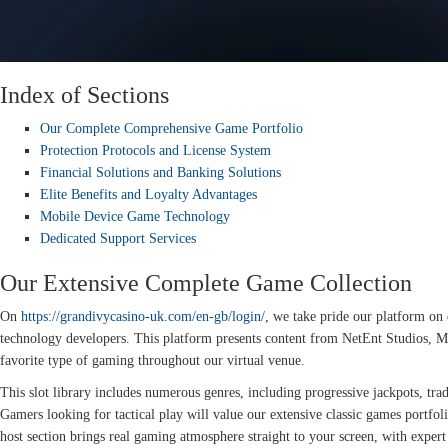
Index of Sections
Our Complete Comprehensive Game Portfolio
Protection Protocols and License System
Financial Solutions and Banking Solutions
Elite Benefits and Loyalty Advantages
Mobile Device Game Technology
Dedicated Support Services
Our Extensive Complete Game Collection
On
https://grandivycasino-uk.com/en-gb/login/
, we take pride our platform on 
technology developers. This platform presents content from NetEnt Studios, M
favorite type of gaming throughout our virtual venue.
This slot library includes numerous genres, including progressive jackpots, tra
Gamers looking for tactical play will value our extensive classic games portfoli
host section brings real gaming atmosphere straight to your screen, with expe