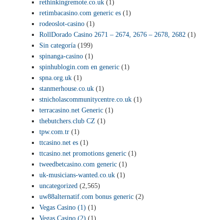
rethinkingremote.co.uk
(1)
retimbacasino.com generic es
(1)
rodeoslot-casino
(1)
RollDorado Casino 2671 – 2674, 2676 – 2678, 2682
(1)
Sin categoría
(199)
spinanga-casino
(1)
spinhublogin.com en generic
(1)
spna.org.uk
(1)
stanmerhouse.co.uk
(1)
stnicholascommunitycentre.co.uk
(1)
terracasino.net Generic
(1)
thebutchers.club CZ
(1)
tpw.com.tr
(1)
ttcasino.net es
(1)
ttcasino.net promotions generic
(1)
tweedbetcasino.com generic
(1)
uk-musicians-wanted.co.uk
(1)
uncategorized
(2,565)
uw88alternatif.com bonus generic
(2)
Vegas Casino (1)
(1)
Vegas Casino (2)
(1)