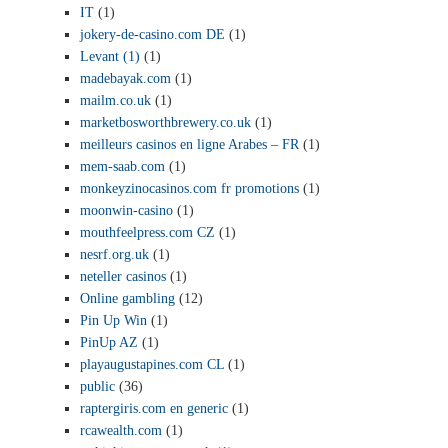
IT
(1)
jokery-de-casino.com DE
(1)
Levant (1)
(1)
madebayak.com
(1)
mailm.co.uk
(1)
marketbosworthbrewery.co.uk
(1)
meilleurs casinos en ligne Arabes – FR
(1)
mem-saab.com
(1)
monkeyzinocasinos.com fr promotions
(1)
moonwin-casino
(1)
mouthfeelpress.com CZ
(1)
nesrf.org.uk
(1)
neteller casinos
(1)
Online gambling
(12)
Pin Up Win
(1)
PinUp AZ
(1)
playaugustapines.com CL
(1)
public
(36)
raptergiris.com en generic
(1)
rcawealth.com
(1)