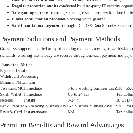
Regular protection audits
conducted by third-party IT security organi
Safe gaming options
featuring spending restrictions, session time limit
Player confirmation processes
blocking youth gaming
Safe financial management
through PCI-DSS Data Security Standard a
Payment Solutions and Payment Methods
Grand Ivy supports a varied array of banking methods catering to worldwide cu
standards, ensuring user money are secured throughout each payment and payo
Transaction Method
Payment Duration
Withdrawal Processing
Minimum/Maximum
Visa Card/MC
Immediate
3 to 5 working business days
$10 / $5,
Skrill Wallet
Immediate
Up to 24 hrs
Ten dollar
Neteller
Instant
0-24 h
10 USD / 
Bank Transfer
1-3 banking business days
3-7 business business days
$20 / 25
Paysafe Card
Instantaneous
N/A
Ten dollar
Premium Benefits and Reward Advantages