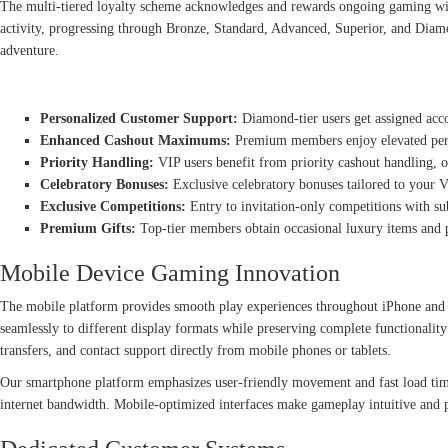
The multi-tiered loyalty scheme acknowledges and rewards ongoing gaming with
activity, progressing through Bronze, Standard, Advanced, Superior, and Diamo
adventure.
ELITE PLAYER PRIVILEGES
Personalized Customer Support:
Diamond-tier users get assigned acco
Enhanced Cashout Maximums:
Premium members enjoy elevated per
Priority Handling:
VIP users benefit from priority cashout handling, o
Celebratory Bonuses:
Exclusive celebratory bonuses tailored to your V
Exclusive Competitions:
Entry to invitation-only competitions with su
Premium Gifts:
Top-tier members obtain occasional luxury items and 
Mobile Device Gaming Innovation
The mobile platform provides smooth play experiences throughout iPhone an
seamlessly to different display formats while preserving complete functionalit
transfers, and contact support directly from mobile phones or tablets.
Our smartphone platform emphasizes user-friendly movement and fast load ti
internet bandwidth. Mobile-optimized interfaces make gameplay intuitive and p