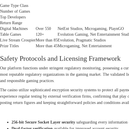
Game Type Class
Number of Games
Top Developers
Return Range
Digital Machines
Over 550
NetEnt Studios, Microgaming, PlaynGO
Table Games
120+
Evolution Gaming, Net Entertainment Stud
Live Stream Croupier
More than 85
Evolution, Pragmatic Studios
Prize Titles
More than 45
Microgaming, Net Entertainment
Safety Protocols and Licensing Framework
Our platform functions under stringent regulatory monitoring, possessing a 
most reputable regulatory organizations in the gaming market. The validated licen
and responsible gaming practices.
The casino utilize sophisticated encryption security systems to protect all pa
experience regular testing by external verification firms, confirming that play
posting return figures and keeping straightforward policies and conditions avail
CORE SAFETY CAPABILITIES
256-bit Secure Socket Layer security
safeguarding every information 
Dual-factor verification
available for improved account security