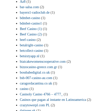
Az8
(1)
bar-salsa.com
(2)
bayern1-radioclub.de
(1)
bdmbet-casino
(1)
bdmbet-casino1
(1)
Beef Casino (1)
(1)
Beef Casino (2)
(1)
beef-casino
(2)
betalright-casino
(1)
betcollect-casino
(1)
betsixtyapp.nl
(1)
biaicakewomenscooperative.com
(2)
bizzocasino-greece.com.gr
(1)
bossbabedigital.co.uk
(1)
bsb-007-casino-au.com
(1)
caragordacantina.co.uk
(1)
casino
(1)
Casinoly Casino 4766 – 4777_
(1)
Casinos que pagan al instante en Latinoamerica
(2)
crazytowerpl.com PL
(2)
datinger.uk
(1)