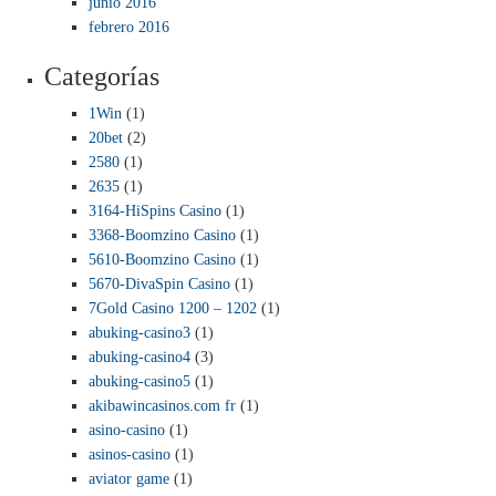
junio 2016
febrero 2016
Categorías
1Win
(1)
20bet
(2)
2580
(1)
2635
(1)
3164-HiSpins Casino
(1)
3368-Boomzino Casino
(1)
5610-Boomzino Casino
(1)
5670-DivaSpin Casino
(1)
7Gold Casino 1200 – 1202
(1)
abuking-casino3
(1)
abuking-casino4
(3)
abuking-casino5
(1)
akibawincasinos.com fr
(1)
asino-casino
(1)
asinos-casino
(1)
aviator game
(1)