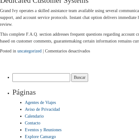
Dedicated Customer Systems
Grand Ivy operates a skilled assistance team available using several communica
support, and account service protocols. Instant chat option delivers immediate h
review.
This complete F.A.Q. section addresses frequent questions regarding account cre
based on customer comments, guarantemaking certain information remains curr
en
Posted in
uncategorized
|
Comentarios desactivados
Grand
Ivy
Gaming:
Buscar:
Superior
Gaming
Páginas
Entertainment
Journey
Agentes de Viajes
with
Aviso de Privacidad
Unmatched
Calendario
Gaming
Contacto
Value
Eventos y Reuniones
Explore Camargo