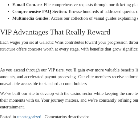
E-mail Contact:
File comprehensive requests through our ticketing pla
Comprehensive FAQ Section:
Browse hundreds of addressed queries 
Multimedia Guides:
Access our collection of visual guides explaining c
VIP Advantages That Really Reward
Each wager you set at Galactic Wins contributes toward your progression throu
structure offers concrete worth at every stage, with benefits that grow signific
EXCLUSIVE ADVANTAGES FOR COMMITTED PLAYERS
As you ascend through our VIP tiers, you’ll gain ever more valuable benefits l
amounts, and accelerated payout processing. Our elite members receive tailored 
unavailable accessible to standard account holders.
We’ve built our site to develop with the casino sector while keeping the core te
their moments with us. Your journey matters, and we’re constantly refining ou
entertainment.
en
Posted in
uncategorized
|
Comentarios desactivados
Galactic
Wins:
The