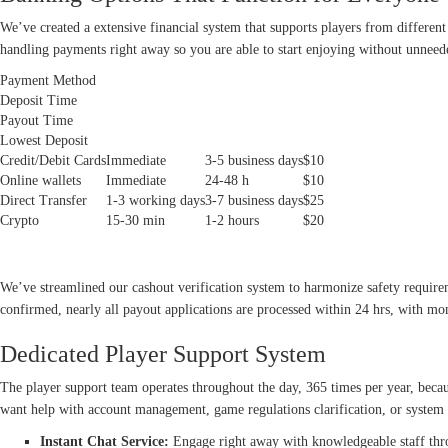
We’ve created a extensive financial system that supports players from differen
handling payments right away so you are able to start enjoying without unneed
Payment Method
Deposit Time
Payout Time
Lowest Deposit
Credit/Debit Cards
Immediate
3-5 business days
$10
Online wallets
Immediate
24-48 h
$10
Direct Transfer
1-3 working days
3-7 business days
$25
Crypto
15-30 min
1-2 hours
$20
WITHDRAWAL COMPLETION STANDARDS
We’ve streamlined our cashout verification system to harmonize safety requirem
confirmed, nearly all payout applications are processed within 24 hrs, with mo
Dedicated Player Support System
The player support team operates throughout the day, 365 times per year, bec
want help with account management, game regulations clarification, or system as
Instant Chat Service:
Engage right away with knowledgeable staff throu