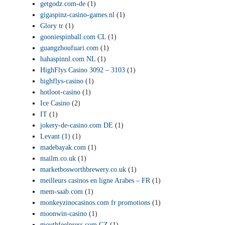
getgodz.com-de
(1)
gigaspinz-casino-games.nl
(1)
Glory tr
(1)
gooniespinball.com CL
(1)
guangzhoufuari.com
(1)
hahaspinnl.com NL
(1)
HighFlys Casino 3092 – 3103
(1)
highflys-casino
(1)
hotloot-casino
(1)
Ice Casino
(2)
IT
(1)
jokery-de-casino.com DE
(1)
Levant (1)
(1)
madebayak.com
(1)
mailm.co.uk
(1)
marketbosworthbrewery.co.uk
(1)
meilleurs casinos en ligne Arabes – FR
(1)
mem-saab.com
(1)
monkeyzinocasinos.com fr promotions
(1)
moonwin-casino
(1)
mouthfeelpress.com CZ
(1)