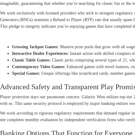
imaginable, guaranteeing that whether you’re searching for classic fun or the 
We work exclusively with licensed providers who stick to stringent regulatory
Generators (RNGs) maintain a Refund to Player (RTP) rate that usually spans 
This pledge to integrity indicates you’re enjoying games that have completed t
WIDE-RANGING TYPES WE OFFER
Growing Jackpot Games:
Massive prize pools that grow with all wage
Interactive Dealer Experiences:
Instant action with skilled croupiers 
Classic Table Games:
Classic picks comprising several types of 21, w
Contemporary Video Games:
Enhanced games with novel features, ext
Special Games:
Unique offerings like scratchcard cards, number games,
Advanced Safety and Transparent Play Promi
Player protection stays our paramount concern. Galactic Wins utilizes top-tier 
with us. This same security protocol is employed by major banking entities wor
We work according to rigorous regulatory requirements that demand regular in
site completes monthly evaluation by independent verification firms who verify 
Banking Options That Function for Everyone