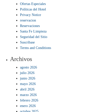
Ofertas Especiales
Políticas del Hotel
Privacy Notice
reservacion
Reservaciones
Santa Fe Limpieza
Seguridad del Sitio
Suscríbase
Terms and Conditions
Archivos
agosto 2026
julio 2026
junio 2026
mayo 2026
abril 2026
marzo 2026
febrero 2026
enero 2026
octubre 2025