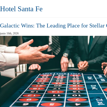
Hotel Santa Fe
Galactic Wins: The Leading Place for Stella
junio 16th, 2026