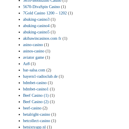
5610-Boomzino Casino
(1)
5670-DivaSpin Casino
(1)
7Gold Casino 1200 – 1202
(1)
abuking-casino3
(1)
abuking-casino4
(3)
abuking-casino5
(1)
akibawincasinos.com fr
(1)
asino-casino
(1)
asinos-casino
(1)
aviator game
(1)
Az8
(1)
bar-salsa.com
(2)
bayern1-radioclub.de
(1)
bdmbet-casino
(1)
bdmbet-casino1
(1)
Beef Casino (1)
(1)
Beef Casino (2)
(1)
beef-casino
(2)
betalright-casino
(1)
betcollect-casino
(1)
betsixtyapp.nl
(1)