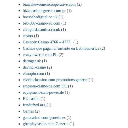
biaicakewomenscooperative.com
(2)
bizzocasino-greece.com.gr
(1)
bossbabedigital.co.uk
(1)
bsb-007-casino-au.com
(1)
caragordacantina.co.uk
(1)
casino
(1)
Casinoly Casino 4766 – 4777_
(1)
Casinos que pagan al instante en Latinoamerica
(2)
crazytowerpl.com PL
(2)
datinger.uk
(1)
davinci-casino
(2)
elmopio.com
(1)
elvisluckcasino.com promotions generic
(1)
empirea-casino-de.com DE
(1)
equipment-statt-power.de
(1)
EU casino
(1)
funditfwd.org
(1)
Games
(2)
ganecasino.com generic es
(1)
gbetplaycasino.com Generic
(1)