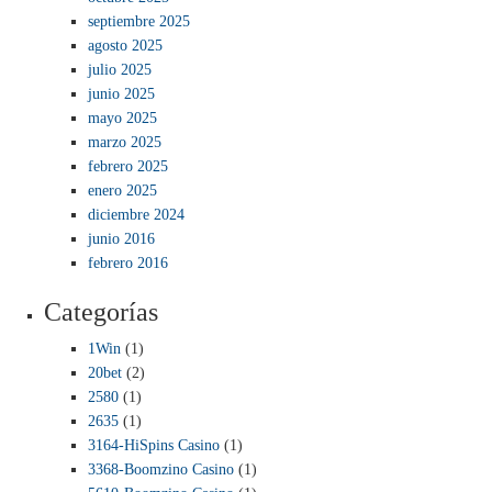
septiembre 2025
agosto 2025
julio 2025
junio 2025
mayo 2025
marzo 2025
febrero 2025
enero 2025
diciembre 2024
junio 2016
febrero 2016
Categorías
1Win
(1)
20bet
(2)
2580
(1)
2635
(1)
3164-HiSpins Casino
(1)
3368-Boomzino Casino
(1)