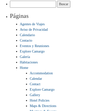
Buscar:
Leading
Place
Páginas
for
Stellar
Agentes de Viajes
Gaming
Aviso de Privacidad
Experience
Calendario
Contacto
Eventos y Reuniones
Explore Camargo
Galería
Habitaciones
Home
Accommodation
Calendar
Contact
Explore Camargo
Gallery
Hotel Policies
Maps & Directions