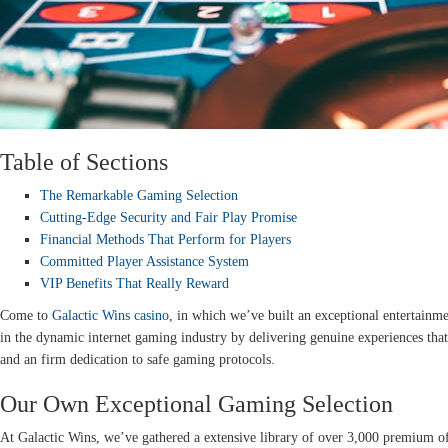
Table of Sections
The Remarkable Gaming Selection
Cutting-Edge Security and Fair Play Promise
Financial Methods That Perform for Players
Committed Player Assistance System
VIP Benefits That Really Reward
Come to
Galactic Wins casino
, in which we’ve built an exceptional entertainm
in the dynamic internet gaming industry by delivering genuine experiences tha
and an firm dedication to safe gaming protocols.
Our Own Exceptional Gaming Selection
At Galactic Wins, we’ve gathered a extensive library of over 3,000 premium of