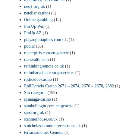
nesrf.org.uk
(1)
neteller casinos
(1)
Online gambling
(12)
Pin Up Win
(1)
PinUp AZ
(1)
playaugustapines.com CL
(1)
public
(36)
raptergiris.com en generic
(1)
rcawealth.com
(1)
rethinkingremote.co.uk
(1)
retimbacasino.com generic es
(1)
rodeoslot-casino
(1)
RollDorado Casino 2671 – 2674, 2676 – 2678, 2682
(1)
Sin categoría
(199)
spinanga-casino
(1)
spinhublogin.com en generic
(1)
spna.org.uk
(1)
stanmerhouse.co.uk
(1)
stnicholascommunitycentre.co.uk
(1)
terracasino.net Generic
(1)