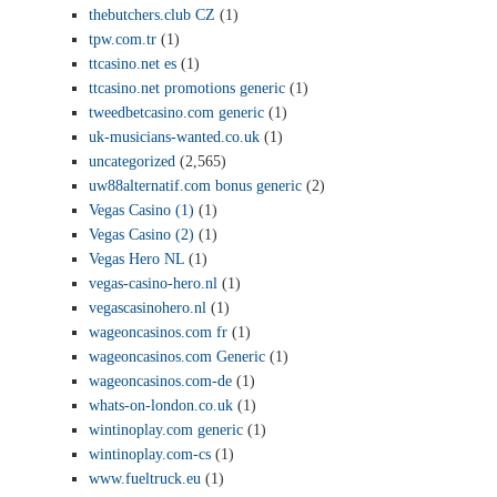
thebutchers.club CZ
(1)
tpw.com.tr
(1)
ttcasino.net es
(1)
ttcasino.net promotions generic
(1)
tweedbetcasino.com generic
(1)
uk-musicians-wanted.co.uk
(1)
uncategorized
(2,565)
uw88alternatif.com bonus generic
(2)
Vegas Casino (1)
(1)
Vegas Casino (2)
(1)
Vegas Hero NL
(1)
vegas-casino-hero.nl
(1)
vegascasinohero.nl
(1)
wageoncasinos.com fr
(1)
wageoncasinos.com Generic
(1)
wageoncasinos.com-de
(1)
whats-on-london.co.uk
(1)
wintinoplay.com generic
(1)
wintinoplay.com-cs
(1)
www.fueltruck.eu
(1)