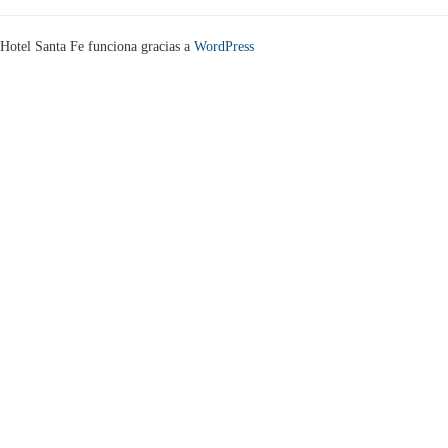
Hotel Santa Fe funciona gracias a
WordPress