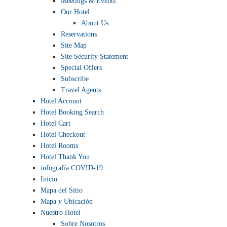
Meetings & Events
Our Hotel
About Us
Reservations
Site Map
Site Security Statement
Special Offers
Subscribe
Travel Agents
Hotel Account
Hotel Booking Search
Hotel Cart
Hotel Checkout
Hotel Rooms
Hotel Thank You
infografía COVID-19
Inicio
Mapa del Sitio
Mapa y Ubicación
Nuestro Hotel
Sobre Nosotros