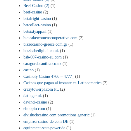
Beef Casino (2)
(1)
beef-casino
(2)
betalright-casino
(1)
betcollect-casino
(1)
betsixtyapp.nl
(1)
biaicakewomenscooperative.com
(2)
bizzocasino-greece.com.gr
(1)
bossbabedigital.co.uk
(1)
bsb-007-casino-au.com
(1)
caragordacantina.co.uk
(1)
casino
(1)
Casinoly Casino 4766 – 4777_
(1)
Casinos que pagan al instante en Latinoamerica
(2)
crazytowerpl.com PL
(2)
datinger.uk
(1)
davinci-casino
(2)
elmopio.com
(1)
elvisluckcasino.com promotions generic
(1)
empirea-casino-de.com DE
(1)
equipment-statt-power.de
(1)