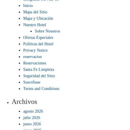
Inicio
Mapa del Sitio
Mapa y Ubicación
Nuestro Hotel
Sobre Nosotros
Ofertas Especiales
Políticas del Hotel
Privacy Notice
reservacion
Reservaciones
Santa Fe Limpieza
Seguridad del Sitio
Suscríbase
Terms and Conditions
Archivos
agosto 2026
julio 2026
junio 2026