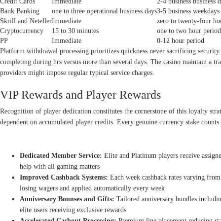
Credit Cards
Immediate
2-4 business business 
Bank Banking
one to three operational business days
3-5 business weekdays
Skrill and Neteller
Immediate
zero to twenty-four ho
Cryptocurrency
15 to 30 minutes
one to two hour period
PP
Immediate
0-12 hour period
Platform withdrawal processing prioritizes quickness never sacrificing security
completing during hrs versus more than several days. The casino maintain a tr
providers might impose regular typical service charges.
VIP Rewards and Player Rewards
Recognition of player dedication constitutes the cornerstone of this loyalty 
dependent on accumulated player credits. Every genuine currency stake counts to
PREMIUM BENEFITS AMONG VIP RANKS
Dedicated Member Service:
Elite and Platinum players receive assigne
help with all gaming matters
Improved Cashback Systems:
Each week cashback rates varying from 
losing wagers and applied automatically every week
Anniversary Bonuses and Gifts:
Tailored anniversary bundles includi
elite users receiving exclusive rewards
Accelerated Cashout Processing:
Premium line placement reducing sta