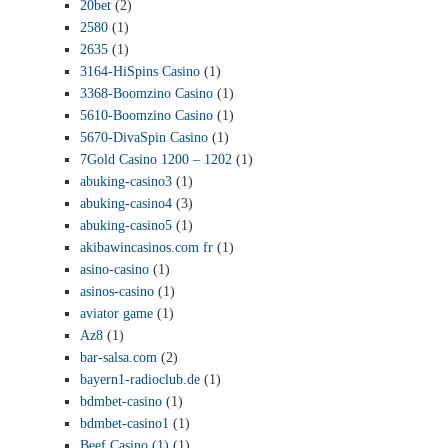
20bet
(2)
2580
(1)
2635
(1)
3164-HiSpins Casino
(1)
3368-Boomzino Casino
(1)
5610-Boomzino Casino
(1)
5670-DivaSpin Casino
(1)
7Gold Casino 1200 – 1202
(1)
abuking-casino3
(1)
abuking-casino4
(3)
abuking-casino5
(1)
akibawincasinos.com fr
(1)
asino-casino
(1)
asinos-casino
(1)
aviator game
(1)
Az8
(1)
bar-salsa.com
(2)
bayern1-radioclub.de
(1)
bdmbet-casino
(1)
bdmbet-casino1
(1)
Beef Casino (1)
(1)