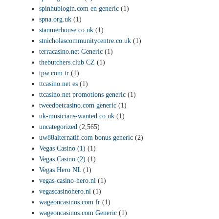
spinhublogin.com en generic
(1)
spna.org.uk
(1)
stanmerhouse.co.uk
(1)
stnicholascommunitycentre.co.uk
(1)
terracasino.net Generic
(1)
thebutchers.club CZ
(1)
tpw.com.tr
(1)
ttcasino.net es
(1)
ttcasino.net promotions generic
(1)
tweedbetcasino.com generic
(1)
uk-musicians-wanted.co.uk
(1)
uncategorized
(2,565)
uw88alternatif.com bonus generic
(2)
Vegas Casino (1)
(1)
Vegas Casino (2)
(1)
Vegas Hero NL
(1)
vegas-casino-hero.nl
(1)
vegascasinohero.nl
(1)
wageoncasinos.com fr
(1)
wageoncasinos.com Generic
(1)