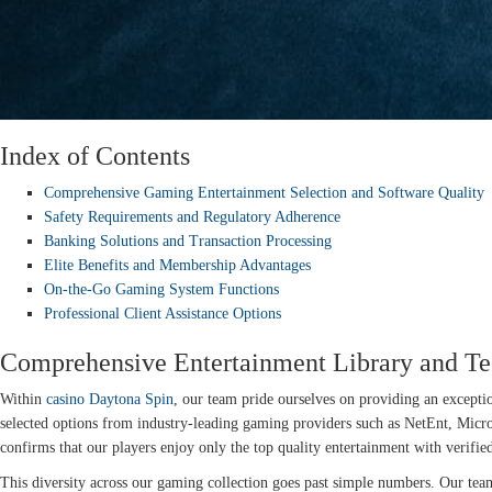
Index of Contents
Comprehensive Gaming Entertainment Selection and Software Quality
Safety Requirements and Regulatory Adherence
Banking Solutions and Transaction Processing
Elite Benefits and Membership Advantages
On-the-Go Gaming System Functions
Professional Client Assistance Options
Comprehensive Entertainment Library and T
Within
casino Daytona Spin
, our team pride ourselves on providing an excepti
selected options from industry-leading gaming providers such as NetEnt, Micr
confirms that our players enjoy only the top quality entertainment with ver
This diversity across our gaming collection goes past simple numbers. Our team m