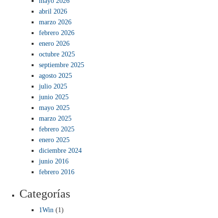
mayo 2026
abril 2026
marzo 2026
febrero 2026
enero 2026
octubre 2025
septiembre 2025
agosto 2025
julio 2025
junio 2025
mayo 2025
marzo 2025
febrero 2025
enero 2025
diciembre 2024
junio 2016
febrero 2016
Categorías
1Win
(1)