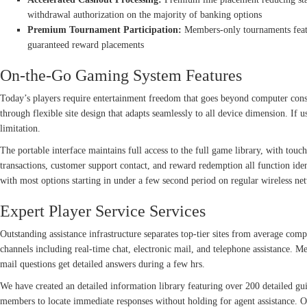
withdrawal authorization on the majority of banking options
Premium Tournament Participation:
Members-only tournaments featur
guaranteed reward placements
On-the-Go Gaming System Features
Today’s players require entertainment freedom that goes beyond computer const
through flexible site design that adapts seamlessly to all device dimension. If
limitation.
The portable interface maintains full access to the full game library, with tou
transactions, customer support contact, and reward redemption all function iden
with most options starting in under a few second period on regular wireless ne
Expert Player Service Services
Outstanding assistance infrastructure separates top-tier sites from average co
channels including real-time chat, electronic mail, and telephone assistance. M
mail questions get detailed answers during a few hrs.
We have created an detailed information library featuring over 200 detailed g
members to locate immediate responses without holding for agent assistance. Ou