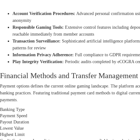
PLAYER SAFETY TOOLS WE DEPLOY
Account Verification Procedures:
Advanced personal confirmation using
anonymity
Responsible Gaming Tools:
Extensive control features including deposi
reachable immediately from member accounts
Transaction Surveillance:
Sophisticated artificial intelligence platfor
patterns for review
Information Privacy Adherence:
Full compliance to GDPR requirement
Play Integrity Verification:
Periodic audits completed by eCOGRA certif
Financial Methods and Transfer Management
Payment options defines the current online gaming landscape. The platform acce
banking practices. Featuring traditional payment card methods to digital curre
payments.
Banking Type
Payment Speed
Payout Duration
Lowest Value
Highest Limit