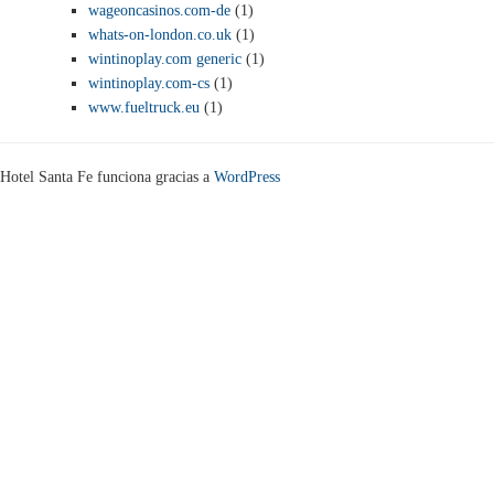
wageoncasinos.com-de
(1)
whats-on-london.co.uk
(1)
wintinoplay.com generic
(1)
wintinoplay.com-cs
(1)
www.fueltruck.eu
(1)
Hotel Santa Fe funciona gracias a
WordPress