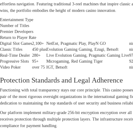
effortless navigation. Featuring traditional 3-reel machines that inspire class
wins, the portfolio embodies the height of modern casino innovation.
Entertainment Type
Number of Titles
Premier Developers
Return to Player Rate
Digital Slot Games
2,100+
NetEnt, Pragmatic Play, PlayN GO
ni
Classic Titles
450 plus
Evolution Gaming Gaming, Ezugi, Betsoft
ni
Real-Time Dealer
280+
Live Evolution Gaming, Pragmatic Gaming Live
97
Progressive Slots
95+
Microgaming, Red Gaming Tiger
92
Video Poker
over 75
IGT, Betsoft
ni
Protection Standards and Legal Adherence
Functioning with total transparency stays our core principle. This casino poss
pair of the most rigorous oversight organizations in the international gaming f
dedication to maintaining the top standards of user security and business reliabi
Our platform implement military-grade 256-bit encryption encryption over all 
receives protection through multiple protection layers. The infrastructure rec
compliance for payment handling.