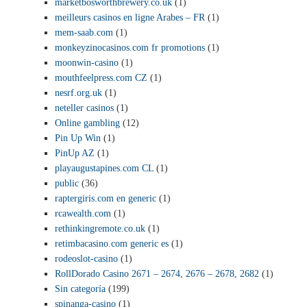
marketbosworthbrewery.co.uk
(1)
meilleurs casinos en ligne Arabes – FR
(1)
mem-saab.com
(1)
monkeyzinocasinos.com fr promotions
(1)
moonwin-casino
(1)
mouthfeelpress.com CZ
(1)
nesrf.org.uk
(1)
neteller casinos
(1)
Online gambling
(12)
Pin Up Win
(1)
PinUp AZ
(1)
playaugustapines.com CL
(1)
public
(36)
raptergiris.com en generic
(1)
rcawealth.com
(1)
rethinkingremote.co.uk
(1)
retimbacasino.com generic es
(1)
rodeoslot-casino
(1)
RollDorado Casino 2671 – 2674, 2676 – 2678, 2682
(1)
Sin categoría
(199)
spinanga-casino
(1)