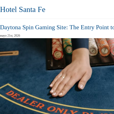
Hotel Santa Fe
Daytona Spin Gaming Site: The Entry Point t
mayo 21st, 2026