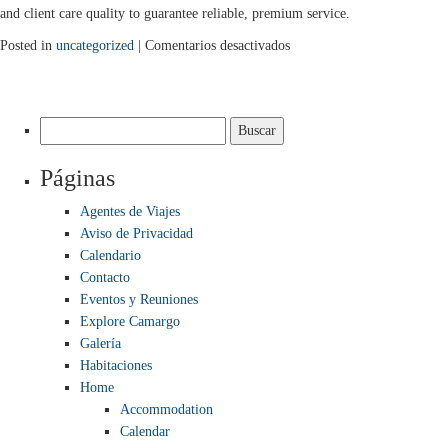
and client care quality to guarantee reliable, premium service.
en
Posted in
uncategorized
|
Comentarios desactivados
Daytona
Spin
Gaming
Buscar:
Site:
The
Páginas
Entry
Point
Agentes de Viajes
to
Aviso de Privacidad
Elite
Calendario
Online
Contacto
Casino
Eventos y Reuniones
Excellence
Explore Camargo
Galería
Habitaciones
Home
Accommodation
Calendar