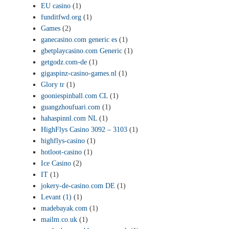
EU casino
(1)
funditfwd.org
(1)
Games
(2)
ganecasino.com generic es
(1)
gbetplaycasino.com Generic
(1)
getgodz.com-de
(1)
gigaspinz-casino-games.nl
(1)
Glory tr
(1)
gooniespinball.com CL
(1)
guangzhoufuari.com
(1)
hahaspinnl.com NL
(1)
HighFlys Casino 3092 – 3103
(1)
highflys-casino
(1)
hotloot-casino
(1)
Ice Casino
(2)
IT
(1)
jokery-de-casino.com DE
(1)
Levant (1)
(1)
madebayak.com
(1)
mailm.co.uk
(1)