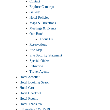
Contact
Explore Camargo
Gallery
Hotel Policies
Maps & Directions
Meetings & Events
Our Hotel
About Us
Reservations
Site Map
Site Security Statement
Special Offers
Subscribe
Travel Agents
Hotel Account
Hotel Booking Search
Hotel Cart
Hotel Checkout
Hotel Rooms
Hotel Thank You
infografía COVID-19