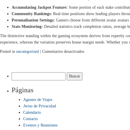
Accumulating Jackpot Feature:
Some portion of each stake contribut
Community Rankings:
Real-time positions show leading players throug
Personalisation Settings:
Gamers choose from different avatar avatars a
Stats Monitoring:
Detailed statistics track completion ratios, average 
The distinctive standing within the gaming ecosystem derives from expertly 
experience, whereas the variation preserves house margin needs. Whether you ap
en
Posted in
uncategorized
|
Comentarios desactivados
Chicken
Road
2:
Buscar:
Professional
Guide
Páginas
to
Mastering
Agentes de Viajes
Our
Aviso de Privacidad
Top-
Calendario
tier
Contacto
Gaming
Eventos y Reuniones
Game