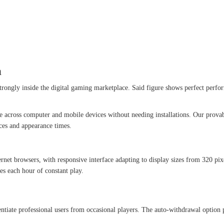
n
strongly inside the digital gaming marketplace. Said figure shows perfect perfo
cross computer and mobile devices without needing installations. Our provab
nces and appearance times.
et browsers, with responsive interface adapting to display sizes from 320 pixe
s each hour of constant play.
ntiate professional users from occasional players. The auto-withdrawal option p