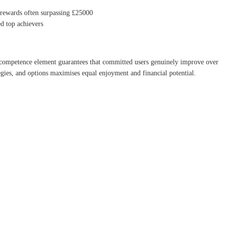
 rewards often surpassing £25000
ed top achievers
 competence element guarantees that committed users genuinely improve over
egies, and options maximises equal enjoyment and financial potential.