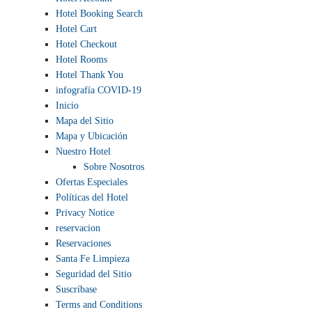
Hotel Booking Search
Hotel Cart
Hotel Checkout
Hotel Rooms
Hotel Thank You
infografía COVID-19
Inicio
Mapa del Sitio
Mapa y Ubicación
Nuestro Hotel
Sobre Nosotros
Ofertas Especiales
Políticas del Hotel
Privacy Notice
reservacion
Reservaciones
Santa Fe Limpieza
Seguridad del Sitio
Suscríbase
Terms and Conditions