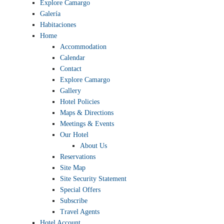
Explore Camargo
Galería
Habitaciones
Home
Accommodation
Calendar
Contact
Explore Camargo
Gallery
Hotel Policies
Maps & Directions
Meetings & Events
Our Hotel
About Us
Reservations
Site Map
Site Security Statement
Special Offers
Subscribe
Travel Agents
Hotel Account