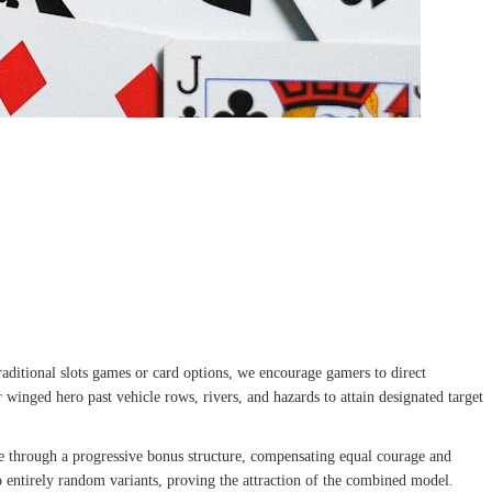
ditional slots games or card options, we encourage gamers to direct
inged hero past vehicle rows, rivers, and hazards to attain designated target
take through a progressive bonus structure, compensating equal courage and
entirely random variants, proving the attraction of the combined model.