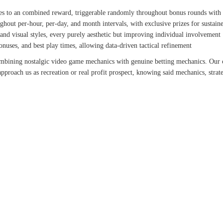
es to an combined reward, triggerable randomly throughout bonus rounds with
hout per-hour, per-day, and month intervals, with exclusive prizes for sustain
nd visual styles, every purely aesthetic but improving individual involvement
bonuses, and best play times, allowing data-driven tactical refinement
combining nostalgic video game mechanics with genuine betting mechanics. Our
proach us as recreation or real profit prospect, knowing said mechanics, strat