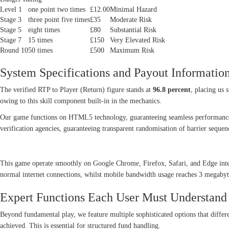
Level 1
one point two times
£12.00
Minimal Hazard
Stage 3
three point five times
£35
Moderate Risk
Stage 5
eight times
£80
Substantial Risk
Stage 7
15 times
£150
Very Elevated Risk
Round 10
50 times
£500
Maximum Risk
System Specifications and Payout Informatio
The verified RTP to Player (Return) figure stands at
96.8 percent
, placing us 
owing to this skill component built-in in the mechanics.
Our game functions on HTML5 technology, guaranteeing seamless performance a
verification agencies, guaranteeing transparent randomisation of barrier seque
SYSTEM SUPPORT AND SPEED
This game operate smoothly on Google Chrome, Firefox, Safari, and Edge intern
normal internet connections, whilst mobile bandwidth usage reaches 3 megabyte
Expert Functions Each User Must Understand
Beyond fundamental play, we feature multiple sophisticated options that differe
achieved. This is essential for structured fund handling.