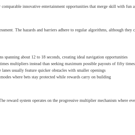
 comparable innovative entertainment opportunities that merge skill with fun a
ment. The hazards and barriers adhere to regular algorithms, although they ch
s spanning about 12 to 18 seconds, creating ideal navigation opportunities
imes multipliers instead than seeking maximum possible payouts of fifty times,
 lanes usually feature quicker obstacles with smaller openings
 modes where bets stay protected while rewards carry on building
he reward system operates on the progressive multiplier mechanism where every