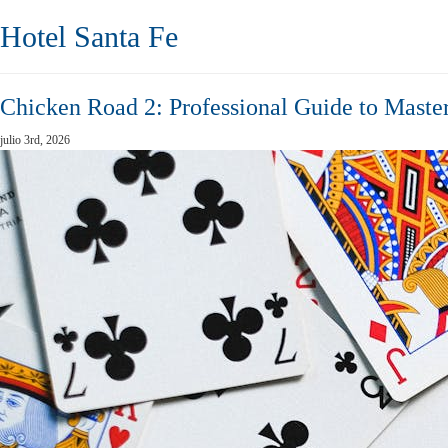
Hotel Santa Fe
Chicken Road 2: Professional Guide to Mast
julio 3rd, 2026