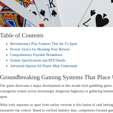
Table of Contents
Revolutionary Play Features That Set Us Apart
Proven Tactics for Boosting Your Returns
Comprehensive Paytable Breakdown
System Specifications and RTP Details
Advanced Options All Player Must Understand
Groundbreaking Gaming Systems That Place
Our game showcases a major development in this arcade-style gambling genre, b
courageous avatars across increasingly dangerous highways as gathering bonuses
spots.
What truly separates us apart from earlier versions is this fusion of cash bett
measured risk control. Based to verified industry data, competence-focused ga