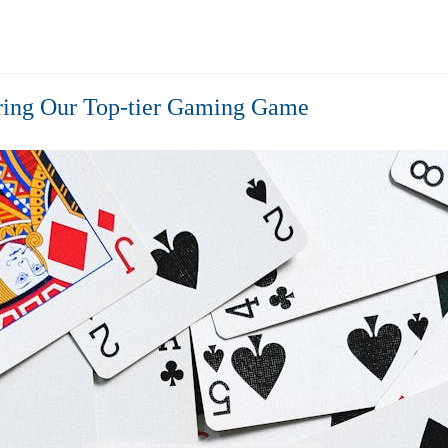
ering Our Top-tier Gaming Game