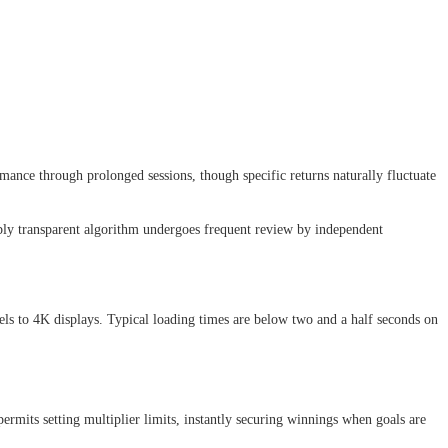
rmance through prolonged sessions, though specific returns naturally fluctuate
ly transparent algorithm undergoes frequent review by independent
ls to 4K displays. Typical loading times are below two and a half seconds on
ermits setting multiplier limits, instantly securing winnings when goals are