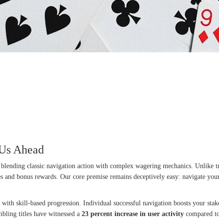
 Us Ahead
lending classic navigation action with complex wagering mechanics. Unlike tra
 and bonus rewards. Our core premise remains deceptively easy: navigate your w
ing with skill-based progression. Individual successful navigation boosts your s
mbling titles have witnessed a
23 percent increase in user activity
compared to 