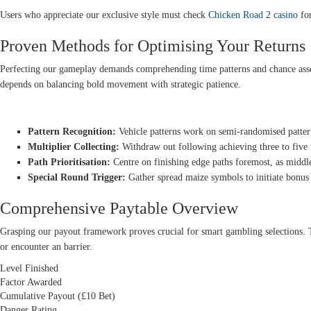
Users who appreciate our exclusive style must check
Chicken Road 2 casino
for
Proven Methods for Optimising Your Returns
Perfecting our gameplay demands comprehending time patterns and chance assess
depends on balancing bold movement with strategic patience.
VITAL STRATEGIES FOR REGULAR PROFITS
Pattern Recognition:
Vehicle patterns work on semi-randomised pattern
Multiplier Collecting:
Withdraw out following achieving three to five t
Path Prioritisation:
Centre on finishing edge paths foremost, as middle
Special Round Trigger:
Gather spread maize symbols to initiate bonus
Comprehensive Paytable Overview
Grasping our payout framework proves crucial for smart gambling selections. T
or encounter an barrier.
Level Finished
Factor Awarded
Cumulative Payout (£10 Bet)
Danger Rating