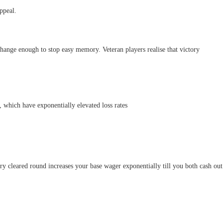
ppeal.
ange enough to stop easy memory. Veteran players realise that victory
 which have exponentially elevated loss rates
 cleared round increases your base wager exponentially till you both cash out