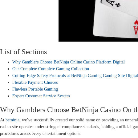
List of Sections
Why Gamblers Choose BetNinja Online Casino Platform Digital
Our Complete Complete Gaming Collection
Cutting-Edge Safety Protocols at BetNinja Gaming Gaming Site Digital
Flexible Payment Choices
Flawless Portable Gaming
Expert Customer Service System
Why Gamblers Choose BetNinja Casino On t
At
betninja
, we’ve successfully created our solid name on providing an unparal
casino site operates under stringent compliance standards, holding a official 
procedures across every entertainment options.