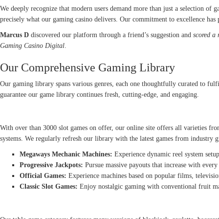
We deeply recognize that modern users demand more than just a selection of ga
precisely what our gaming casino delivers. Our commitment to excellence has p
Marcus D
discovered our platform through a friend’s suggestion and
scored a 
Gaming Casino Digital
.
Our Comprehensive Gaming Library
Our gaming library spans various genres, each one thoughtfully curated to fulf
guarantee our game library continues fresh, cutting-edge, and engaging.
SLOT GAME PORTFOLIO AT BETNINJA GAMING GAMING SITE 
With over than 3000 slot games on offer, our online site offers all varieties fro
systems. We regularly refresh our library with the latest games from industr
Megaways Mechanic Machines:
Experience dynamic reel system setups
Progressive Jackpots:
Pursue massive payouts that increase with every
Official Games:
Experience machines based on popular films, televisio
Classic Slot Games:
Enjoy nostalgic gaming with conventional fruit m
TABLE GAME GAME QUALITY