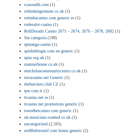
rcawealth.com
(1)
rethinkingremote.co.uk
(1)
retimbacasino.com generic es
(1)
rodeoslot-casino
(1)
RollDorado Casino 2671 – 2674, 2676 – 2678, 2682
(1)
Sin categoría
(198)
spinanga-casino
(1)
spinhublogin.com en generic
(1)
spna.org.uk
(1)
stanmerhouse.co.uk
(1)
stnicholascommunitycentre.co.uk
(1)
terracasino.net Generic
(1)
thebutchers.club CZ
(1)
tpw.com.tr
(1)
ttcasino.net es
(1)
ttcasino.net promotions generic
(1)
tweedbetcasino.com generic
(1)
uk-musicians-wanted.co.uk
(1)
uncategorized
(2,565)
uw88alternatif.com bonus generic
(2)