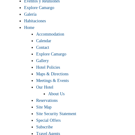
Eventos y Reuniones
for
Explore Camargo
Virtual
Galería
Casino
Habitaciones
Excellence
Home
Accommodation
Calendar
Contact
Explore Camargo
Gallery
Hotel Policies
Maps & Directions
Meetings & Events
Our Hotel
About Us
Reservations
Site Map
Site Security Statement
Special Offers
Subscribe
Travel Agents