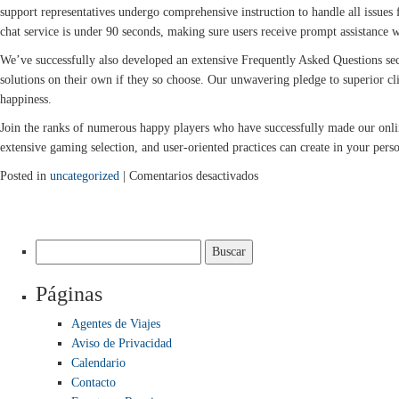
support representatives undergo comprehensive instruction to handle all issue
chat service is under 90 seconds, making sure users receive prompt assistance 
We’ve successfully also developed an extensive Frequently Asked Questions sect
solutions on their own if they so choose. Our unwavering pledge to superior cl
happiness.
Join the ranks of numerous happy players who have successfully made our online
extensive gaming selection, and user-oriented practices can create in your perso
en
Posted in
uncategorized
|
Comentarios desactivados
BetNinja
Gaming
Gaming
Buscar:
Site
On
Páginas
the
Web:
Agentes de Viajes
Your
Aviso de Privacidad
Top
Calendario
Premier
Contacto
Location