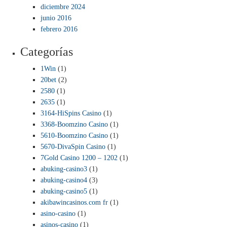
diciembre 2024
junio 2016
febrero 2016
Categorías
1Win
(1)
20bet
(2)
2580
(1)
2635
(1)
3164-HiSpins Casino
(1)
3368-Boomzino Casino
(1)
5610-Boomzino Casino
(1)
5670-DivaSpin Casino
(1)
7Gold Casino 1200 – 1202
(1)
abuking-casino3
(1)
abuking-casino4
(3)
abuking-casino5
(1)
akibawincasinos.com fr
(1)
asino-casino
(1)
asinos-casino
(1)