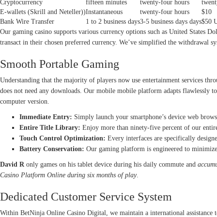
Cryptocurrency
fifteen minutes
twenty-four hours
twent
E-wallets (Skrill and Neteller))
Instantaneous
twenty-four hours
$10
Bank Wire Transfer
1 to 2 business days
3-5 business days days
$50 
Our gaming casino supports various currency options such as United States Doll
transact in their chosen preferred currency. We’ve simplified the withdrawal sy
Smooth Portable Gaming
Understanding that the majority of players now use entertainment services thro
does not need any downloads. Our mobile mobile platform adapts flawlessly to
computer version.
Immediate Entry:
Simply launch your smartphone’s device web browser
Entire Title Library:
Enjoy more than ninety-five percent of our enti
Touch Control Optimization:
Every interfaces are specifically design
Battery Conservation:
Our gaming platform is engineered to minimize
David R
only games on his tablet device during his daily commute and
accumu
Casino Platform Online during six months of play
.
Dedicated Customer Service System
Within BetNinja Online Casino Digital, we maintain a international assistance