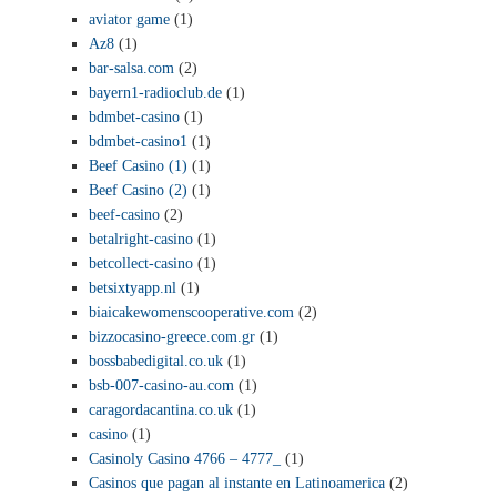
aviator game
(1)
Az8
(1)
bar-salsa.com
(2)
bayern1-radioclub.de
(1)
bdmbet-casino
(1)
bdmbet-casino1
(1)
Beef Casino (1)
(1)
Beef Casino (2)
(1)
beef-casino
(2)
betalright-casino
(1)
betcollect-casino
(1)
betsixtyapp.nl
(1)
biaicakewomenscooperative.com
(2)
bizzocasino-greece.com.gr
(1)
bossbabedigital.co.uk
(1)
bsb-007-casino-au.com
(1)
caragordacantina.co.uk
(1)
casino
(1)
Casinoly Casino 4766 – 4777_
(1)
Casinos que pagan al instante en Latinoamerica
(2)