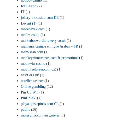
hotloot-casino
(1)
Ice Casino
(2)
IT
(1)
jokery-de-casino.com DE
(1)
Levant (1)
(1)
madebayak.com
(1)
mailm.co.uk
(1)
marketbosworthbrewery.co.uk
(1)
meilleurs casinos en ligne Arabes – FR
(1)
mem-saab.com
(1)
monkeyzinocasinos.com fr promotions
(1)
moonwin-casino
(1)
mouthfeelpress.com CZ
(1)
nesrf.org.uk
(1)
neteller casinos
(1)
Online gambling
(12)
Pin Up Win
(1)
PinUp AZ
(1)
playaugustapines.com CL
(1)
public
(36)
raptergiris.com en generic
(1)