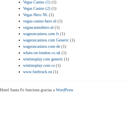
Vegas Casino (1)
(1)
Vegas Casino (2)
(1)
Vegas Hero NL
(1)
vegas-casino-hero.nl
(1)
vegascasinohero.nl
(1)
wageoncasinos.com fr
(1)
wageoncasinos.com Generic
(1)
wageoncasinos.com-de
(1)
whats-on-london.co.uk
(1)
wintinoplay.com generic
(1)
wintinoplay.com-cs
(1)
www.fueltruck.eu
(1)
Hotel Santa Fe funciona gracias a
WordPress