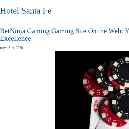
Hotel Santa Fe
BetNinja Gaming Gaming Site On the Web: Yo
Excellence
mayo 21st, 2026