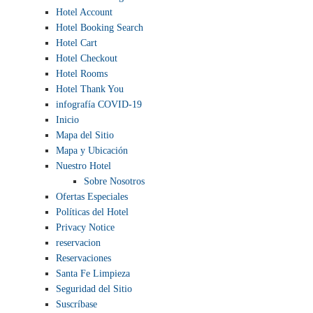
Hotel Account
Hotel Booking Search
Hotel Cart
Hotel Checkout
Hotel Rooms
Hotel Thank You
infografía COVID-19
Inicio
Mapa del Sitio
Mapa y Ubicación
Nuestro Hotel
Sobre Nosotros
Ofertas Especiales
Políticas del Hotel
Privacy Notice
reservacion
Reservaciones
Santa Fe Limpieza
Seguridad del Sitio
Suscríbase