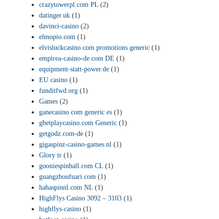
crazytowerpl.com PL
(2)
datinger.uk
(1)
davinci-casino
(2)
elmopio.com
(1)
elvisluckcasino.com promotions generic
(1)
empirea-casino-de.com DE
(1)
equipment-statt-power.de
(1)
EU casino
(1)
funditfwd.org
(1)
Games
(2)
ganecasino.com generic es
(1)
gbetplaycasino.com Generic
(1)
getgodz.com-de
(1)
gigaspinz-casino-games.nl
(1)
Glory tr
(1)
gooniespinball.com CL
(1)
guangzhoufuari.com
(1)
hahaspinnl.com NL
(1)
HighFlys Casino 3092 – 3103
(1)
highflys-casino
(1)