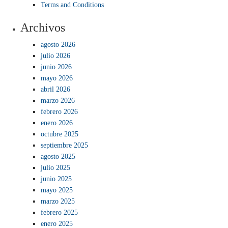
Terms and Conditions
Archivos
agosto 2026
julio 2026
junio 2026
mayo 2026
abril 2026
marzo 2026
febrero 2026
enero 2026
octubre 2025
septiembre 2025
agosto 2025
julio 2025
junio 2025
mayo 2025
marzo 2025
febrero 2025
enero 2025