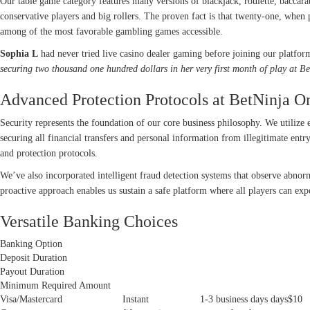
Our table game category features many versions of blackjack, roulette, baccara
conservative players and big rollers. The proven fact is that twenty-one, when 
among of the most favorable gambling games accessible.
Sophia L
had never tried live casino dealer gaming before joining our platfor
securing two thousand one hundred dollars in her very first month of play at
Advanced Protection Protocols at BetNinja O
Security represents the foundation of our core business philosophy. We utilize 
securing all financial transfers and personal information from illegitimate entr
and protection protocols.
We’ve also incorporated intelligent fraud detection systems that observe abnor
proactive approach enables us sustain a safe platform where all players can expe
Versatile Banking Choices
Banking Option
Deposit Duration
Payout Duration
Minimum Required Amount
Visa/Mastercard
Instant
1-3 business days days
$10