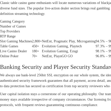
Classic table casino game enthusiasts will locate numerous variations of blackj
diverse fund sizes. The popular live-action dealer section brings real gambling
definition streaming technology.
Gaming Category
Number of Games
Top Providers
RTP Range
Slot Gaming Machines
2,800+
NetEnt, Pragmatic Play, Microgaming
94.5% – 9
Table Games
450+
Evolution Gaming, Playtech
97.3% – 9
Live Casino Dealer
180+
Evolution Gaming, Ezugi
98.1% – 9
Online Poker
70+
NetEnt, PlaynGO GO
96.8% – 9
Banking Security and Player Security Standar
We always use bank-level 256bit SSL encryption on our whole system, the iden
authenticated security framework guarantees that all payment, access detail, a
to data protection has secured us certification from top security reviewers who 
User capital isolation stays a cornerstone of our operating philosophy. Our team
money stays available irrespective of company circumstances. Our licensing f
protocols, with frequent reviews guaranteeing continuous compliance.