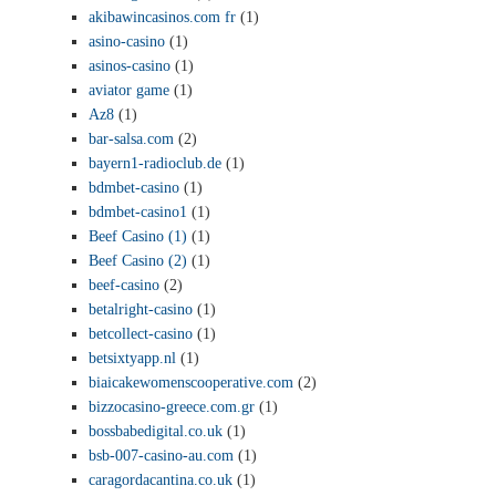
akibawincasinos.com fr
(1)
asino-casino
(1)
asinos-casino
(1)
aviator game
(1)
Az8
(1)
bar-salsa.com
(2)
bayern1-radioclub.de
(1)
bdmbet-casino
(1)
bdmbet-casino1
(1)
Beef Casino (1)
(1)
Beef Casino (2)
(1)
beef-casino
(2)
betalright-casino
(1)
betcollect-casino
(1)
betsixtyapp.nl
(1)
biaicakewomenscooperative.com
(2)
bizzocasino-greece.com.gr
(1)
bossbabedigital.co.uk
(1)
bsb-007-casino-au.com
(1)
caragordacantina.co.uk
(1)