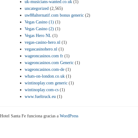
uk-musicians-wanted.co.uk
(1)
uncategorized
(2,565)
uw88alternatif.com bonus generic
(2)
Vegas Casino (1)
(1)
Vegas Casino (2)
(1)
Vegas Hero NL
(1)
vegas-casino-hero.nl
(1)
vegascasinohero.nl
(1)
wageoncasinos.com fr
(1)
wageoncasinos.com Generic
(1)
wageoncasinos.com-de
(1)
whats-on-london.co.uk
(1)
wintinoplay.com generic
(1)
wintinoplay.com-cs
(1)
www.fueltruck.eu
(1)
Hotel Santa Fe funciona gracias a
WordPress