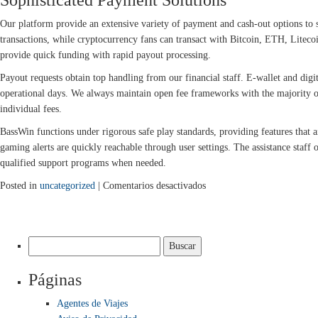
Sophisticated Payment Solutions
Our platform provide an extensive variety of payment and cash-out options to se
transactions, while cryptocurrency fans can transact with Bitcoin, ETH, Litecoin
provide quick funding with rapid payout processing.
Payout requests obtain top handling from our financial staff. E-wallet and dig
operational days. We always maintain open fee frameworks with the majority o
individual fees.
BassWin functions under rigorous safe play standards, providing features that ai
gaming alerts are quickly reachable through user settings. The assistance staff 
qualified support programs when needed.
en
Posted in
uncategorized
|
Comentarios desactivados
BassWin:
The
Leading
Buscar:
Place
for
Páginas
Web-
based
Agentes de Viajes
Casino