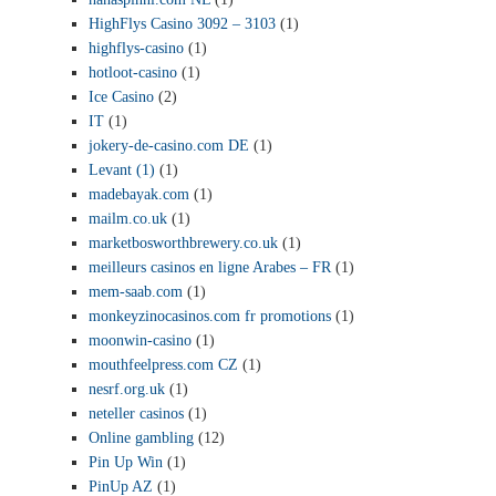
HighFlys Casino 3092 – 3103
(1)
highflys-casino
(1)
hotloot-casino
(1)
Ice Casino
(2)
IT
(1)
jokery-de-casino.com DE
(1)
Levant (1)
(1)
madebayak.com
(1)
mailm.co.uk
(1)
marketbosworthbrewery.co.uk
(1)
meilleurs casinos en ligne Arabes – FR
(1)
mem-saab.com
(1)
monkeyzinocasinos.com fr promotions
(1)
moonwin-casino
(1)
mouthfeelpress.com CZ
(1)
nesrf.org.uk
(1)
neteller casinos
(1)
Online gambling
(12)
Pin Up Win
(1)
PinUp AZ
(1)