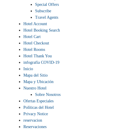
Special Offers
Subscribe
Travel Agents
Hotel Account
Hotel Booking Search
Hotel Cart
Hotel Checkout
Hotel Rooms
Hotel Thank You
infografía COVID-19
Inicio
Mapa del Sitio
Mapa y Ubicación
Nuestro Hotel
Sobre Nosotros
Ofertas Especiales
Políticas del Hotel
Privacy Notice
reservacion
Reservaciones