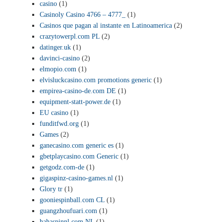
casino
(1)
Casinoly Casino 4766 – 4777_
(1)
Casinos que pagan al instante en Latinoamerica
(2)
crazytowerpl.com PL
(2)
datinger.uk
(1)
davinci-casino
(2)
elmopio.com
(1)
elvisluckcasino.com promotions generic
(1)
empirea-casino-de.com DE
(1)
equipment-statt-power.de
(1)
EU casino
(1)
funditfwd.org
(1)
Games
(2)
ganecasino.com generic es
(1)
gbetplaycasino.com Generic
(1)
getgodz.com-de
(1)
gigaspinz-casino-games.nl
(1)
Glory tr
(1)
gooniespinball.com CL
(1)
guangzhoufuari.com
(1)
hahaspinnl.com NL
(1)