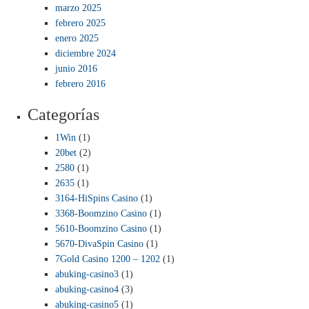
marzo 2025
febrero 2025
enero 2025
diciembre 2024
junio 2016
febrero 2016
Categorías
1Win
(1)
20bet
(2)
2580
(1)
2635
(1)
3164-HiSpins Casino
(1)
3368-Boomzino Casino
(1)
5610-Boomzino Casino
(1)
5670-DivaSpin Casino
(1)
7Gold Casino 1200 – 1202
(1)
abuking-casino3
(1)
abuking-casino4
(3)
abuking-casino5
(1)