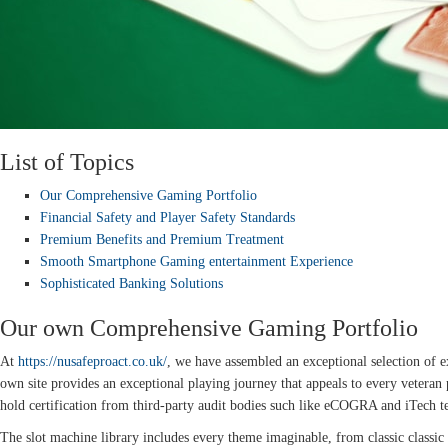
List of Topics
Our Comprehensive Gaming Portfolio
Financial Safety and Player Safety Standards
Premium Benefits and Premium Treatment
Smooth Smartphone Gaming entertainment Experience
Sophisticated Banking Solutions
Our own Comprehensive Gaming Portfolio
At
https://nusafeproact.co.uk/
, we have assembled an exceptional selection of 
own site provides an exceptional playing journey that appeals to every veteran
hold certification from third-party audit bodies such like eCOGRA and iTech t
The slot machine library includes every theme imaginable, from classic classic 