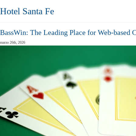
Hotel Santa Fe
BassWin: The Leading Place for Web-based C
marzo 26th, 2026