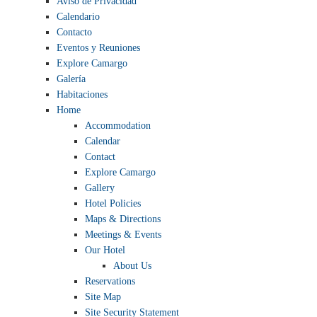
Aviso de Privacidad
Excellence
Calendario
Contacto
Eventos y Reuniones
Explore Camargo
Galería
Habitaciones
Home
Accommodation
Calendar
Contact
Explore Camargo
Gallery
Hotel Policies
Maps & Directions
Meetings & Events
Our Hotel
About Us
Reservations
Site Map
Site Security Statement