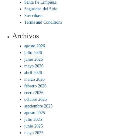
Santa Fe Limpieza
Seguridad del Sitio
Suscríbase
Terms and Conditions
Archivos
agosto 2026
julio 2026
junio 2026
mayo 2026
abril 2026
marzo 2026
febrero 2026
enero 2026
octubre 2025
septiembre 2025
agosto 2025
julio 2025
junio 2025
mayo 2025