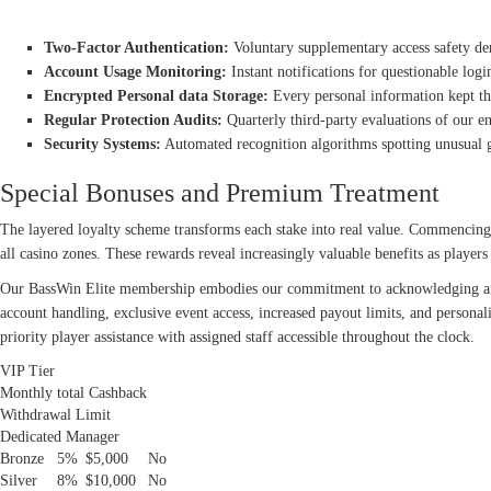
CORE SECURITY COMPONENTS WE UPHOLD
Two-Factor Authentication:
Voluntary supplementary access safety de
Account Usage Monitoring:
Instant notifications for questionable logi
Encrypted Personal data Storage:
Every personal information kept th
Regular Protection Audits:
Quarterly third-party evaluations of our en
Security Systems:
Automated recognition algorithms spotting unusual 
Special Bonuses and Premium Treatment
The layered loyalty scheme transforms each stake into real value. Commencing
all casino zones. These rewards reveal increasingly valuable benefits as playe
Our BassWin Elite membership embodies our commitment to acknowledging an
account handling, exclusive event access, increased payout limits, and persona
priority player assistance with assigned staff accessible throughout the clock.
VIP Tier
Monthly total Cashback
Withdrawal Limit
Dedicated Manager
Bronze
5%
$5,000
No
Silver
8%
$10,000
No