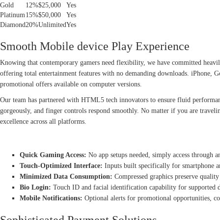
Gold
12%
$25,000
Yes
Platinum
15%
$50,000
Yes
Diamond
20%
Unlimited
Yes
Smooth Mobile device Play Experience
Knowing that contemporary gamers need flexibility, we have committed heavily in
offering total entertainment features with no demanding downloads. iPhone, G
promotional offers available on computer versions.
Our team has partnered with HTML5 tech innovators to ensure fluid performance
gorgeously, and finger controls respond smoothly. No matter if you are travel
excellence across all platforms.
SMARTPHONE PLATFORM ADVANTAGES
Quick Gaming Access:
No app setups needed, simply access through a
Touch-Optimized Interface:
Inputs built specifically for smartphone a
Minimized Data Consumption:
Compressed graphics preserve quality
Bio Login:
Touch ID and facial identification capability for supported 
Mobile Notifications:
Optional alerts for promotional opportunities, co