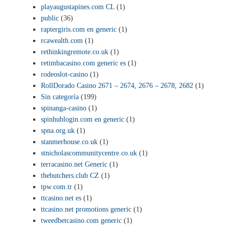
playaugustapines.com CL
(1)
public
(36)
raptergiris.com en generic
(1)
rcawealth.com
(1)
rethinkingremote.co.uk
(1)
retimbacasino.com generic es
(1)
rodeoslot-casino
(1)
RollDorado Casino 2671 – 2674, 2676 – 2678, 2682
(1)
Sin categoría
(199)
spinanga-casino
(1)
spinhublogin.com en generic
(1)
spna.org.uk
(1)
stanmerhouse.co.uk
(1)
stnicholascommunitycentre.co.uk
(1)
terracasino.net Generic
(1)
thebutchers.club CZ
(1)
tpw.com.tr
(1)
ttcasino.net es
(1)
ttcasino.net promotions generic
(1)
tweedbetcasino.com generic
(1)