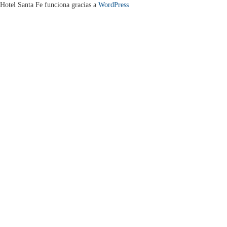
Hotel Santa Fe funciona gracias a
WordPress