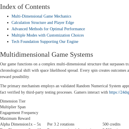
Index of Contents
Multi-Dimensional Game Mechanics
Calculation Structure and Player Edge
Advanced Methods for Optimal Performance
Multiple Modes with Customization Choices
Tech Foundation Supporting Our Engine
Multidimensional Game Systems
Our game functions on a complex multi-dimensional structure that surpasses trad
chronological shift with space likelihood spread. Every spin creates outcomes
reward possibility.
The primary mechanism employs an validated Random Numerical System approv
fact verified by third-party testing processes. Gamers interact with
https://24ds
Dimension Tier
Multiplier Span
Engagement Frequency
Maximum Reward
Alpha Dimension
1x – 5x
Per 3.2 rotations
500 credits