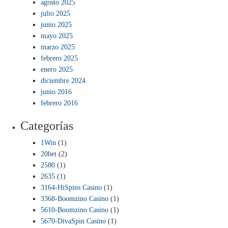
agosto 2025
julio 2025
junio 2025
mayo 2025
marzo 2025
febrero 2025
enero 2025
diciembre 2024
junio 2016
febrero 2016
Categorías
1Win
(1)
20bet
(2)
2580
(1)
2635
(1)
3164-HiSpins Casino
(1)
3368-Boomzino Casino
(1)
5610-Boomzino Casino
(1)
5670-DivaSpin Casino
(1)