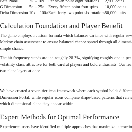
Beta Plane
2× – 10x
Per seven point eight rotations
2,500 coins
G Dimension
5× – 25×
Every fifteen point four spins
10,000 coins
Delta Dimension
10x – 100×
Each forty-two point six rotations
50,000 units
Calculation Foundation and Player Benefit
The game employs a custom formula which balances variance with regular rew
Markov chain assessment to ensure balanced chance spread through all dimensi
simple chance.
The hit frequency stands around roughly 28.3%, signifying roughly one in per 3
volatility class, attractive for both careful players and bold enthusiasts. Our
two plane layers at once.
SYMBOL STRUCTURE AND REWARD SYSTEM
We have created a seven-tier icon framework where each symbol holds differ
Dimension Portal, while regular icons comprise shape-based patterns that relat
which dimensional plane they appear within.
Expert Methods for Optimal Performance
Experienced users have identified multiple approaches that maximize interactio