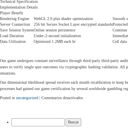
Technical Specification
Implementation Details
Player Benefit
Rendering Engine
WebGL 2.0 plus shader optimization
Smooth s
Server Connection
256 bit Secure Socket Layer encrypted standards
Protected
Save Session System
Online session persistence
Continue
Load Duration
Under-2-second initialization
Immediate
Data Utilization
Optimized 1.2MB each hr
Cell data
PROTECTION WITH FAIR GAMEPLAY VALIDATION
Our game undergoes constant surveillance through third-party third-party aud
users to verify single spin outcomes via cryptographic hashing validation. All p
situations.
Our dimensional likelihood spread receives each month recalibration to keep b
processes had gained our game certification by several worldwide gambling reg
en
Posted in
uncategorized
|
Comentarios desactivados
24-
Dimensional
Twist:
Buscar:
The