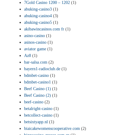
7Gold Casino 1200 – 1202
(1)
abuking-casino3
(1)
abuking-casino4
(3)
abuking-casino5
(1)
akibawincasinos.com fr
(1)
asino-casino
(1)
asinos-casino
(1)
aviator game
(1)
Az8
(1)
bar-salsa.com
(2)
bayern1-radioclub.de
(1)
bdmbet-casino
(1)
bdmbet-casino1
(1)
Beef Casino (1)
(1)
Beef Casino (2)
(1)
beef-casino
(2)
betalright-casino
(1)
betcollect-casino
(1)
betsixtyapp.nl
(1)
biaicakewomenscooperative.com
(2)