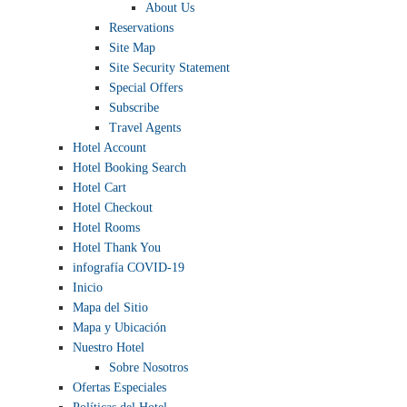
About Us
Reservations
Site Map
Site Security Statement
Special Offers
Subscribe
Travel Agents
Hotel Account
Hotel Booking Search
Hotel Cart
Hotel Checkout
Hotel Rooms
Hotel Thank You
infografía COVID-19
Inicio
Mapa del Sitio
Mapa y Ubicación
Nuestro Hotel
Sobre Nosotros
Ofertas Especiales