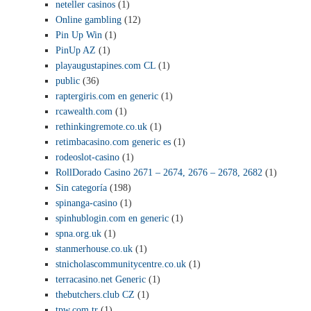
neteller casinos
(1)
Online gambling
(12)
Pin Up Win
(1)
PinUp AZ
(1)
playaugustapines.com CL
(1)
public
(36)
raptergiris.com en generic
(1)
rcawealth.com
(1)
rethinkingremote.co.uk
(1)
retimbacasino.com generic es
(1)
rodeoslot-casino
(1)
RollDorado Casino 2671 – 2674, 2676 – 2678, 2682
(1)
Sin categoría
(198)
spinanga-casino
(1)
spinhublogin.com en generic
(1)
spna.org.uk
(1)
stanmerhouse.co.uk
(1)
stnicholascommunitycentre.co.uk
(1)
terracasino.net Generic
(1)
thebutchers.club CZ
(1)
tpw.com.tr
(1)