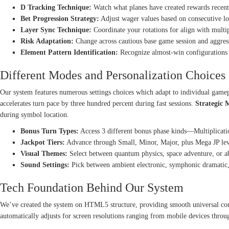
D Tracking Technique:
Watch what planes have created rewards recentl
Bet Progression Strategy:
Adjust wager values based on consecutive los
Layer Sync Technique:
Coordinate your rotations for align with multi
Risk Adaptation:
Change across cautious base game session and aggres
Element Pattern Identification:
Recognize almost-win configurations t
Different Modes and Personalization Choices
Our system features numerous settings choices which adapt to individual game
accelerates turn pace by three hundred percent during fast sessions.
Strategic 
during symbol location.
Bonus Turn Types:
Access 3 different bonus phase kinds—Multiplicat
Jackpot Tiers:
Advance through Small, Minor, Major, plus Mega JP leve
Visual Themes:
Select between quantum physics, space adventure, or abs
Sound Settings:
Pick between ambient electronic, symphonic dramatic,
Tech Foundation Behind Our System
We’ve created the system on HTML5 structure, providing smooth universal comp
automatically adjusts for screen resolutions ranging from mobile devices throu