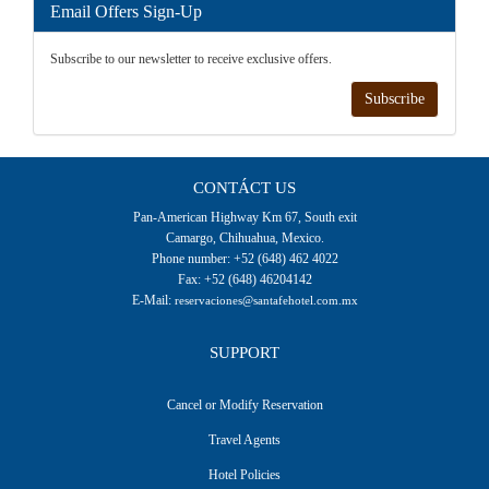
Email Offers Sign-Up
Subscribe to our newsletter to receive exclusive offers.
Subscribe
CONTÁCT US
Pan-American Highway Km 67, South exit
Camargo, Chihuahua, Mexico.
Phone number: +52 (648) 462 4022
Fax: +52 (648) 46204142
E-Mail:
reservaciones@santafehotel.com.mx
SUPPORT
Cancel or Modify Reservation
Travel Agents
Hotel Policies