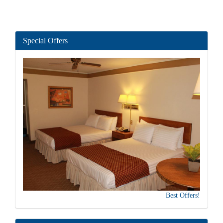
Special Offers
Best Offers!