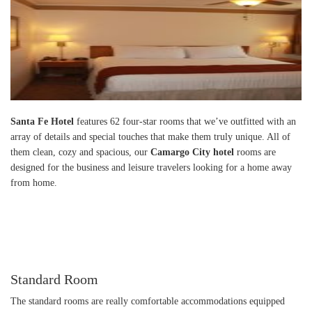
Santa Fe Hotel
features 62 four-star rooms that we’ve outfitted with an
array of details and special touches that make them truly unique. All of
them clean, cozy and spacious, our
Camargo City hotel
rooms are
designed for the business and leisure travelers looking for a home away
from home.
Standard Room
The standard rooms are really comfortable accommodations equipped