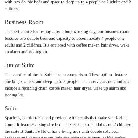
with two double beds and space to sleep up to 4 people or 2 adults and 2
children.
Business Room
The best choice for resting after a long working day, our business room
features two double beds and capacity to accommodate 4 people or 2
adults and 2 children. It’s equipped with coffee maker, hair dryer, wake
up alarm and ironing kit.
Junior Suite
The comfort of the Jr. Suite has no comparison. These options feature
one king size bed and sleep up to 2 people. Their services and comforts
include a reclining chair, coffee maker, hair dryer, wake up alarm and
ironing kit.
Suite
Spacious, comfortable and provided with details that make you feel at
home. It features a king size bed and sleeps up to 2 adults and 2 children;
the suite at Santa Fe Hotel has a living area with double sofa bed,