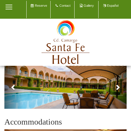
Reserve
Contact
Gallery
Español
HOME
OUR HOTEL
ACCOMMODATION
MEETINGS & EVENTS
EXPLORE CAMARGO
Previous
Next
CONTACT
GALLERY
Accommodations