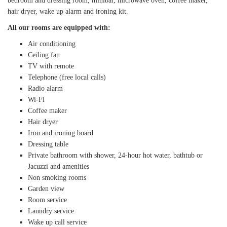
bedroom and dressing room, minibar, microwave oven, coffee maker,
hair dryer, wake up alarm and ironing kit.
All our rooms are equipped with:
Air conditioning
Ceiling fan
TV with remote
Telephone (free local calls)
Radio alarm
Wi-Fi
Coffee maker
Hair dryer
Iron and ironing board
Dressing table
Private bathroom with shower, 24-hour hot water, bathtub or
Jacuzzi and amenities
Non smoking rooms
Garden view
Room service
Laundry service
Wake up call service